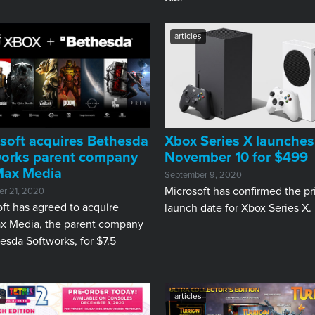
s
articles
soft acquires Bethesda
Xbox Series X launches
works parent company
November 10 for $499
Max Media
September 9, 2020
Microsoft has confirmed the pr
r 21, 2020
ft has agreed to acquire
launch date for Xbox Series X.
x Media, the parent company
esda Softworks, for $7.5
s
articles