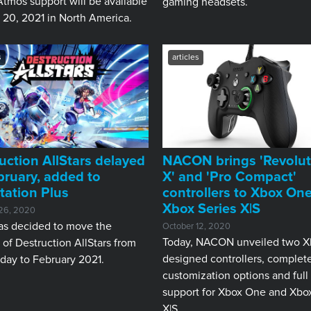
tmos support will be available
gaming headsets.
 20, 2021 in North America.
s
articles
uction AllStars delayed
NACON brings 'Revolut
bruary, added to
X' and 'Pro Compact'
tation Plus
controllers to Xbox One
Xbox Series X|S
26, 2020
as decided to move the
October 12, 2020
Today, NACON unveiled two X
 of Destruction AllStars from
designed controllers, complet
day to February 2021.
customization options and full
support for Xbox One and Xbox
X|S.