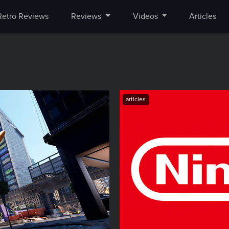
Retro Reviews
Reviews
Videos
Articles
articles