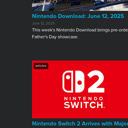
​Nintendo Download: June 12, 2025
June 12, 2025
This week's Nintendo Download brings pre-order
Father's Day showcase.
articles
Nintendo Switch 2 Arrives with Majo