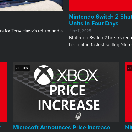
Nintendo Switch 2 Shatt
Units in Four Days
s for Tony Hawk's return and a
June 11, 2025
Nintendo Switch 2 breaks record
becoming fastest-selling Nint
articles
ar
r
Microsoft Announces Price Increase
Ni