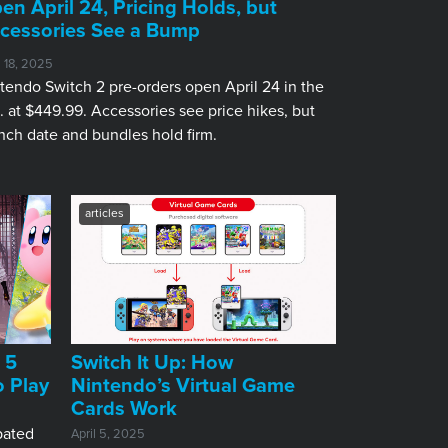
en April 24, Pricing Holds, but
cessories See a Bump
l 18, 2025
tendo Switch 2 pre-orders open April 24 in the
. at $449.99. Accessories see price hikes, but
nch date and bundles hold firm.
articles
 5
Switch It Up: How
o Play
Nintendo’s Virtual Game
Cards Work
pated
April 5, 2025