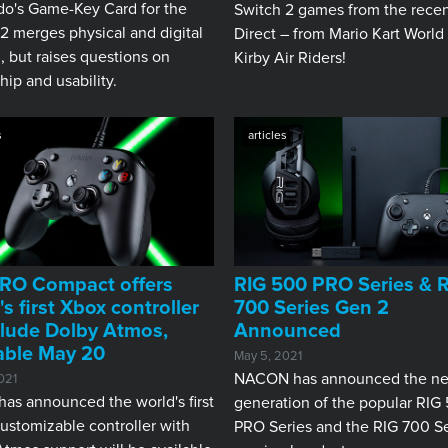
do's Game-Key Card for the
Switch 2 games from the rece
2 merges physical and digital
Direct – from Mario Kart World
 but raises questions on
Kirby Air Riders!
ip and usability.
s
articles
RO Compact offers
RIG 500 PRO Series & 
's first Xbox controller
700 Series Gen 2
clude Dolby Atmos,
Announced
able May 20
May 5, 2021
NACON has announced the ne
021
as announced the world's first
generation of the popular RIG
ustomizable controller with
PRO Series and the RIG 700 Se