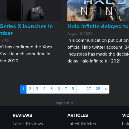
Series X launches in
Halo Infinite delayed t
mber
August 11, 2020
In a communication put out on
1, 2020
ft has confirmed the Xbox
official Halo twitter account, 3
X will launch sometime in
Industries has made the decisi
er 2020.
delay Halo Infinite till 2021.
(current)
Next
1
2
3
4
5
6
7
8
...
27
28
»
Page 1 of 28
REVIEWS
ARTICLES
VI
Latest Reviews
Latest Articles
Lat