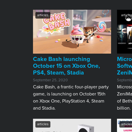
articles
article
Cake Bash launching
Micro
October 15 on Xbox One,
Soft
PS4, Steam, Stadia
Zeni
September 25, 2020
Septembe
Cake Bash, a frantic four-player party
Microso
game, is launching on October 15th
ZeniMa
on Xbox One, PlayStation 4, Steam
of Beth
and Stadia.
billion.
articles
article