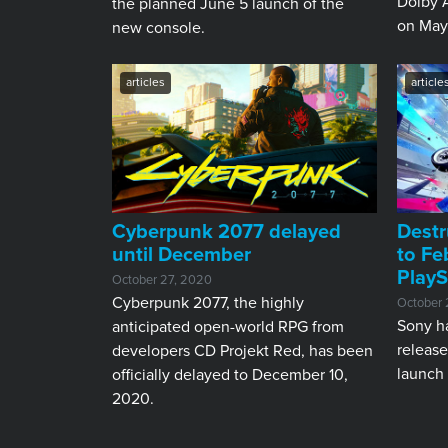
Dolby A
the planned June 5 launch of the
on May
new console.
articles
article
Cyberpunk 2077 delayed
Destr
until December
to Fe
PlayS
October 27, 2020
Cyberpunk 2077, the highly
October 
Sony h
anticipated open-world RPG from
release
developers CD Projekt Red, has been
launch 
officially delayed to December 10,
2020.