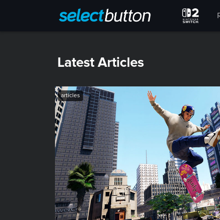
Latest Articles
articles