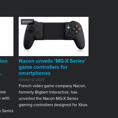
articles
ion
Nacon unveils 'MG-X Series'
game controllers for
,
smartphones
October 12, 2020
French video game company Nacon,
box
formerly Bigben Interactive, has
e with
unveiled the Nacon MG-X Series
gaming controllers designed for Xbox.
 Series