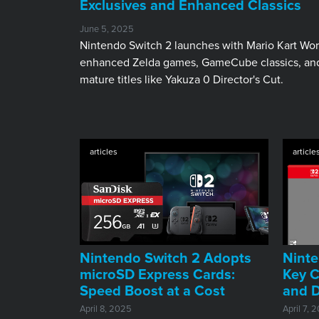
Exclusives and Enhanced Classics
June 5, 2025
Nintendo Switch 2 launches with Mario Kart Wor
enhanced Zelda games, GameCube classics, an
mature titles like Yakuza 0 Director's Cut.
articles
article
Nintendo Switch 2 Adopts
Ninte
microSD Express Cards:
Key C
Speed Boost at a Cost
and D
April 8, 2025
April 7, 