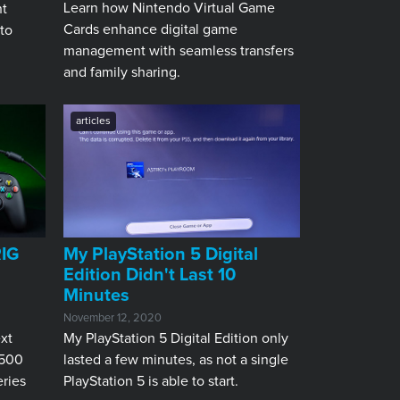
Learn how Nintendo Virtual Game
nt
Cards enhance digital game
 to
management with seamless transfers
and family sharing.
articles
RIG
My PlayStation 5 Digital
Edition Didn't Last 10
Minutes
November 12, 2020
xt
My PlayStation 5 Digital Edition only
 500
lasted a few minutes, as not a single
ries
PlayStation 5 is able to start.