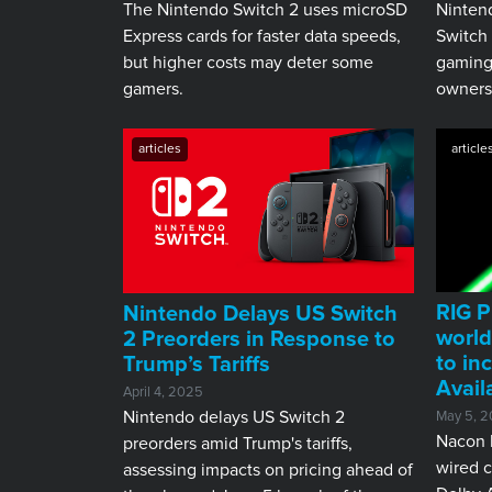
The Nintendo Switch 2 uses microSD
Ninten
Express cards for faster data speeds,
Switch 
but higher costs may deter some
gaming,
gamers.
ownersh
articles
article
RIG P
​Nintendo Delays US Switch
world
2 Preorders in Response to
to in
Trump’s Tariffs
Avail
April 4, 2025
Nintendo delays US Switch 2
May 5, 2
Nacon h
preorders amid Trump's tariffs,
wired c
assessing impacts on pricing ahead of