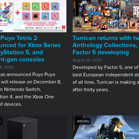
Puyo Tetris 2
Turrican returns with t
nced for Xbox Series
Anthology Collections,
ayStation 5, and
Factor 5 developing
nt-gen consoles
August 28, 2020
Developed by Factor 5, one of
8, 2020
as announced Puyo Puyo
best European independent st
2 will release on December 8,
of all time, Turrican is making 
n Nintendo Switch,
after thirty years.
tion 4, and the Xbox One
of devices.
s
articles