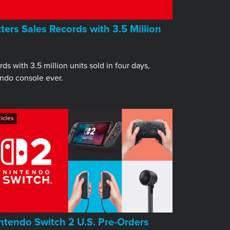
ers Sales Records with 3.5 Million
s with 3.5 million units sold in four days,
endo console ever.
ticles
ntendo Switch 2 U.S. Pre-Orders