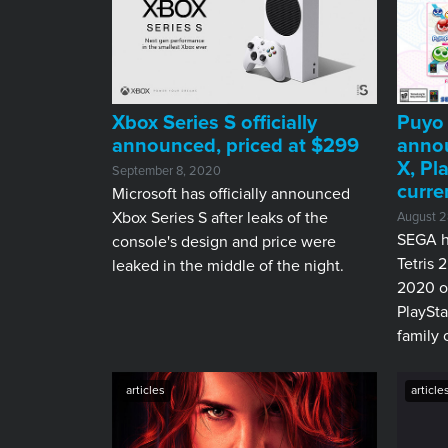
Xbox Series S officially
Puyo 
announced, priced at $299
annou
X, Pl
September 8, 2020
curre
Microsoft has officially announced
Xbox Series S after leaks of the
August 2
SEGA h
console's design and price were
Tetris 
leaked in the middle of the night.
2020 o
PlaySta
family 
articles
article