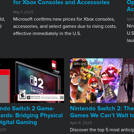
for Xbox Consoles and Accessories
Op
Ac
May 1, 2025
ld,
Microsoft confirms new prices for Xbox consoles,
Apri
Nin
d
accessories, and select games due to rising costs,
U.S
effective immediately in the U.S.
lau
s
articles
ndo Switch 2 Game-
Nintendo Switch 2: The
ards: Bridging Physical
Games We Can’t Wait t
igital Gaming
April 6, 2025
Discover the top 5 most antici
2025