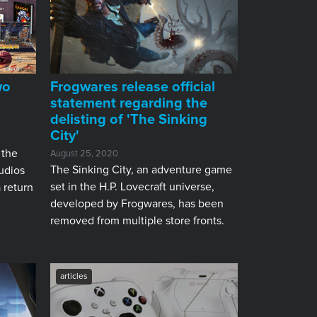
wo
Frogwares release official
statement regarding the
delisting of 'The Sinking
City'
 the
August 25, 2020
The Sinking City, an adventure game
udios
set in the H.P. Lovecraft universe,
a return
developed by Frogwares, has been
removed from multiple store fronts.
articles