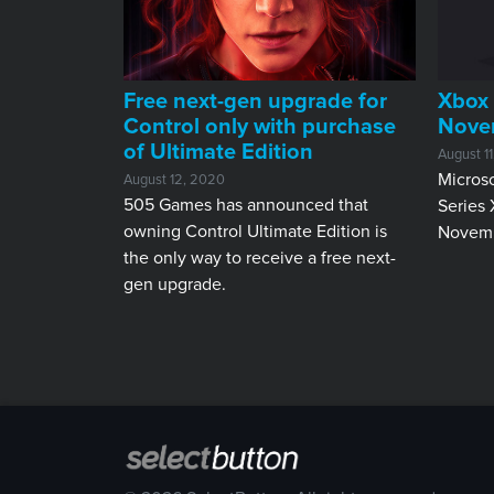
Free next-gen upgrade for
Xbox 
Control only with purchase
Nove
of Ultimate Edition
August 1
Microso
August 12, 2020
505 Games has announced that
Series 
owning Control Ultimate Edition is
Novemb
the only way to receive a free next-
gen upgrade.