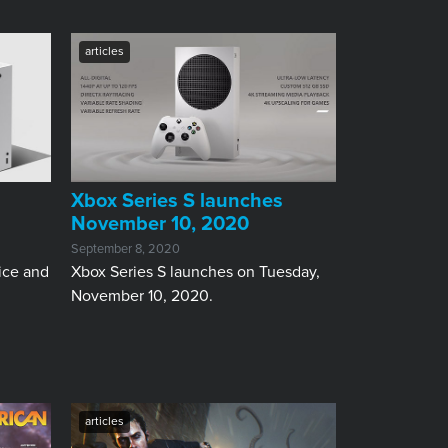
articles
Xbox Series S launches
November 10, 2020
September 8, 2020
ice and
Xbox Series S launches on Tuesday,
November 10, 2020.
articles