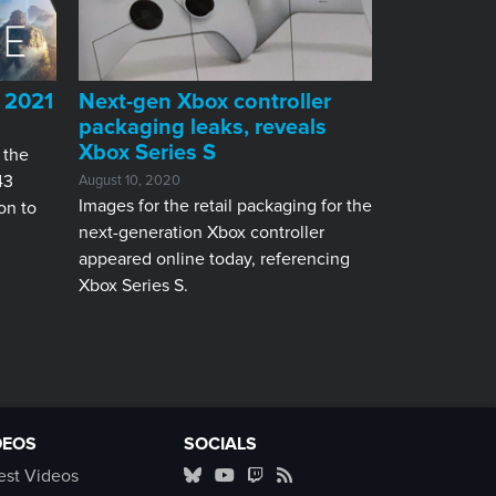
o 2021
Next-gen Xbox controller
packaging leaks, reveals
Xbox Series S
 the
43
August 10, 2020
Images for the retail packaging for the
on to
next-generation Xbox controller
appeared online today, referencing
Xbox Series S.
DEOS
SOCIALS
est Videos