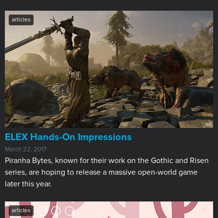
articles
ELEX Hands-On Impressions
March 22, 2017
Piranha Bytes, known for their work on the Gothic and Risen
series, are hoping to release a massive open-world game
later this year.
articles