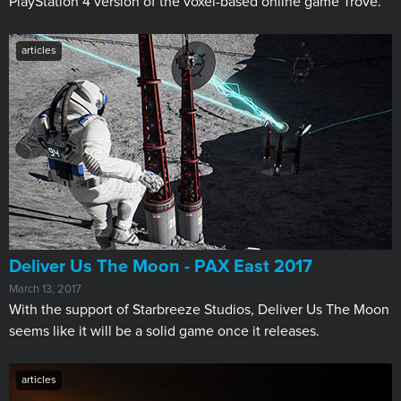
PlayStation 4 version of the voxel-based online game Trove.
articles
​Deliver Us The Moon - PAX East 2017
March 13, 2017
With the support of Starbreeze Studios, Deliver Us The Moon
seems like it will be a solid game once it releases.
articles