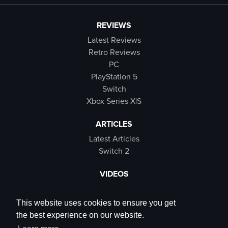
REVIEWS
Latest Reviews
Retro Reviews
PC
PlayStation 5
Switch
Xbox Series X|S
ARTICLES
Latest Articles
Switch 2
VIDEOS
Latest Videos
SB Live
This website uses cookies to ensure you get
Trailers
the best experience on our website.
Rewind Roulette