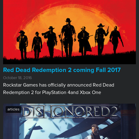
Red Dead Redemption 2 coming Fall 2017
October 18, 2016
Rockstar Games has officially announced Red Dead
Redemption 2 for PlayStation 4and Xbox One
articles