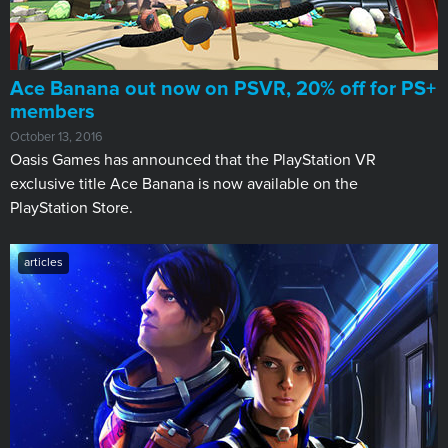
Ace Banana out now on PSVR, 20% off for PS+
members
October 13, 2016
Oasis Games has announced that the PlayStation VR
exclusive title Ace Banana is now available on the
PlayStation Store.
articles