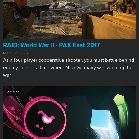
RAID: World War II - PAX East 2017
March 21, 2017
As a four-player cooperative shooter, you must battle behind
enemy lines at a time where Nazi Germany was winning the
war.
articles