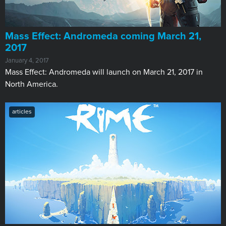
Mass Effect: Andromeda coming March 21,
2017
January 4, 2017
Mass Effect: Andromeda will launch on March 21, 2017 in
North America.
articles