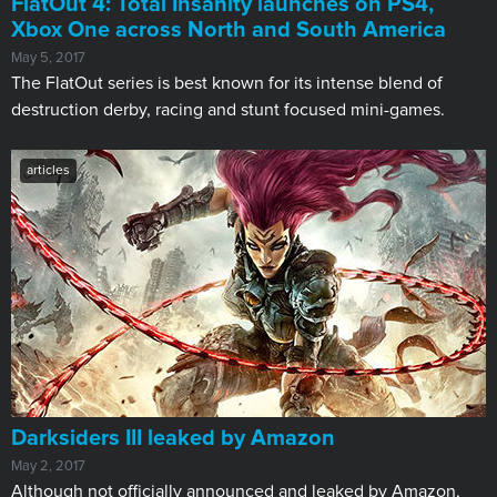
FlatOut 4: Total Insanity launches on PS4,
Xbox One across North and South America
May 5, 2017
The FlatOut series is best known for its intense blend of
destruction derby, racing and stunt focused mini-games.
articles
Darksiders III leaked by Amazon
May 2, 2017
Although not officially announced and leaked by Amazon,