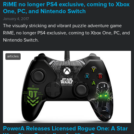
RiME no longer PS4 exclusive, coming to Xbox
One, PC, and Nintendo Switch
January 4, 2017
The visually stricking and vibrant puzzle adventure game
RiME, no longer PS4 exclusive, coming to Xbox One, PC, and
Nintendo Switch.
articles
PowerA Releases Licensed Rogue One: A Star