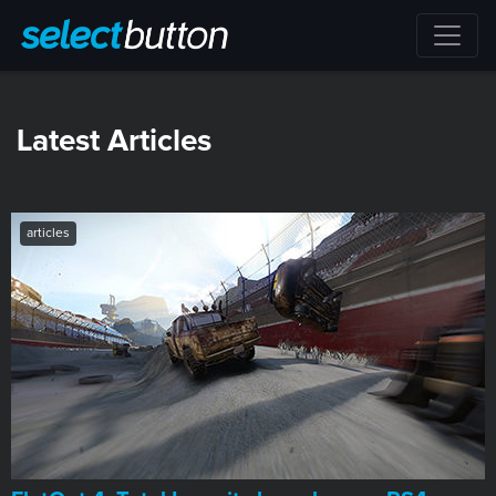
Latest Articles
articles