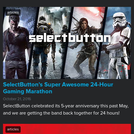
articles
​SelectButton's Super Awesome 24-Hour
Gaming Marathon
October 21, 2016
SelectButton celebrated its 5-year anniversary this past May,
and we are getting the band back together for 24 hours!
articles