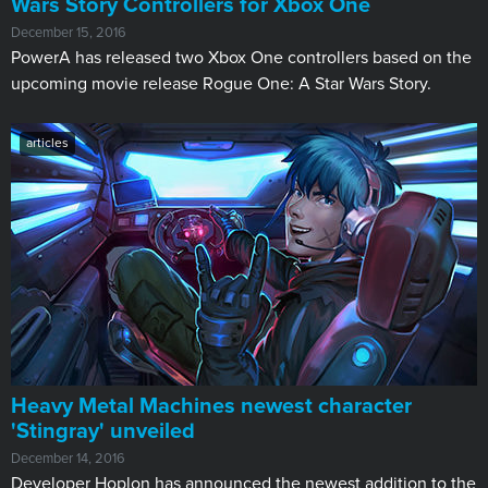
Wars Story Controllers for Xbox One
December 15, 2016
​PowerA has released two Xbox One controllers based on the
upcoming movie release Rogue One: A Star Wars Story.
articles
Heavy Metal Machines newest character
'Stingray' unveiled​
December 14, 2016
Developer Hoplon has announced the newest addition to the