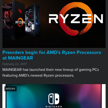
Preorders begin for AMD's Ryzen Processors
at MAINGEAR
February 22, 2017
MAINGEAR has launched their new lineup of gaming PCs
featuring AMD's newest Ryzen processors.
articles