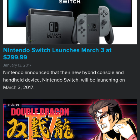
Nintendo Switch Launches March 3 at
$299.99
January 13, 2017
Nintendo announced that their new hybrid console and
handheld device, Nintendo Switch, will be launching on
March 3, 2017.
articles