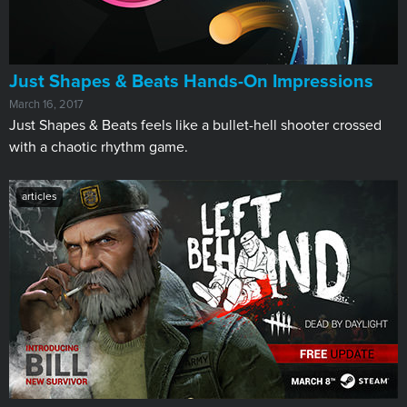
Just Shapes & Beats Hands-On Impressions
March 16, 2017
Just Shapes & Beats feels like a bullet-hell shooter crossed
with a chaotic rhythm game.
articles