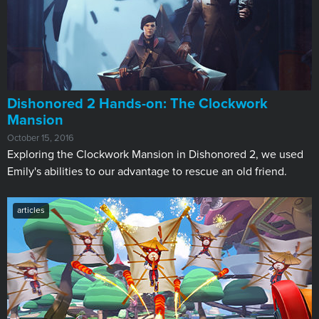
​Dishonored 2 Hands-on: The Clockwork
Mansion
October 15, 2016
Exploring the Clockwork Mansion in Dishonored 2, we used
Emily's abilities to our advantage to rescue an old friend.
articles