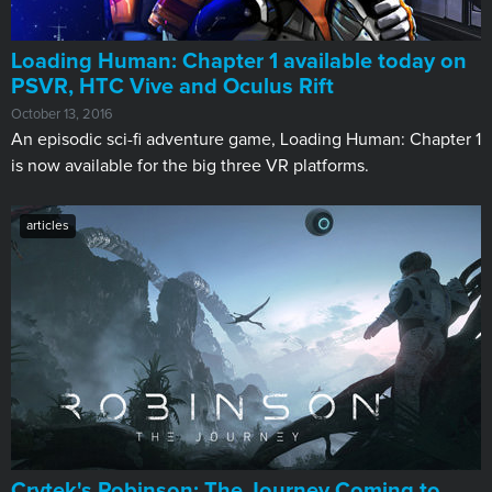
Loading Human: Chapter 1 available today on
PSVR, HTC Vive and Oculus Rift
October 13, 2016
An episodic sci-fi adventure game, Loading Human: Chapter 1
is now available for the big three VR platforms.
articles
Crytek's Robinson: The Journey Coming to