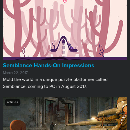
​Semblance Hands-On Impressions
March 22, 2017
Mold the world in a unique puzzle-platformer called
Semblance, coming to PC in August 2017.
articles