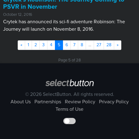
PSVR in November
October 12, 2016
Crytek has announced its sci-fi adventure Robinson: The
Journey will launch on November 8, 2016.
Previous
(current)
Next
«
1
2
3
4
5
6
7
8
...
27
28
»
Page 5 of 28
© 2026 SelectButton. All rights reserved.
About Us
Partnerships
Review Policy
Privacy Policy
Terms of Use