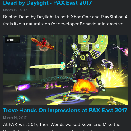
Dead by Daylight - PAX East 2017
March 15, 2017
Brining Dead by Daylight to both Xbox One and PlayStation 4
feels like a natural step for developer Behaviour Interactive
articles
Trove Hands-On Impressions at PAX East 2017
March 14, 2017
At PAX East 2017, Trion Worlds walked Kevin and Mike the