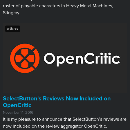
roster of playable characters in Heavy Metal Machines,
Stingray.
articles
​SelectButton's Reviews Now Included on
OpenCritic
November 14, 2016
It is my pleasure to announce that SelectButton’s reviews are
now included on the review aggregator OpenCritic.