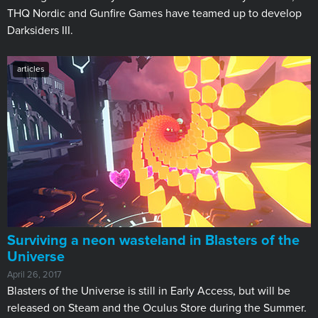
THQ Nordic and Gunfire Games have teamed up to develop
Darksiders III.
articles
Surviving a neon wasteland in Blasters of the
Universe
April 26, 2017
Blasters of the Universe is still in Early Access, but will be
released on Steam and the Oculus Store during the Summer.