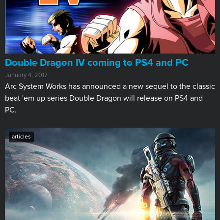
​Double Dragon IV coming to PS4 and PC
January 4, 2017
Arc System Works has announced a new sequel to the classic
beat 'em up series Double Dragon will release on PS4 and
PC.
articles