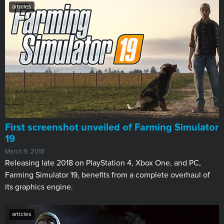
articles
First screenshot unveiled of Farming Simulator
19
March 9, 2018
Releasing late 2018 on PlayStation 4, Xbox One, and PC, ​
Farming Simulator 19, benefits from a complete overhaul of
its graphics engine.
articles