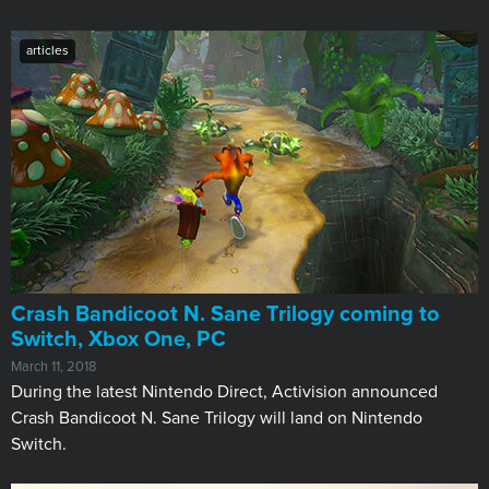
articles
Crash Bandicoot N. Sane Trilogy coming to
Switch, Xbox One, PC
March 11, 2018
During the latest Nintendo Direct, Activision announced
Crash Bandicoot N. Sane Trilogy will land on Nintendo
Switch.