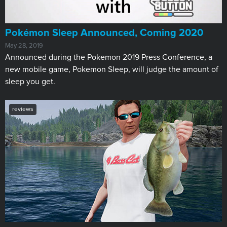
Pokémon Sleep Announced, Coming 2020
May 28, 2019
Announced during the Pokemon 2019 Press Conference, a
new mobile game, Pokemon Sleep, will judge the amount of
sleep you get.
reviews