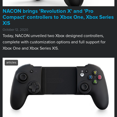
NACON brings 'Revolution X' and 'Pro
Compact' controllers to Xbox One, Xbox Series
X|S
October 12, 2020
Today, NACON unveiled two Xbox designed controllers,
complete with customization options and full support for
Xbox One and Xbox Series X|S.
articles