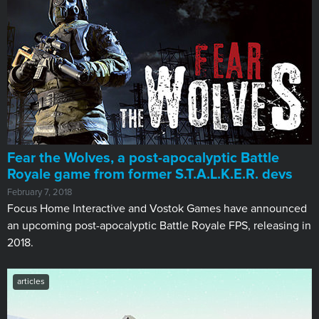
Fear the Wolves, a post-apocalyptic Battle
Royale game from former S.T.A.L.K.E.R. devs
February 7, 2018
Focus Home Interactive and Vostok Games have announced
an upcoming post-apocalyptic Battle Royale FPS, releasing in
2018.
articles