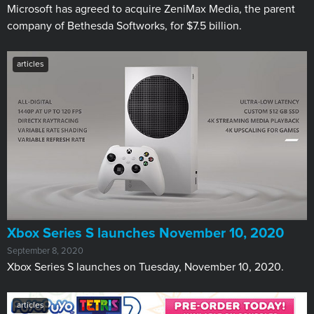
Microsoft has agreed to acquire ZeniMax Media, the parent
company of Bethesda Softworks, for $7.5 billion.
articles
Xbox Series S launches November 10, 2020
September 8, 2020
Xbox Series S launches on Tuesday, November 10, 2020.
articles