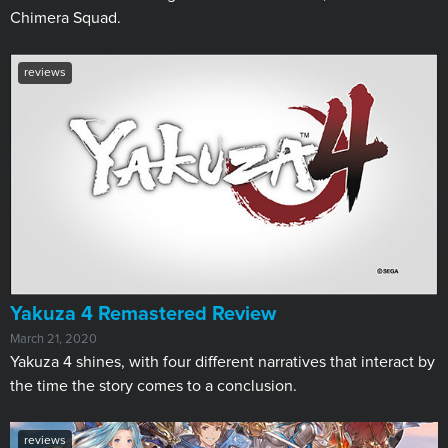
Chimera Squad.
reviews
​Yakuza 4 Remastered Review
March 21, 2020
Yakuza 4 shines, with four different narratives that interact by
the time the story comes to a conclusion.
reviews