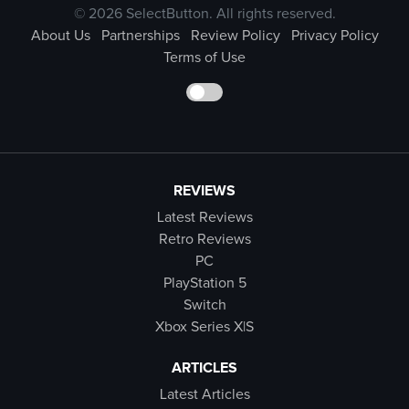
© 2026 SelectButton. All rights reserved.
About Us
Partnerships
Review Policy
Privacy Policy
Terms of Use
REVIEWS
Latest Reviews
Retro Reviews
PC
PlayStation 5
Switch
Xbox Series X|S
ARTICLES
Latest Articles