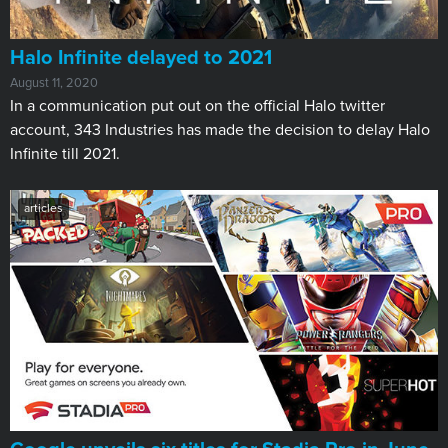
Halo Infinite delayed to 2021
August 11, 2020
In a communication put out on the official Halo twitter
account, 343 Industries has made the decision to delay Halo
Infinite till 2021.
articles