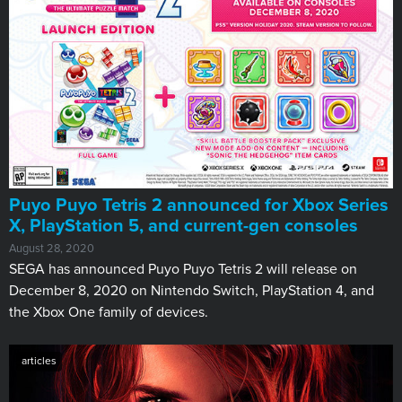
Puyo Puyo Tetris 2 announced for Xbox Series
X, PlayStation 5, and current-gen consoles
August 28, 2020
SEGA has announced Puyo Puyo Tetris 2 will release on
December 8, 2020 on Nintendo Switch, PlayStation 4, and
the Xbox One family of devices.
articles