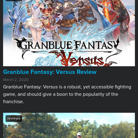
​Granblue Fantasy: Versus Review
March 2, 2020
Granblue Fantasy: Versus is a robust, yet accessible fighting
game, and should give a boon to the popularity of the
franchise.
reviews