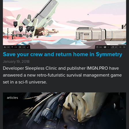
Save your crew and return home in Symmetry
January 19, 2018
Developer Sleepless Clinic and publisher IMGN.PRO have
answered a new retro-futuristic survival management game
set in a sci-fi universe.
articles