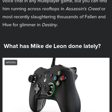
voice chat in any multiplayer game, but you can find
him running across rooftops in
Assassin's Creed
or
most recently slaughtering thousands of Fallen and
Hive for glimmer in
Destiny
.
What has Mike de Leon done lately?
articles