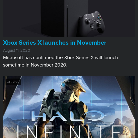
Xbox Series X launches in November
August 11, 2020
Microsoft has confirmed the Xbox Series X will launch
sometime in November 2020.
articles