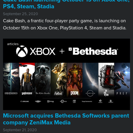
PS4, Steam, Stadia
September 25, 2020
Cake Bash, a frantic four-player party game, is launching on
October 15th on Xbox One, PlayStation 4, Steam and Stadia.
articles
Microsoft acquires Bethesda Softworks parent
company ZeniMax Media
September 21, 2020