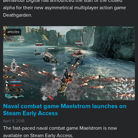
Behaviour Digital has announced the start of the closed
alpha for their new asymmetrical multiplayer action game
Deathgarden.
articles
Naval combat game Maelstrom launches on
Steam Early Access
April 11, 2018
The fast-paced naval combat game Maelstrom is now
available on Steam Early Access.