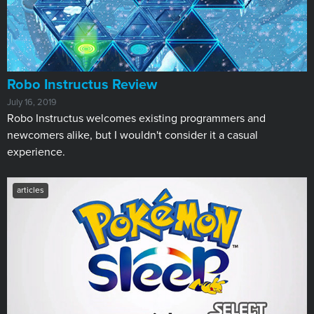
Robo Instructus Review
July 16, 2019
Robo Instructus welcomes existing programmers and
newcomers alike, but I wouldn't consider it a casual
experience.
articles