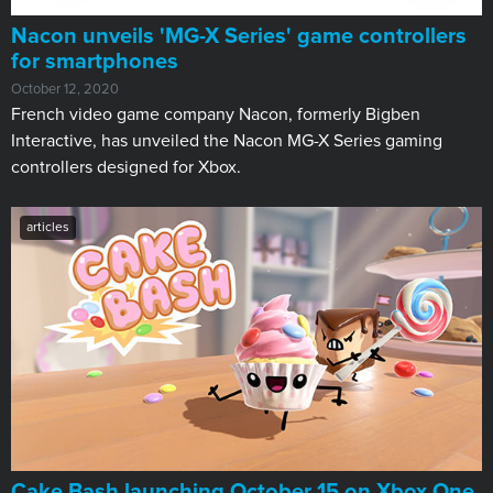
Nacon unveils 'MG-X Series' game controllers
for smartphones
October 12, 2020
French video game company Nacon, formerly Bigben
Interactive, has unveiled the Nacon MG-X Series gaming
controllers designed for Xbox.
articles
Cake Bash launching October 15 on Xbox One,