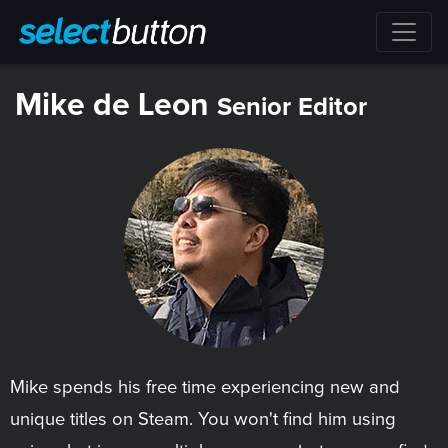
Mike de Leon
Senior Editor
Mike spends his free time experiencing new and
unique titles on Steam. You won't find him using