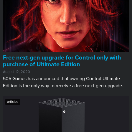
Free next-gen upgrade for Control only with
purchase of Ultimate Edition
August 12, 2020
505 Games has announced that owning Control Ultimate
Edition is the only way to receive a free next-gen upgrade.
articles