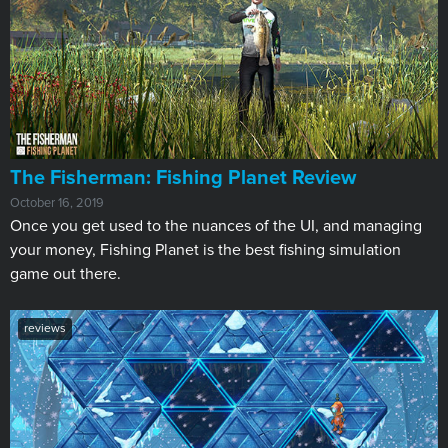
The Fisherman: Fishing Planet Review
October 16, 2019
Once you get used to the nuances of the UI, and managing
your money, Fishing Planet is the best fishing simulation
game out there.
reviews