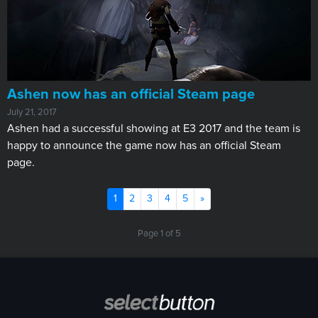
Ashen now has an official Steam page
July 21, 2017
Ashen had a successful showing at E3 2017 and the team is
happy to announce the game now has an official Steam
page.
(current)
Next
1
2
3
4
5
»
Page 1 of 5