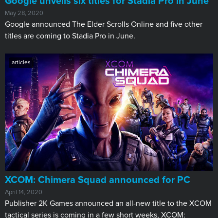
Google unveils six titles for Stadia Pro in June
May 28, 2020
Google announced The Elder Scrolls Online and five other
titles are coming to Stadia Pro in June.
articles
XCOM: Chimera Squad announced for PC
April 14, 2020
Publisher 2K Games announced an all-new title to the XCOM
tactical series is coming in a few short weeks, XCOM: