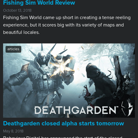
Fishing Sim World Review
October 13, 2018
Fishing Sim World came up short in creating a tense reeling
experience, but it scores big with its variety of maps and
beautiful locales.
articles
Deathgarden closed alpha starts tomorrow
May 8, 2018