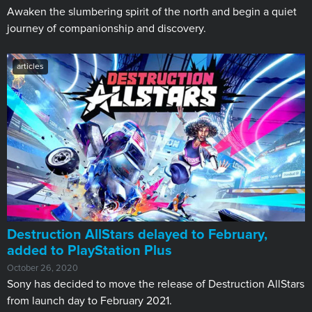
Awaken the slumbering spirit of the north and begin a quiet
journey of companionship and discovery.
articles
Destruction AllStars delayed to February,
added to PlayStation Plus
October 26, 2020
Sony has decided to move the release of Destruction AllStars
from launch day to February 2021.