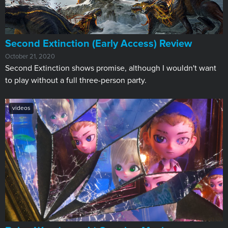
​Second Extinction (Early Access) Review
October 21, 2020
Second Extinction shows promise, although I wouldn't want
to play without a full three-person party.
videos