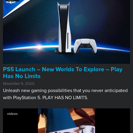
PS5 Launch – New Worlds To Explore – Play
Has No Limits
November 9, 2020
Unleash new gaming possibilities that you never anticipated
with PlayStation 5. PLAY HAS NO LIMITS.
videos