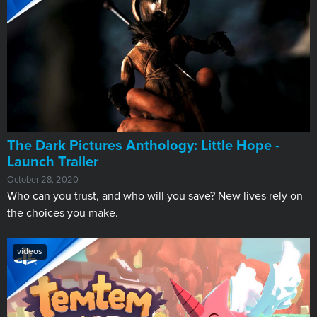
The Dark Pictures Anthology: Little Hope -
Launch Trailer
October 28, 2020
Who can you trust, and who will you save? New lives rely on
the choices you make.
videos