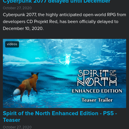
Cyberpunk 2077 delayed until December
October 27, 2020
Cyberpunk 2077, the highly anticipated open-world RPG from
developers CD Projekt Red, has been officially delayed to
December 10, 2020.
videos
Spirit of the North Enhanced Edition - PS5 -
Teaser
October 27, 2020