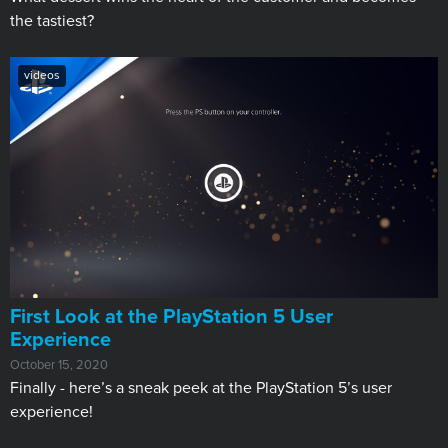
the tastiest?
videos
First Look at the PlayStation 5 User
Experience
October 15, 2020
Finally - here’s a sneak peek at the PlayStation 5’s user
experience!