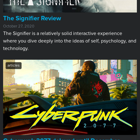
The Signifier Review
October 27, 2020
The Signifier is a relatively solid interactive experience
where you dive deeply into the ideas of self, psychology, and
technology.
articles