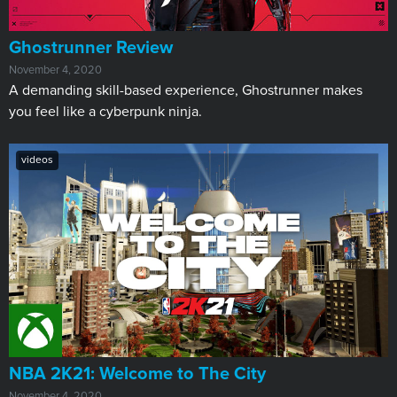
​Ghostrunner Review
November 4, 2020
A demanding skill-based experience, Ghostrunner makes
you feel like a cyberpunk ninja.
videos
NBA 2K21: Welcome to The City
November 4, 2020