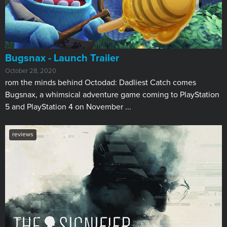
Bugsnax - Launch Trailer
October 28, 2020
rom the minds behind Octodad: Dadliest Catch comes
Bugsnax, a whimsical adventure game coming to PlayStation
5 and PlayStation 4 on November ...
reviews