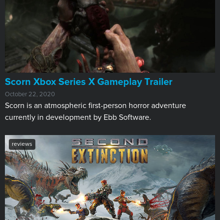
Scorn Xbox Series X Gameplay Trailer
October 22, 2020
Scorn is an atmospheric first-person horror adventure
currently in development by Ebb Software.
reviews