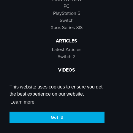
PC
PlayStation 5
Switch
Xbox Series X|S
ARTICLES
Latest Articles
Switch 2
VIDEOS
Latest Videos
SB Live
This website uses cookies to ensure you get
Trailers
the best experience on our website.
Rewind Roulette
Learn more
SOCIALS
Got it!