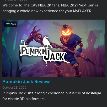
Welcome to The City NBA 2K fans. NBA 2K21 Next Gen is
bringing a whole new experience for your MyPLAYER.
reviews
​Pumpkin Jack Review
October 28, 2020
Pumpkin Jack isn’t a long experience but is full of nostalgia
for classic 3D platformers.