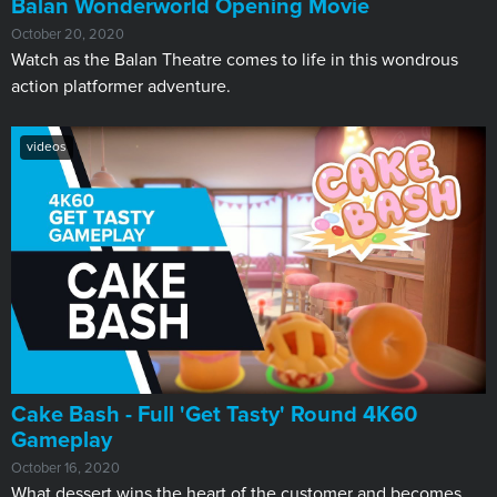
Balan Wonderworld Opening Movie
October 20, 2020
Watch as the Balan Theatre comes to life in this wondrous
action platformer adventure.
videos
Cake Bash - Full 'Get Tasty' Round 4K60
Gameplay
October 16, 2020
What dessert wins the heart of the customer and becomes