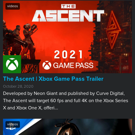
videos
The Ascent | Xbox Game Pass Trailer
October 28, 2020
Developed by Neon Giant and published by Curve Digital,
The Ascent will target 60 fps and full 4K on the Xbox Series
X and Xbox One X, offeri...
videos