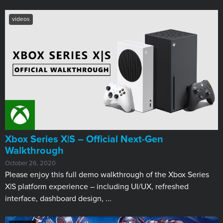
videos
Xbox Series X|S – Official Next-Gen
Walkthrough
October 26, 2020
Please enjoy this full demo walkthrough of the Xbox Series
X|S platform experience – including UI/UX, refreshed
interface, dashboard design, ...