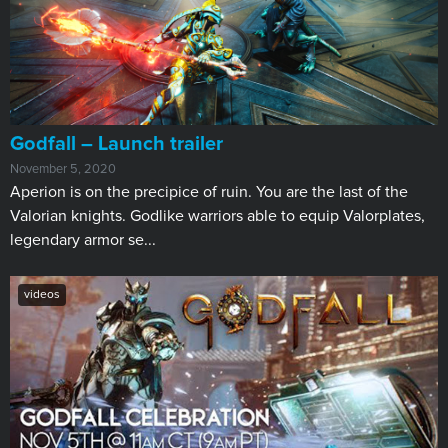
Godfall – Launch trailer
November 5, 2020
Aperion is on the precipice of ruin. You are the last of the
Valorian knights. Godlike warriors able to equip Valorplates,
legendary armor se...
videos