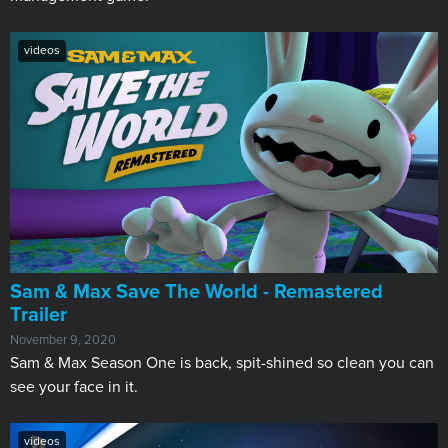
videos
Sam & Max Save The World - Remastered
Trailer
November 9, 2020
Sam & Max Season One is back, spit-shined so clean you can
see your face in it.
videos