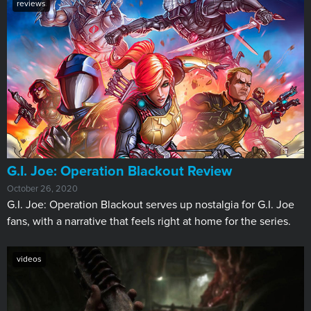
reviews
G.I. Joe: Operation Blackout Review
October 26, 2020
G.I. Joe: Operation Blackout serves up nostalgia for G.I. Joe
fans, with a narrative that feels right at home for the series.
videos