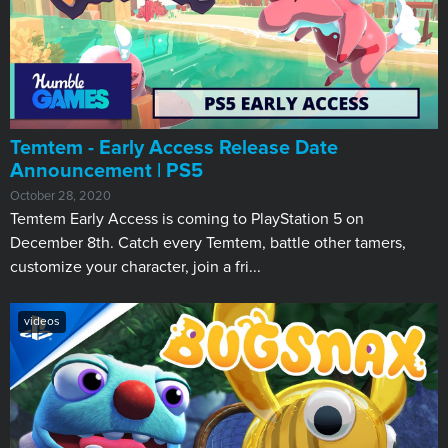
Temtem - Early Access Release Date
Announcement | PS5
October 28, 2020
Temtem Early Access is coming to PlayStation 5 on
December 8th. Catch every Temtem, battle other tamers,
customize your character, join a fri...
videos