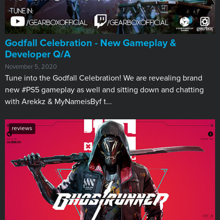
Godfall Celebration - New Gameplay &
Developer Q/A
November 5, 2020
Tune into the Godfall Celebration! We are revealing brand
new #PS5 gameplay as well and sitting down and chatting
with Arekkz & MyNameisByf t...
reviews