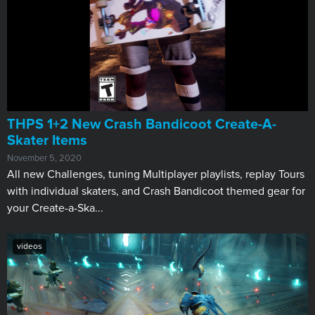
THPS 1+2 New Crash Bandicoot Create-A-
Skater Items
November 5, 2020
All new Challenges, tuning Multiplayer playlists, replay Tours
with individual skaters, and Crash Bandicoot themed gear for
your Create-a-Ska...
videos