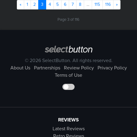
Previous
(current)
Next
«
1
2
3
4
5
6
7
8
...
115
116
»
Page 3 of 116
© 2026 SelectButton. All rights reserved.
About Us
Partnerships
Review Policy
Privacy Policy
Terms of Use
REVIEWS
Latest Reviews
Retro Reviews