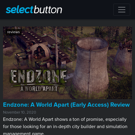
reviews
​Endzone: A World Apart (Early Access) Review
November 10, 2020
Endzone: A World Apart shows a ton of promise, especially
for those looking for an in-depth city builder and simulation
management game.