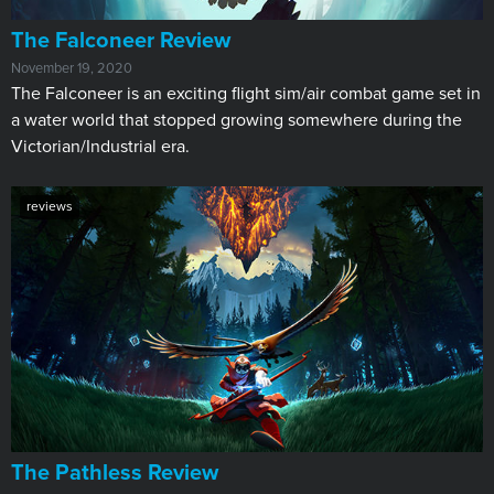
​The Falconeer Review
November 19, 2020
The Falconeer is an exciting flight sim/air combat game set in
a water world that stopped growing somewhere during the
Victorian/Industrial era.
reviews
​The Pathless Review