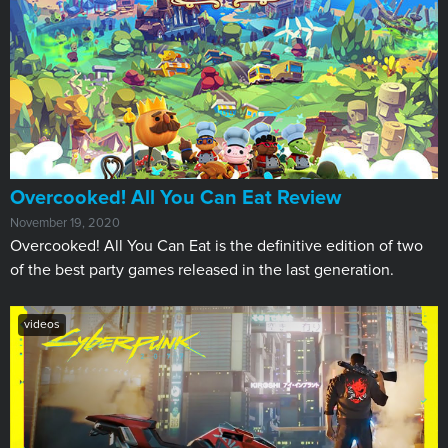
​Overcooked! All You Can Eat Review
November 19, 2020
Overcooked! All You Can Eat is the definitive edition of two
of the best party games released in the last generation.
videos