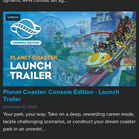
dynamic RPG combat set ag...
videos
Planet Coaster: Console Edition - Launch
Trailer
November 10, 2020
Your park, your way: Take on a deep, rewarding career mode,
tackle challenging scenarios, or construct your dream coaster
park in an unrestri...