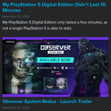
My PlayStation 5 Digital Edition Didn't Last 10
Minutes
November 12, 2020
My PlayStation 5 Digital Edition only lasted a few minutes, as
not a single PlayStation 5 is able to start.
videos
Observer System Redux - Launch Trailer
November 12, 2020