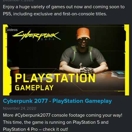
December 7, 2020
Enjoy a huge variety of games out now and coming soon to
PS5, including exclusive and first-on-console titles.
videos
Cyberpunk 2077 - PlayStation Gameplay
November 24, 2020
More #Cyberpunk2077 console footage coming your way!
This time, the game is running on PlayStation 5 and
PlayStation 4 Pro – check it out!