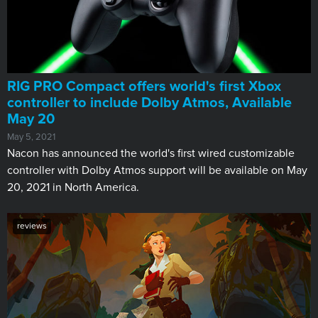
RIG PRO Compact offers world's first Xbox
controller to include Dolby Atmos, Available
May 20
May 5, 2021
Nacon has announced the world's first wired customizable
controller with Dolby Atmos support will be available on May
20, 2021 in North America.
reviews