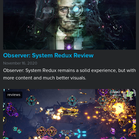
​Observer: System Redux Review
November 16, 2020
Observer: System Redux remains a solid experience, but with
more content and much better visuals.
reviews