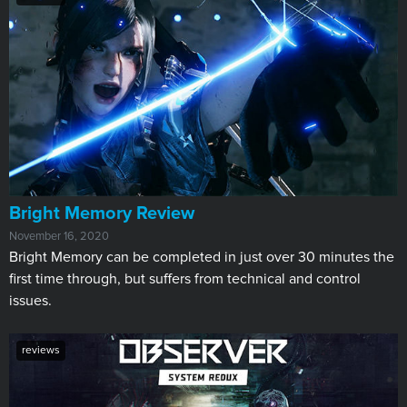
​Bright Memory Review
November 16, 2020
Bright Memory can be completed in just over 30 minutes the
first time through, but suffers from technical and control
issues.
reviews