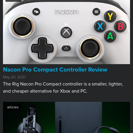
Nacon Pro Compact Controller Review
May 20, 2021
The Rig Nacon Pro Compact controller is a smaller, lighter,
and cheaper alternative for Xbox and PC.
articles