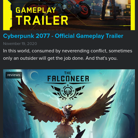
Cyberpunk 2077 - Official Gameplay Trailer
November 19, 2020
In this world, consumed by neverending conflict, sometimes
only an outsider will get the job done. And that's you.
reviews