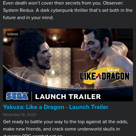
Even death won’t cover their secrets from you. Observer:
System Redux. A dark cyberpunk thriller that’s set both in the
future and in your mind.
videos
Yakuza: Like a Dragon - Launch Trailer
November 10, 2020
Get ready to battle your way to the top against all the odds,
make new friends, and crack some underworld skulls in