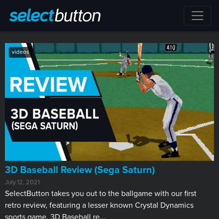
videos
3D Baseball Review (Sega Saturn)
July 12, 2021
SelectButton takes you out to the ballgame with our first
retro review, featuring a lesser known Crystal Dynamics
sports game. 3D Baseball re...