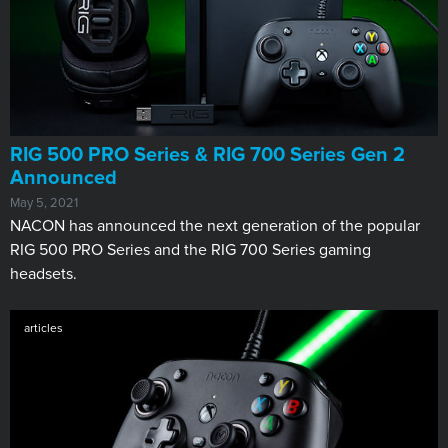
RIG 500 PRO Series & RIG 700 Series Gen 2
Announced
May 5, 2021
NACON has announced the next generation of the popular
RIG 500 PRO Series and the RIG 700 Series gaming
headsets.
articles