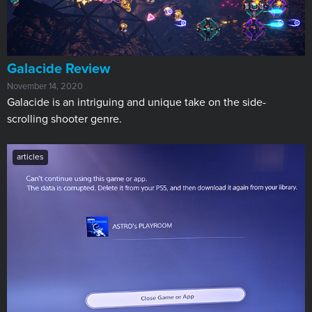
​Galacide Review
November 14, 2020
Galacide is an intriguing and unique take on the side-
scrolling shooter genre.
articles