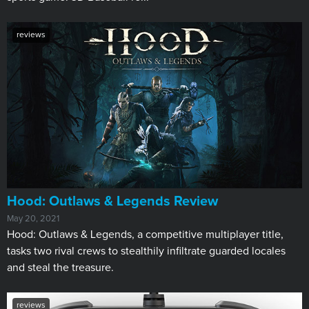
reviews
Hood: Outlaws & Legends Review
May 20, 2021
Hood: Outlaws & Legends, a competitive multiplayer title,
tasks two rival crews to stealthily infiltrate guarded locales
and steal the treasure.
reviews