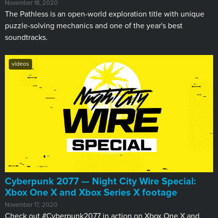
November 18, 2020
The Pathless is an open-world exploration title with unique
puzzle-solving mechanics and one of the year's best
soundtracks.
videos
Cyberpunk 2077 — Night City Wire Special:
Xbox One X and Xbox Series X footage
November 17, 2020
Check out #Cyberpunk2077 in action on Xbox One X and