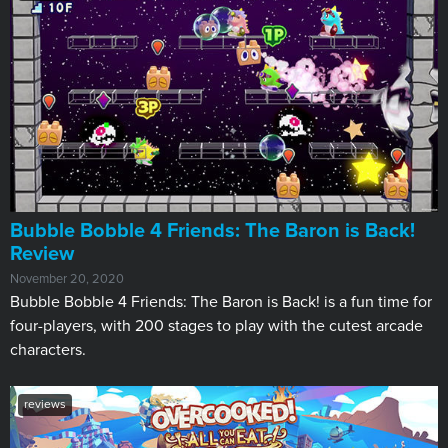
​Bubble Bobble 4 Friends: The Baron is Back!
Review
November 20, 2020
Bubble Bobble 4 Friends: The Baron is Back! is a fun time for
four-players, with 200 stages to play with the cutest arcade
characters.
reviews