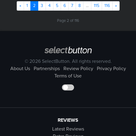
Previous
(current)
Next
«
1
2
3
4
5
6
7
8
...
115
116
»
Page 2 of 116
© 2026 SelectButton. All rights reserved.
About Us
Partnerships
Review Policy
Privacy Policy
Terms of Use
REVIEWS
Latest Reviews