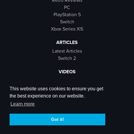
Retro Reviews
PC
PlayStation 5
Switch
Xbox Series X|S
ARTICLES
Latest Articles
Switch 2
VIDEOS
Latest Videos
SB Live
This website uses cookies to ensure you get
Trailers
the best experience on our website.
Rewind Roulette
Learn more
SOCIALS
Got it!