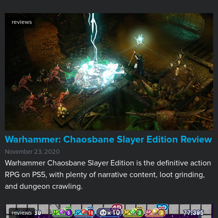
reviews
​Warhammer: Chaosbane Slayer Edition Review
November 23, 2020
Warhammer Chaosbane Slayer Edition is the definitive action
RPG on PS5, with plenty of narrative content, loot grinding,
and dungeon crawling.
reviews