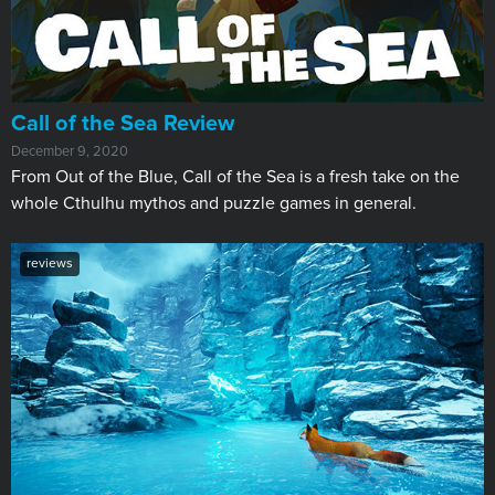
Call of the Sea Review
December 9, 2020
​From Out of the Blue, Call of the Sea is a fresh take on the
whole Cthulhu mythos and puzzle games in general.
reviews