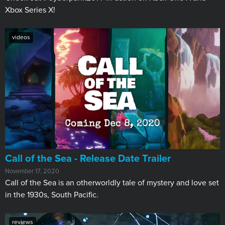
Xbox Series X!
videos
Call of the Sea - Release Date Trailer
November 17, 2020
Call of the Sea is an otherworldly tale of mystery and love set
in the 1930s, South Pacific.
reviews