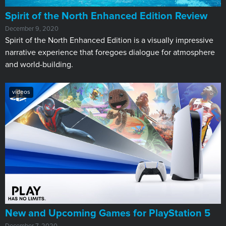
​Spirit of the North Enhanced Edition Review
December 9, 2020
Spirit of the North Enhanced Edition is a visually impressive
narrative experience that foregoes dialogue for atmosphere
and world-building.
videos
New and Upcoming Games for PlayStation 5