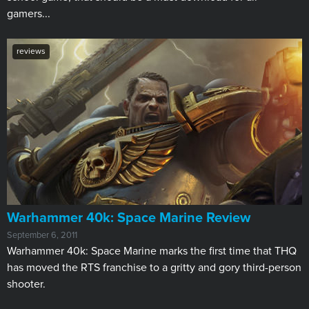
gamers...
reviews
Warhammer 40k: Space Marine Review
September 6, 2011
Warhammer 40k: Space Marine marks the first time that THQ
has moved the RTS franchise to a gritty and gory third-person
shooter.