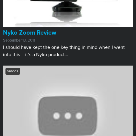
Nyko Zoom Review
September 13, 2011
I should have kept the one key thing in mind when I went
into this – it’s a Nyko product...
videos