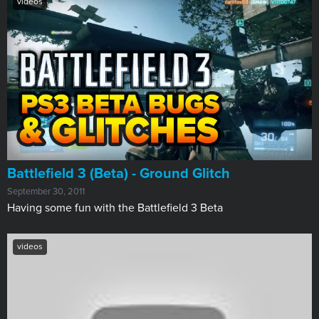
videos
Battlefield 3 (Beta) - Ground Glitch
September 30, 2011
Having some fun with the Battlefield 3 Beta
videos