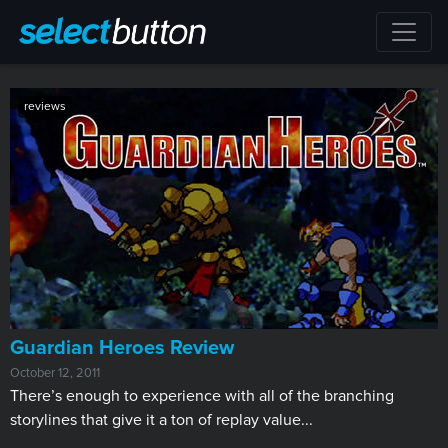
reviews
Guardian Heroes Review
October 12, 2011
There’s enough to experience with all of the branching
storylines that give it a ton of replay value...