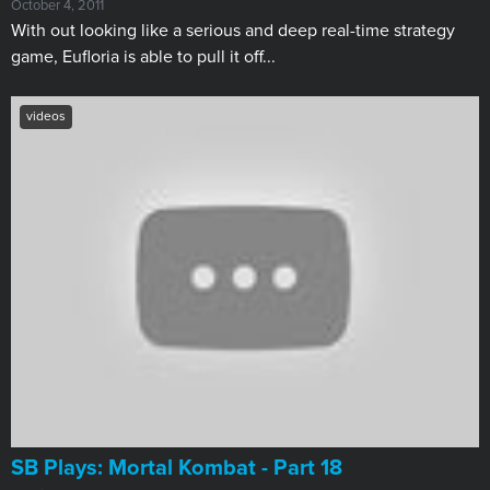
October 4, 2011
With out looking like a serious and deep real-time strategy
game, Eufloria is able to pull it off...
videos
SB Plays: Mortal Kombat - Part 18