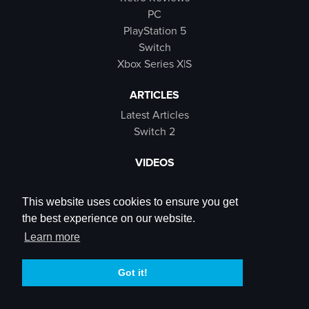
PC
PlayStation 5
Switch
Xbox Series X|S
ARTICLES
Latest Articles
Switch 2
VIDEOS
Latest Videos
SB Live
This website uses cookies to ensure you get
Trailers
the best experience on our website.
Rewind Roulette
Learn more
SOCIALS
Got it!