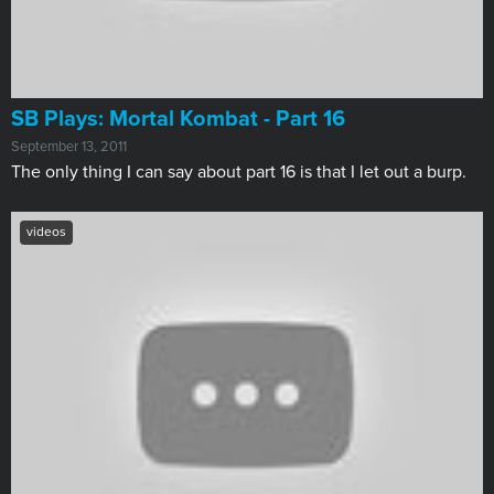
SB Plays: Mortal Kombat - Part 16
September 13, 2011
The only thing I can say about part 16 is that I let out a burp.
videos