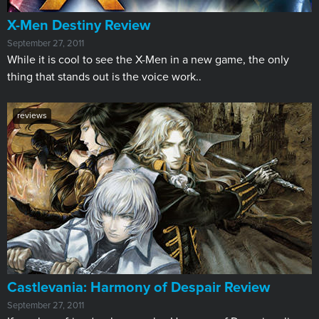
X-Men Destiny Review
September 27, 2011
While it is cool to see the X-Men in a new game, the only
thing that stands out is the voice work..
reviews
Castlevania: Harmony of Despair Review
September 27, 2011