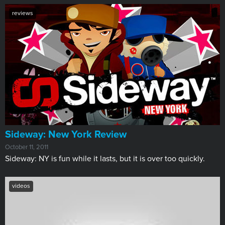
reviews
Sideway: New York Review
October 11, 2011
Sideway: NY is fun while it lasts, but it is over too quickly.
videos