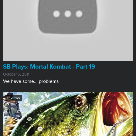
SB Plays: Mortal Kombat - Part 19
October 6, 2011
We have some... problems
reviews