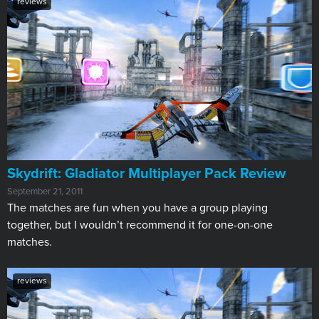
reviews
Skydrift: Gladiator Multiplayer Pack Review
September 21, 2011
The matches are fun when you have a group playing
together, but I wouldn’t recommend it for one-on-one
matches.
reviews