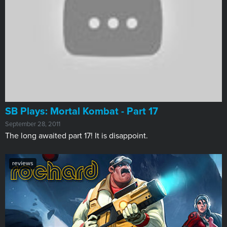
SB Plays: Mortal Kombat - Part 17
September 28, 2011
The long awaited part 17! It is disappoint.
reviews