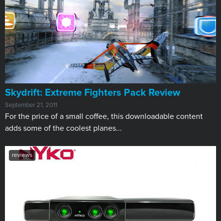
Skydrift: Extreme Fighters Pack Review
September 21, 2011
For the price of a small coffee, this downloadable content
adds some of the coolest planes...
reviews