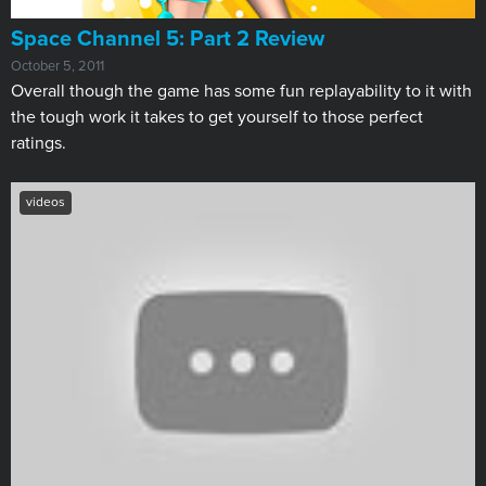
Space Channel 5: Part 2 Review
October 5, 2011
Overall though the game has some fun replayability to it with
the tough work it takes to get yourself to those perfect
ratings.
videos