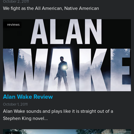
October 2, 2011
We fight as the All American, Native American
reviews
Alan Wake Review
October 1, 2011
Alan Wake sounds and plays like it is straight out of a
Stephen King novel...