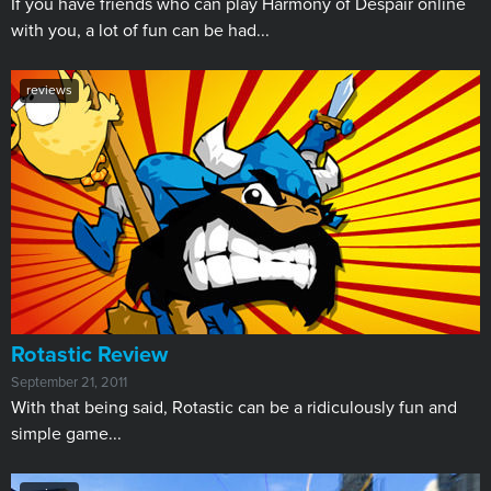
If you have friends who can play Harmony of Despair online
with you, a lot of fun can be had...
reviews
Rotastic Review
September 21, 2011
With that being said, Rotastic can be a ridiculously fun and
simple game...