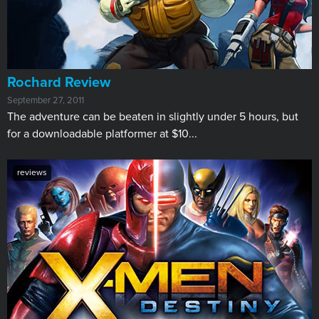
Rochard Review
September 27, 2011
The adventure can be beaten in slightly under 5 hours, but
for a downloadable platformer at $10...
reviews