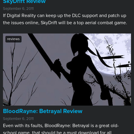
SkyDrift Review
September 6, 2011
If Digital Reality can keep up the DLC support and patch up
the issues online, SkyDrift will be a top aerial combat game.
reviews
BloodRayne: Betrayal Review
September 6, 2011
Even with its faults, BloodRayne: Betrayal is a great old-
school game, that should be a must download for all