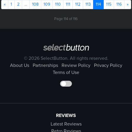
Previous
(current)
N
«
1
2
...
108
109
110
111
112
113
114
115
116
»
Page 114 of 116
© 2026 SelectButton. All rights reserved.
About Us
Partnerships
Review Policy
Privacy Policy
Terms of Use
REVIEWS
Latest Reviews
Retro Reviews