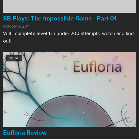
SB Plays: The Impossible Game - Part 01
October 4, 2011
Will I complete level 1 in under 200 attempts, watch and find
out!
reviews
Eufloria Review