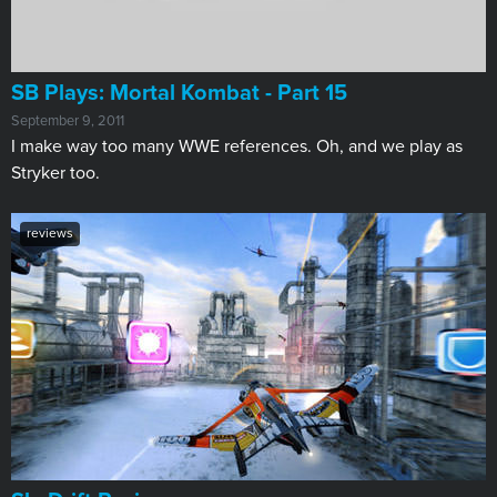
SB Plays: Mortal Kombat - Part 15
September 9, 2011
I make way too many WWE references. Oh, and we play as
Stryker too.
reviews