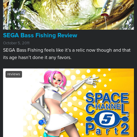
SEGA Bass Fishing Review
October 5, 2011
SEGA Bass Fishing feels like it’s a relic now though and that
its age hasn’t done it any favors.
reviews