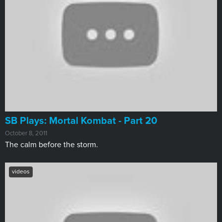
SB Plays: Mortal Kombat - Part 20
October 8, 2011
The calm before the storm.
videos