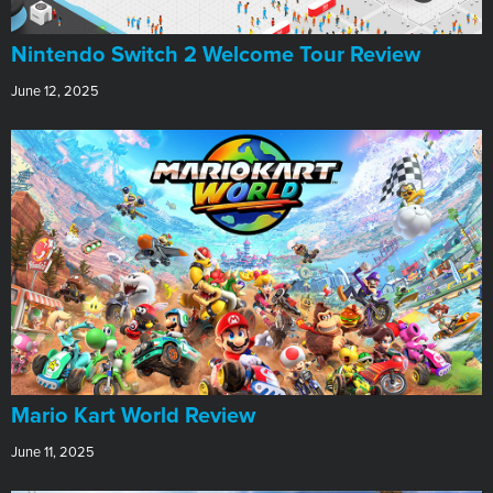
Nintendo Switch 2 Welcome Tour Review
June 12, 2025
​Mario Kart World Review
June 11, 2025