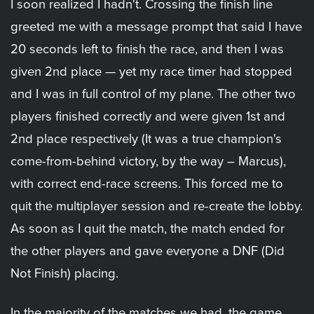
I soon realized I hadn't. Crossing the finish line
greeted me with a message prompt that said I have
20 seconds left to finish the race, and then I was
given 2nd place — yet my race timer had stopped
and I was in full control of my plane. The other two
players finished correctly and were given 1st and
2nd place respectively (It was a true champion's
come-from-behind victory, by the way – Marcus),
with correct end-race screens. This forced me to
quit the multiplayer session and re-create the lobby.
As soon as I quit the match, the match ended for
the other players and gave everyone a DNF (Did
Not Finish) placing.
In the majority of the matches we had, the game