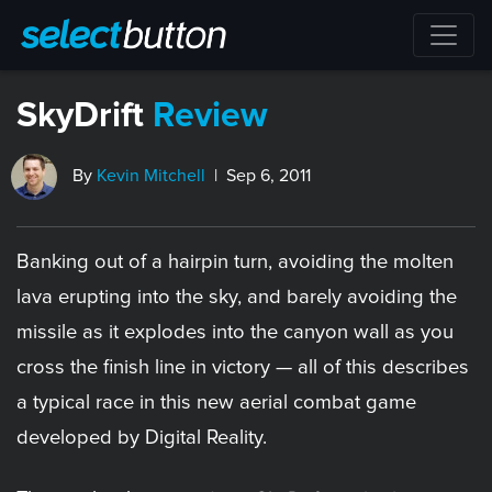
SkyDrift
Review
By
Kevin Mitchell
| Sep 6, 2011
Banking out of a hairpin turn, avoiding the molten
lava erupting into the sky, and barely avoiding the
missile as it explodes into the canyon wall as you
cross the finish line in victory — all of this describes
a typical race in this new aerial combat game
developed by Digital Reality.