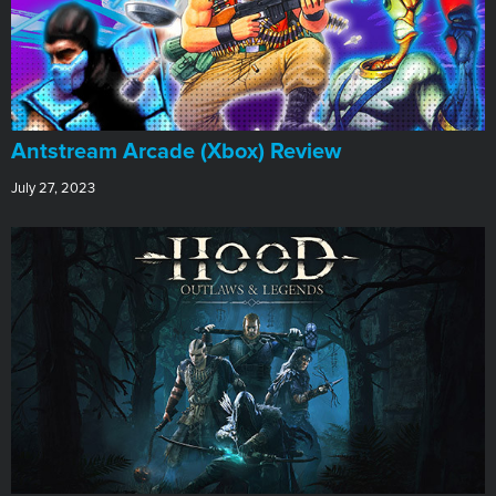
Antstream Arcade (Xbox) Review
July 27, 2023