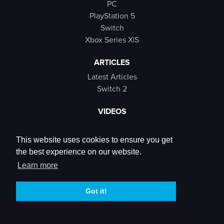
PC
PlayStation 5
Switch
Xbox Series X|S
ARTICLES
Latest Articles
Switch 2
VIDEOS
Latest Videos
SB Live
This website uses cookies to ensure you get
Trailers
the best experience on our website.
Rewind Roulette
Learn more
SOCIALS
Got it!