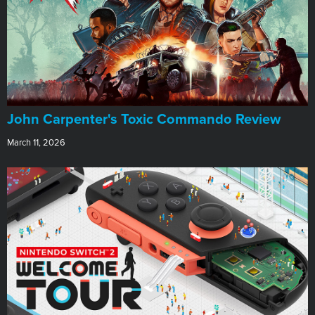
John Carpenter's Toxic Commando Review
March 11, 2026