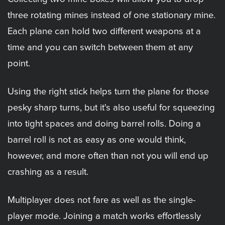
three rotating mines instead of one stationary mine.
Each plane can hold two different weapons at a
time and you can switch between them at any
point.
Using the right stick helps turn the plane for those
pesky sharp turns, but it's also useful for squeezing
into tight spaces and doing barrel rolls. Doing a
barrel roll is not as easy as one would think,
however, and more often than not you will end up
crashing as a result.
Multiplayer does not fare as well as the single-
player mode. Joining a match works effortlessly