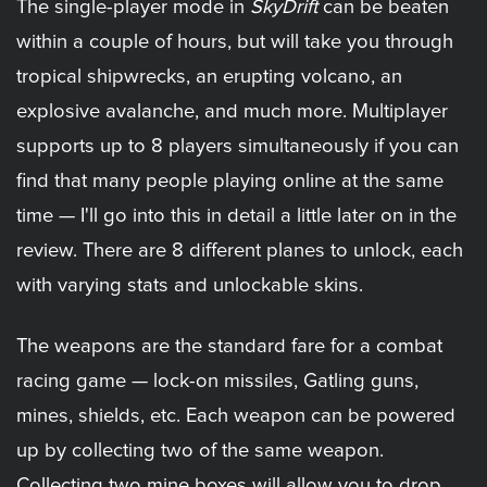
The single-player mode in
SkyDrift
can be beaten
within a couple of hours, but will take you through
tropical shipwrecks, an erupting volcano, an
explosive avalanche, and much more. Multiplayer
supports up to 8 players simultaneously if you can
find that many people playing online at the same
time — I'll go into this in detail a little later on in the
review. There are 8 different planes to unlock, each
with varying stats and unlockable skins.
The weapons are the standard fare for a combat
racing game — lock-on missiles, Gatling guns,
mines, shields, etc. Each weapon can be powered
up by collecting two of the same weapon.
Collecting two mine boxes will allow you to drop