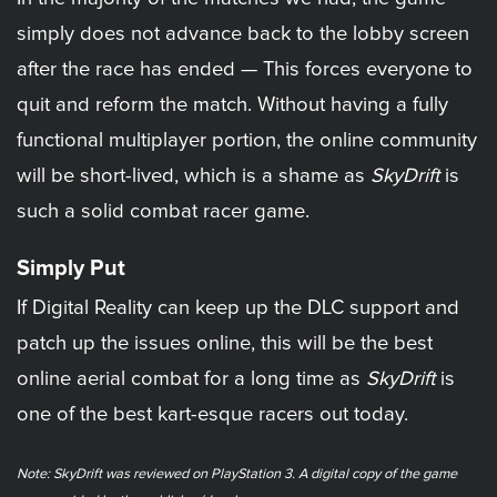
simply does not advance back to the lobby screen
after the race has ended — This forces everyone to
quit and reform the match. Without having a fully
functional multiplayer portion, the online community
will be short-lived, which is a shame as
SkyDrift
is
such a solid combat racer game.
Simply Put
If Digital Reality can keep up the DLC support and
patch up the issues online, this will be the best
online aerial combat for a long time as
SkyDrift
is
one of the best kart-esque racers out today.
Note: SkyDrift was reviewed on PlayStation 3. A digital copy of the game