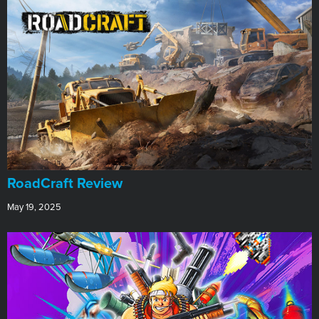
RoadCraft Review
May 19, 2025