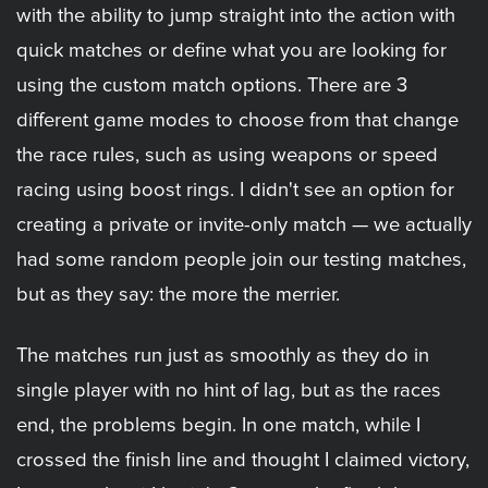
with the ability to jump straight into the action with
quick matches or define what you are looking for
using the custom match options. There are 3
different game modes to choose from that change
the race rules, such as using weapons or speed
racing using boost rings. I didn't see an option for
creating a private or invite-only match — we actually
had some random people join our testing matches,
but as they say: the more the merrier.
The matches run just as smoothly as they do in
single player with no hint of lag, but as the races
end, the problems begin. In one match, while I
crossed the finish line and thought I claimed victory,