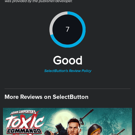
was provided by the publisher/developer.
7
Good
SelectButton's Review Policy
More Reviews on SelectButton