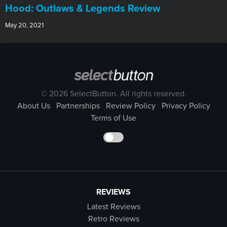
Hood: Outlaws & Legends Review
May 20, 2021
© 2026 SelectButton. All rights reserved.
About Us
Partnerships
Review Policy
Privacy Policy
Terms of Use
REVIEWS
Latest Reviews
Retro Reviews