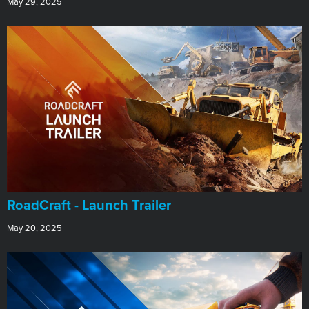
May 29, 2025
RoadCraft - Launch Trailer
May 20, 2025