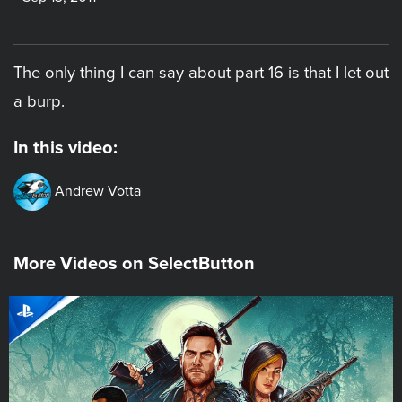
The only thing I can say about part 16 is that I let out
a burp.
In this video:
Andrew Votta
More Videos on SelectButton