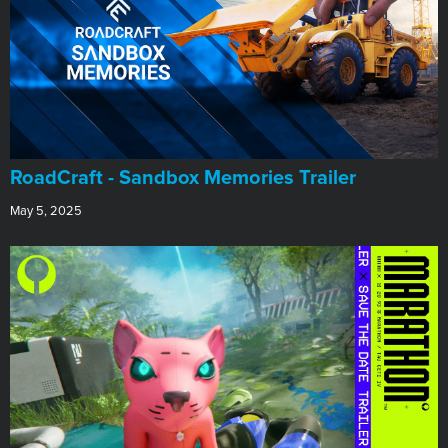
RoadCraft - Sandbox Memories Trailer
May 5, 2025