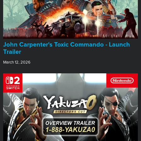
John Carpenter's Toxic Commando - Launch
Trailer
March 12, 2026