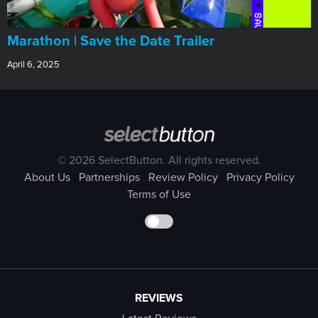
Marathon | Save the Date Trailer
April 6, 2025
© 2026 SelectButton. All rights reserved.
About Us
Partnerships
Review Policy
Privacy Policy
Terms of Use
REVIEWS