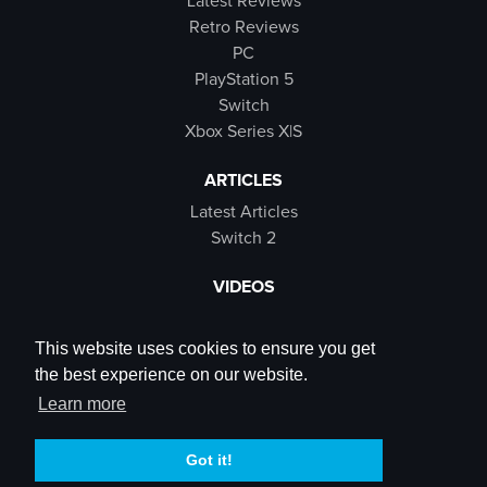
Latest Reviews
Retro Reviews
PC
PlayStation 5
Switch
Xbox Series X|S
ARTICLES
Latest Articles
Switch 2
VIDEOS
Latest Videos
SB Live
This website uses cookies to ensure you get
Trailers
the best experience on our website.
Rewind Roulette
Learn more
SOCIALS
Got it!