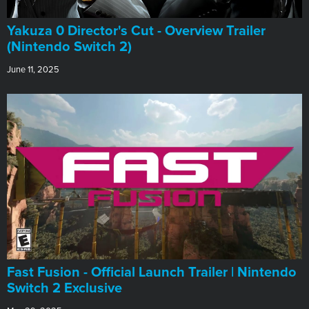
Yakuza 0 Director's Cut - Overview Trailer
(Nintendo Switch 2)
June 11, 2025
Fast Fusion - Official Launch Trailer | Nintendo
Switch 2 Exclusive