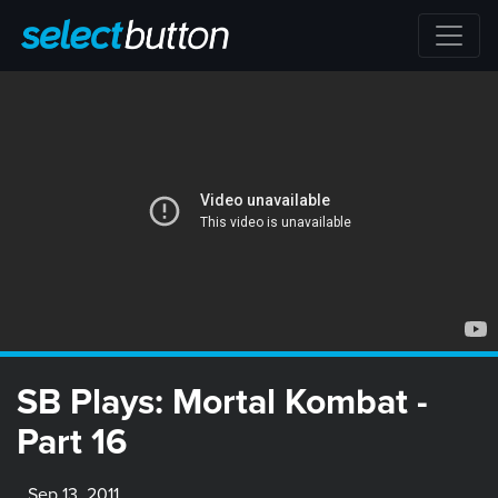
SB Plays: Mortal Kombat -
Part 16
Sep 13, 2011