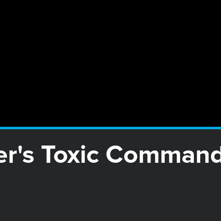
er's Toxic Command