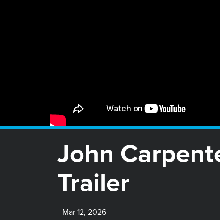
John Carpent
Trailer
Mar 12, 2026