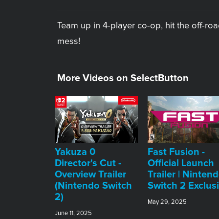
Team up in 4-player co-op, hit the off-r
mess!
More Videos on SelectButton
Yakuza 0
Fast Fusion -
Director's Cut -
Official Launch
Overview Trailer
Trailer | Ninten
(Nintendo Switch
Switch 2 Exclus
2)
May 29, 2025
June 11, 2025