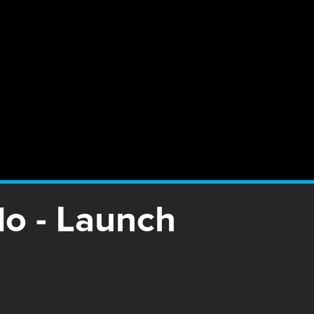
o - Launch