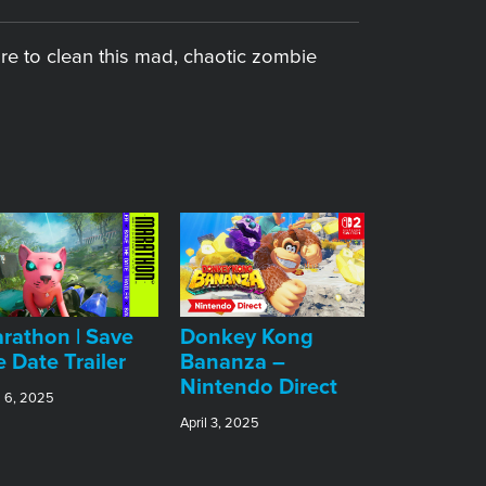
re to clean this mad, chaotic zombie
rathon | Save
Donkey Kong
e Date Trailer
Bananza –
Nintendo Direct
l 6, 2025
April 3, 2025