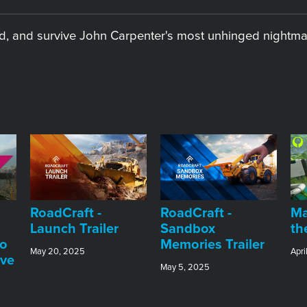
oad, and survive John Carpenter's most unhinged nightma
RoadCraft -
RoadCraft -
Ma
Launch Trailer
Sandbox
th
do
Memories Trailer
May 20, 2025
Apri
ive
May 5, 2025