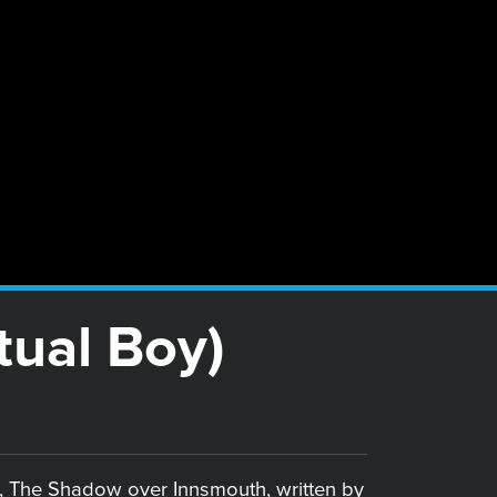
tual Boy)
l, The Shadow over Innsmouth, written by