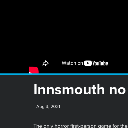
Innsmouth no 
Aug 3, 2021
The only horror first-person game for th