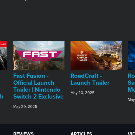
Fast Fusion -
RoadCraft -
Ro
Official Launch
Launch Trailer
Sa
Trailer | Nintendo
Me
May 20, 2025
ch
Switch 2 Exclusive
May
May 29, 2025
REVIEWS
ARTICLES
VI