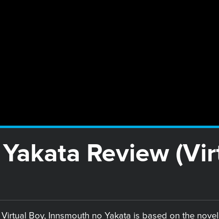
Yakata Review (Vir
e Virtual Boy, Innsmouth no Yakata is based on the nove