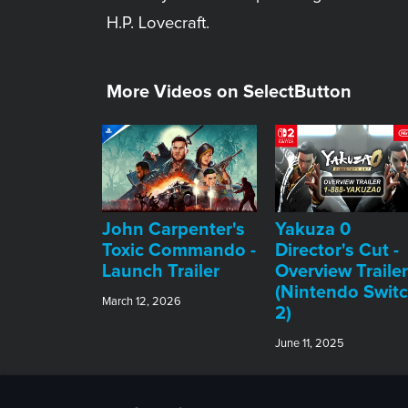
H.P. Lovecraft.
More Videos on SelectButton
John Carpenter's
Yakuza 0
Toxic Commando -
Director's Cut -
Launch Trailer
Overview Trailer
(Nintendo Swit
March 12, 2026
2)
June 11, 2025