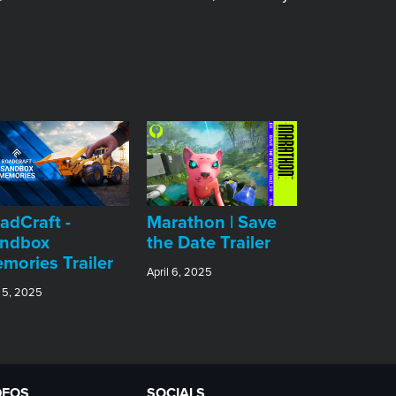
adCraft -
Marathon | Save
ndbox
the Date Trailer
mories Trailer
April 6, 2025
 5, 2025
DEOS
SOCIALS