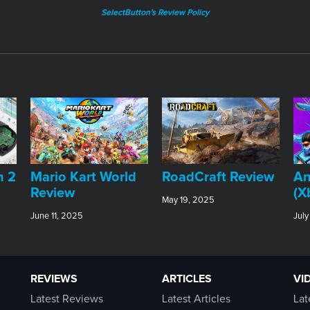
SelectButton's Review Policy
An
h 2
​Mario Kart World
RoadCraft Review
(X
Review
May 19, 2025
July
June 11, 2025
REVIEWS
ARTICLES
VI
Latest Reviews
Latest Articles
Lat