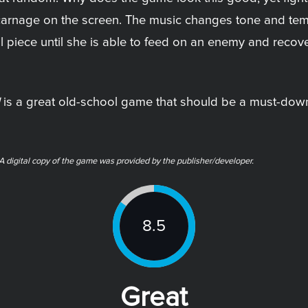
e carnage on the screen. The music changes tone and te
 piece until she is able to feed on an enemy and recove
is a great old-school game that should be a must-down
 digital copy of the game was provided by the publisher/developer.
8.5
Great