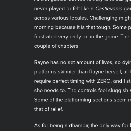
never played or felt like a
Castlevania
gam
across various locales. Challenging migh
morning because it is that tough. Some p
frustrated very early on in the game. The ove
couple of chapters.
Rayne has no set amount of lives, so dy
platforms skinnier than Rayne herself, al
require perfect timing with ZERO, and I s
she needs to. The controls feel sluggish 
Some of the platforming sections seem mo
that of relief.
As for being a dhampir, the only way for 