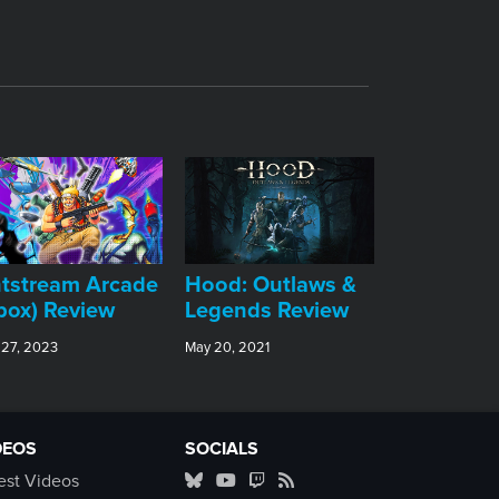
tstream Arcade
Hood: Outlaws &
box) Review
Legends Review
 27, 2023
May 20, 2021
DEOS
SOCIALS
est Videos