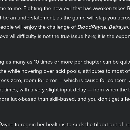
e to me. Fighting the new evil that has awoken takes 
t be an understatement, as the game will slap you across
eople will enjoy the challenge of
BloodRayne: Betrayal
,
rall difficulty is not the true issue here; it is the exponen
ing as many as 10 times or more per chapter can be qu
l the while hovering over acid pools, attributes to most 
tress zero, room for error — which is cause for concern,
at times, with a very slight input delay — from when the 
re luck-based than skill-based, and you don't get a fe
Rayne to regain her health is to suck the blood out of h