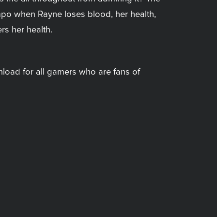
mpo when Rayne loses blood, her health,
rs her health.
load for all gamers who are fans of