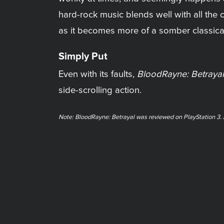
hard-rock music blends well with all th
as it becomes more of a somber classical
Simply Put
Even with its faults,
BloodRayne: Betrayal
side-scrolling action.
Note: BloodRayne: Betrayal was reviewed on PlayStation 3. A