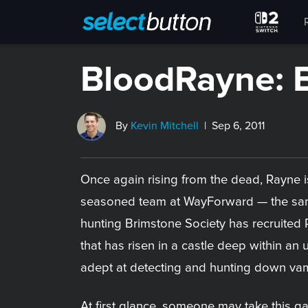
BloodRayne: 
By
Kevin Mitchell
| Sep 6, 2011
Once again rising from the dead, Rayne i
seasoned team at WayForward — the same
hunting Brimstone Society has recruited R
that has risen in a castle deep within an
adept at detecting and hunting down vamp
At first glance, someone may take this 