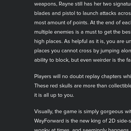
weapons, Rayne still has her two signatur
blades and pistol to launch attacks across
most amount of points. At the end of eac
multiple enemies is a must to get the bes
high places. As helpful as it is, you are
places you cannot cross by jumping alon
ability to block, but even weirder is the 
Players will no doubt replay chapters whi
These red skulls are more than collectib
it is all up to you.
Visually, the game is simply gorgeous wi
WayForward is the new king of 2D side-scr
wonky at times, and seemingly happens a