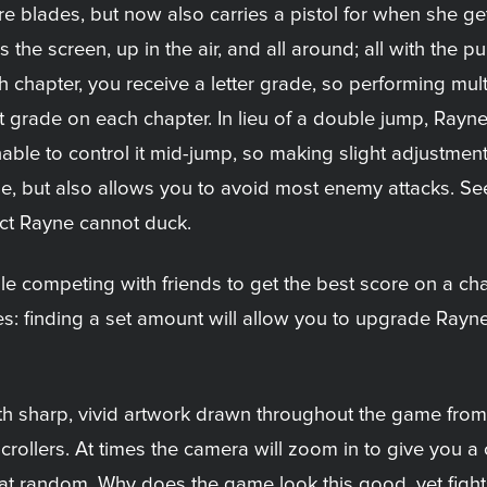
e blades, but now also carries a pistol for when she get
 the screen, up in the air, and all around; all with the 
h chapter, you receive a letter grade, so performing mu
t grade on each chapter. In lieu of a double jump, Rayne
 unable to control it mid-jump, so making slight adjustme
e, but also allows you to avoid most enemy attacks. Se
fact Rayne cannot duck.
le competing with friends to get the best score on a chap
les: finding a set amount will allow you to upgrade Rayn
th sharp, vivid artwork drawn throughout the game from
ollers. At times the camera will zoom in to give you a c
t random. Why does the game look this good, yet fights