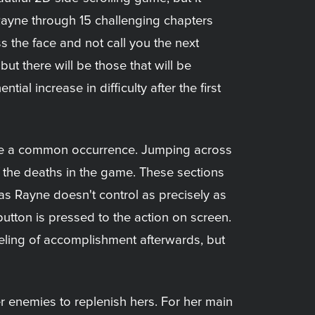
Rayne through 15 challenging chapters
 the face and not call you the next
 but there will be those that will be
tial increase in difficulty after the first
ite a common occurrence. Jumping across
of the deaths in the game. These sections
 as Rayne doesn't control as precisely as
button is pressed to the action on screen.
eling of accomplishment afterwards, but
er enemies to replenish hers. For her main