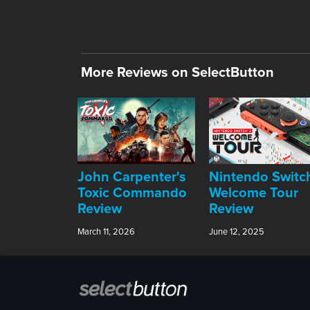
More Reviews on SelectButton
John Carpenter's
Nintendo Switc
Toxic Commando
Welcome Tour
Review
Review
March 11, 2026
June 12, 2025