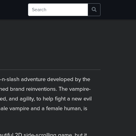
ck-n-slash adventure developed by the
ed brand reinventions. The vampire-
 and agility, to help fight a new evil
a male vampire and a female human, is
utiful 2D side-scrolling game, but it