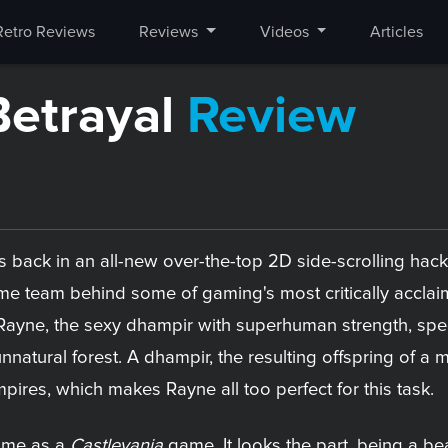
Retro Reviews
Reviews
Videos
Articles
Betrayal
Review
s back in an all-new over-the-top 2D side-scrolling ha
 team behind some of gaming's most critically acclaim
ayne, the sexy dhampir with superhuman strength, speed,
 unnatural forest. A dhampir, the resulting offspring of 
ires, which makes Rayne all too perfect for this task.
game as a
Castlevania
game. It looks the part, being a bea