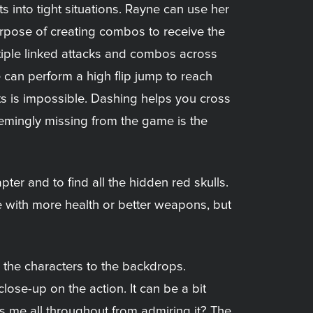
s into tight situations. Rayne can use her
purpose of creating combos to receive the
ltiple linked attacks and combos across
 can perform a high flip jump to reach
nts is impossible. Dashing helps you cross
emingly missing from the game is the
ter and to find all the hidden red skulls.
e with more health or better weapons, but
 the characters to the backdrops.
lose-up on the action. It can be a bit
 me all throughout from admiring it? The