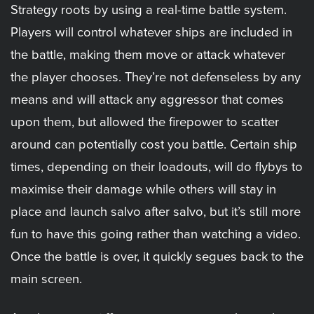
Strategy roots by using a real-time battle system.
Players will control whatever ships are included in
the battle, making them move or attack whatever
the player chooses. They’re not defenseless by any
means and will attack any aggressor that comes
upon them, but allowed the firepower to scatter
around can potentially cost you battle. Certain ship
times, depending on their loadouts, will do flybys to
maximise their damage while others will stay in
place and launch salvo after salvo, but it’s still more
fun to have this going rather than watching a video.
Once the battle is over, it quickly segues back to the
main screen.