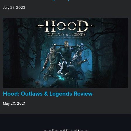
July 27, 2023
Hood: Outlaws & Legends Review
May 20, 2021