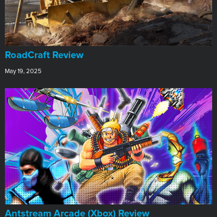
RoadCraft Review
May 19, 2025
Antstream Arcade (Xbox) Review