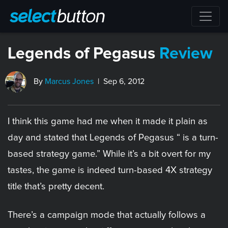
Legends of Pegasus
Review
By
Marcus Jones
| Sep 6, 2012
I think this game had me when it made it plain as
day and stated that Legends of Pegasus “ is a turn-
based strategy game.” While it’s a bit overt for my
tastes, the game is indeed turn-based 4X strategy
title that’s pretty decent.
There’s a campaign mode that actually follows a