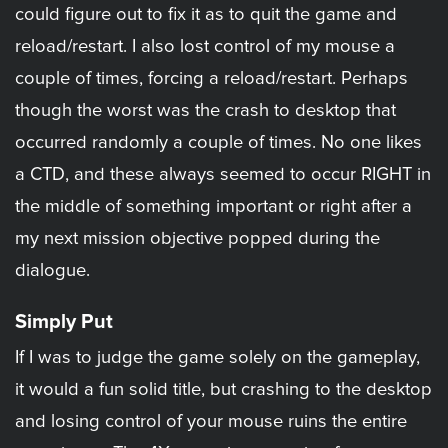
could figure out to fix it as to quit the game and
reload/restart. I also lost control of my mouse a
couple of times, forcing a reload/restart. Perhaps
though the worst was the crash to desktop that
occurred randomly a couple of times. No one likes
a CTD, and these always seemed to occur RIGHT in
the middle of something important or right after a
my next mission objective popped during the
dialogue.
Simply Put
If I was to judge the game solely on the gameplay,
it would a fun solid title, but crashing to the desktop
and losing control of your mouse ruins the entire