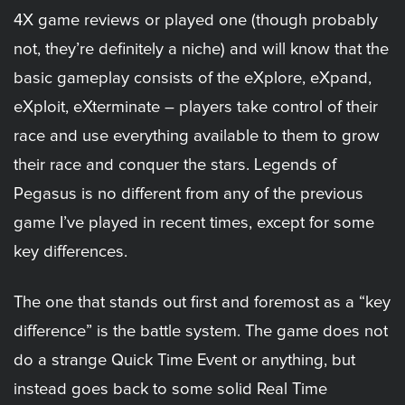
4X game reviews or played one (though probably
not, they’re definitely a niche) and will know that the
basic gameplay consists of the eXplore, eXpand,
eXploit, eXterminate – players take control of their
race and use everything available to them to grow
their race and conquer the stars. Legends of
Pegasus is no different from any of the previous
game I’ve played in recent times, except for some
key differences.
The one that stands out first and foremost as a “key
difference” is the battle system. The game does not
do a strange Quick Time Event or anything, but
instead goes back to some solid Real Time