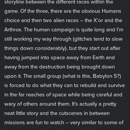
storyline between the different races within the
game. Of the three, there are the obvious Humans
choice and then two alien races – the X’or and the
Arthrox. The human campaign is quite long and I’m
still working my way through (glitches tend to slow
things down considerably), but they start out after
having jumped into space away from Earth and
away from the destruction being brought down
upon it. The small group (what is this, Babylon 5?)
is forced to do what they can to rebuild and survive
in the far reaches of space while being careful and
wary of others around them. It’s actually a pretty
neat little story and the cutscenes in between
missions are fun to watch – very similar to some of