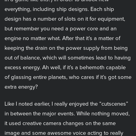
everything, including ship designs. Each ship
design has a number of slots on it for equipment,
but remember you need a power core and an
engine no matter what. After that it’s a matter of
keeping the drain on the power supply from being
out of balance, which will sometimes lead to having
excess energy. Ah well, if it’s a behemoth capable
of glassing entire planets, who cares if it’s got some
extra energy?
Like I noted earlier, I really enjoyed the “cutscenes”
in between the major events. While nothing moved,
it used creative camera changes on the same
image and some awesome voice acting to really