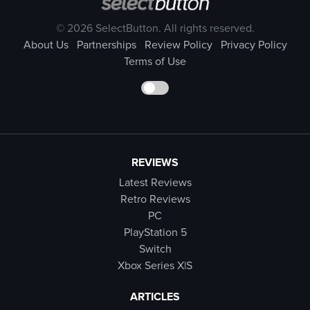
© 2026 SelectButton. All rights reserved.
About Us
Partnerships
Review Policy
Privacy Policy
Terms of Use
REVIEWS
Latest Reviews
Retro Reviews
PC
PlayStation 5
Switch
Xbox Series X|S
ARTICLES