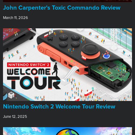
John Carpenter's Toxic Commando Review
March 11, 2026
Nintendo Switch 2 Welcome Tour Review
June 12, 2025