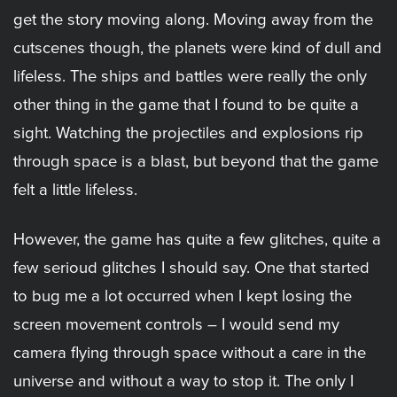
get the story moving along. Moving away from the
cutscenes though, the planets were kind of dull and
lifeless. The ships and battles were really the only
other thing in the game that I found to be quite a
sight. Watching the projectiles and explosions rip
through space is a blast, but beyond that the game
felt a little lifeless.
However, the game has quite a few glitches, quite a
few serioud glitches I should say. One that started
to bug me a lot occurred when I kept losing the
screen movement controls – I would send my
camera flying through space without a care in the
universe and without a way to stop it. The only I