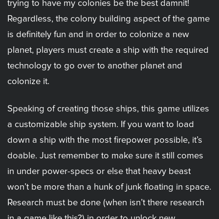
trying to have my colonies be the best damnit!
Regardless, the colony building aspect of the game
is definitely fun and in order to colonize a new
planet, players must create a ship with the required
technology to go over to another planet and
colonize it.
Speaking of creating those ships, this game utilizes
a customizable ship system. If you want to load
down a ship with the most firepower possible, it’s
doable. Just remember to make sure it still comes
in under power-specs or else that heavy beast
won’t be more than a hunk of junk floating in space.
Research must be done (when isn’t there research
in a game like this?) in order to unlock new