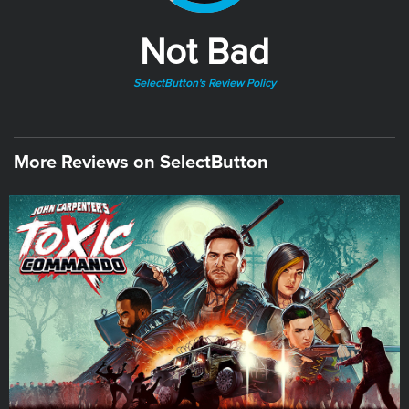
Not Bad
SelectButton's Review Policy
More Reviews on SelectButton