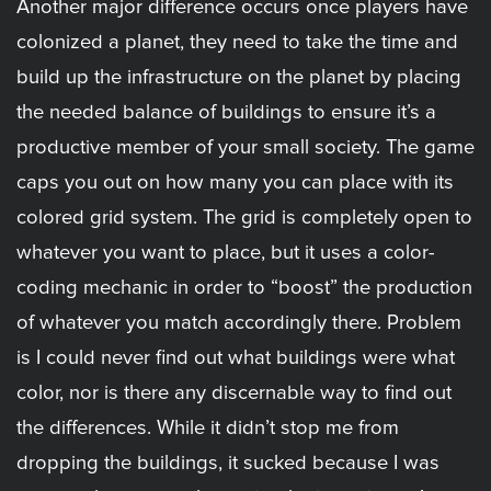
Another major difference occurs once players have
colonized a planet, they need to take the time and
build up the infrastructure on the planet by placing
the needed balance of buildings to ensure it’s a
productive member of your small society. The game
caps you out on how many you can place with its
colored grid system. The grid is completely open to
whatever you want to place, but it uses a color-
coding mechanic in order to “boost” the production
of whatever you match accordingly there. Problem
is I could never find out what buildings were what
color, nor is there any discernable way to find out
the differences. While it didn’t stop me from
dropping the buildings, it sucked because I was