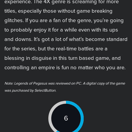
experience. The 4X genre is screaming for more
titles, especially those without game breaking
glitches. If you are a fan of the genre, you’re going
to probably enjoy it for a while even with its ups
and downs. It’s got a lot of what’s become standard
for the series, but the real-time battles are a
blessing in disguise in this turn based game, and
controlling an empire is fun no matter who you are.
Note: Legends of Pegasus was reviewed on PC. A digital copy of the game
was purchased by SelectButton.
6