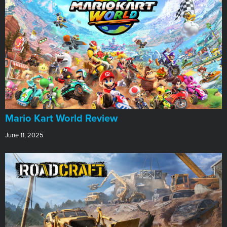
​Mario Kart World Review
June 11, 2025