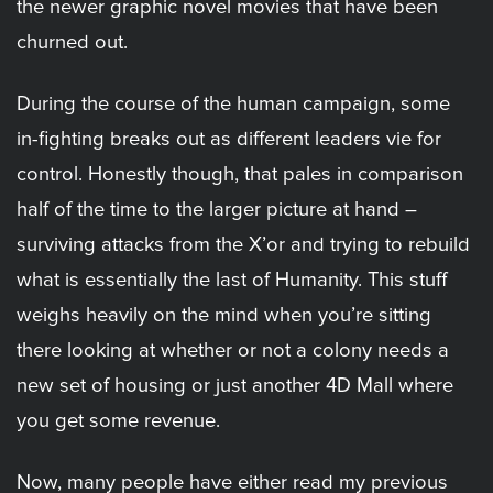
the newer graphic novel movies that have been
churned out.
During the course of the human campaign, some
in-fighting breaks out as different leaders vie for
control. Honestly though, that pales in comparison
half of the time to the larger picture at hand –
surviving attacks from the X’or and trying to rebuild
what is essentially the last of Humanity. This stuff
weighs heavily on the mind when you’re sitting
there looking at whether or not a colony needs a
new set of housing or just another 4D Mall where
you get some revenue.
Now, many people have either read my previous