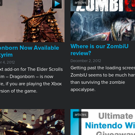
s
articles
Where is our ZombiU
onborn Now Available
review?
kyrim
December 2, 2012
 4, 2012
Getting past the loading scree
t add-on for The Elder Scrolls
ZombiU seems to be much har
rim – Dragonborn – is now
than surviving the zombie
le, if you are playing the Xbox
apocalypse.
rsion of the game.
s
articles