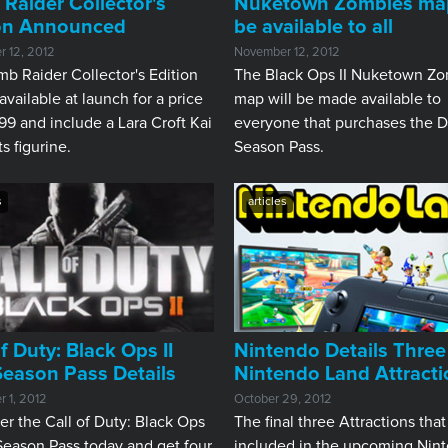
Raider Collector's
Nuketown Zombies map
ion Announced
be available to all
 12, 2012
November 12, 2012
b Raider Collector's Edition
The Black Ops II Nuketown Z
 available at launch for a price
map will be made available to
99 and include a Lara Croft Kai
everyone that purchases the 
ts figurine.
Season Pass.
s
articles
of Duty: Black Ops II
Nintendo Details Three
eason Pass Details
Nintendo Land Attracti
 1, 2012
October 29, 2012
er the Call of Duty: Black Ops
The final three Attractions that
Season Pass today and get four
included in the upcoming Nin