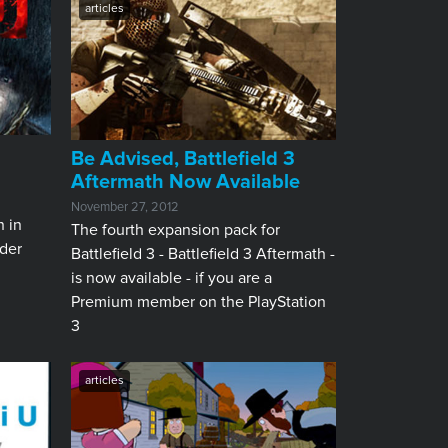
articles
Be Advised, Battlefield 3
Aftermath Now Available
November 27, 2012
n in
The fourth expansion pack for
der
Battlefield 3 - Battlefield 3 Aftermath -
is now available - if you are a
Premium member on the PlayStation
3
articles