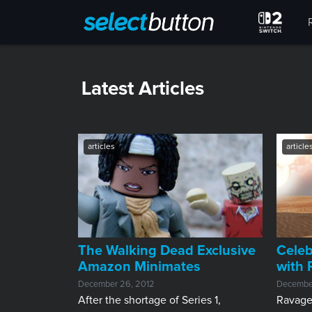
Latest Articles
articles
article
The Walking Dead Exclusive
Celeb
Amazon Minimates
with
December 26, 2012
Decembe
After the shortage of Series 1,
Ravaged