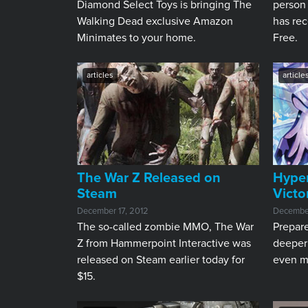
Diamond Select Toys is bringing The
person
Walking Dead exclusive Amazon
has rec
Minimates to your home.
Free.
articles
article
The War Z Released on
Hype
Steam
Victo
December 17, 2012
December
The so-called zombie MMO, The War
Prepar
Z from Hammerpoint Interactive was
deeper
released on Steam earlier today for
even m
$15.