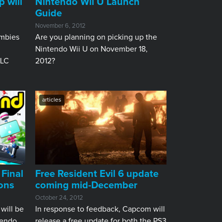
 will
Nintendo Wii U Launch
Guide
November 6, 2012
ombies
​Are you planning on picking up the
Nintendo Wii U on November 18,
DLC
2012?
articles
 Final
Free Resident Evil 6 update
ons
coming mid-December
October 24, 2012
 will be
In response to feedback, Capcom will
tendo
release a free update for both the PS3