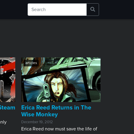
articles
 Steam
Erica Reed Returns in The
Wise Monkey
nly
December 19, 2012
Erica Reed now must save the life of