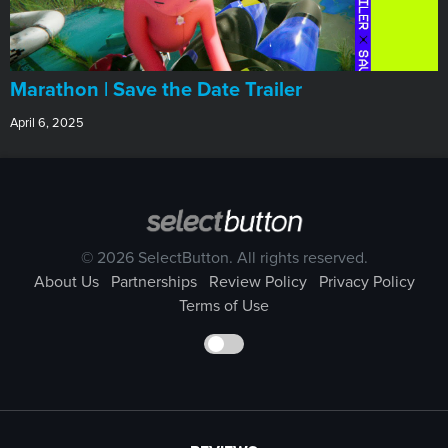
Marathon | Save the Date Trailer
April 6, 2025
© 2026 SelectButton. All rights reserved.
About Us
Partnerships
Review Policy
Privacy Policy
Terms of Use