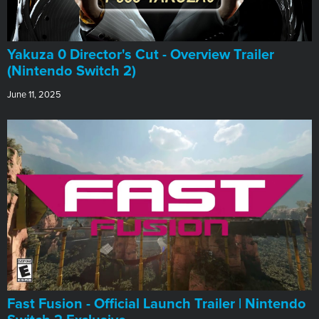
Yakuza 0 Director's Cut - Overview Trailer
(Nintendo Switch 2)
June 11, 2025
Fast Fusion - Official Launch Trailer | Nintendo