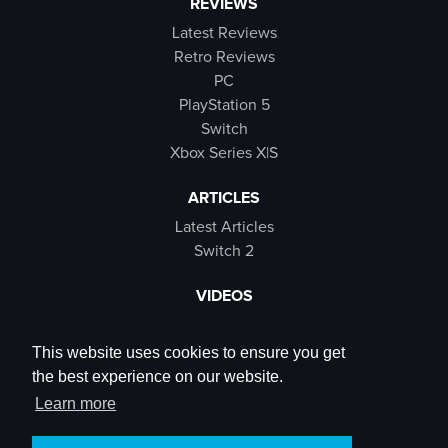
REVIEWS
Latest Reviews
Retro Reviews
PC
PlayStation 5
Switch
Xbox Series X|S
ARTICLES
Latest Articles
Switch 2
VIDEOS
Latest Videos
SB Live
This website uses cookies to ensure you get
Trailers
the best experience on our website.
Rewind Roulette
Learn more