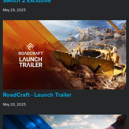
Switch 2 Exclusive
May 29, 2025
RoadCraft - Launch Trailer
May 20, 2025