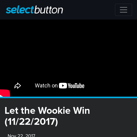
Let the Wookie Win
(11/22/2017)
Nov 22, 2017