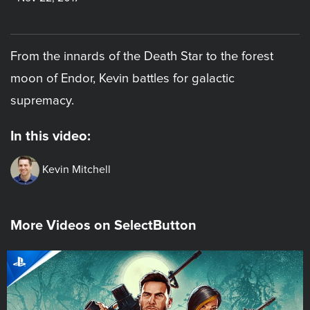
From the innards of the Death Star to the forest
moon of Endor, Kevin battles for galactic
supremacy.
In this video:
Kevin Mitchell
More Videos on SelectButton