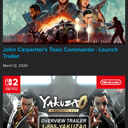
John Carpenter's Toxic Commando - Launch
Trailer
March 12, 2026