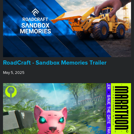
RoadCraft - Sandbox Memories Trailer
May 5, 2025