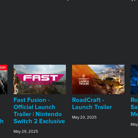
Fast Fusion -
RoadCraft -
Ro
Official Launch
Launch Trailer
Sa
Trailer | Nintendo
Me
May 20, 2025
ch
Switch 2 Exclusive
May
May 29, 2025