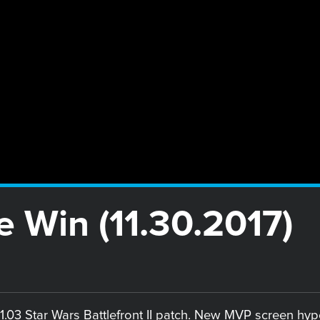
e Win (11.30.2017)
.03 Star Wars Battlefront II patch. New MVP screen hyp