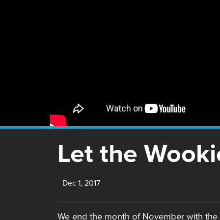
Let the Wooki
Dec 1, 2017
We end the month of November with the 1