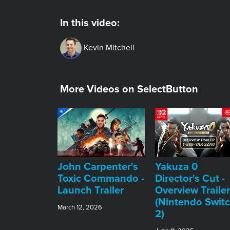
In this video:
Kevin Mitchell
More Videos on SelectButton
John Carpenter's
Yakuza 0
Toxic Commando -
Director's Cut -
Launch Trailer
Overview Trailer
(Nintendo Swit
March 12, 2026
2)