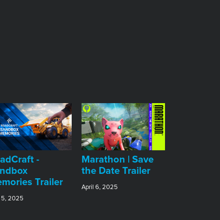
adCraft -
Marathon | Save
ndbox
the Date Trailer
mories Trailer
April 6, 2025
 5, 2025