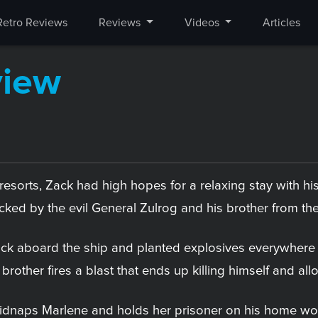
Retro Reviews
Reviews
Videos
Articles
view
resorts, Zack had high hopes for a relaxing stay with hi
ked by the evil General Zulrog and his brother from the
ck aboard the ship and planted explosives everywhere t
s brother fires a blast that ends up killing himself and 
idnaps Marlene and holds her prisoner on his home worl