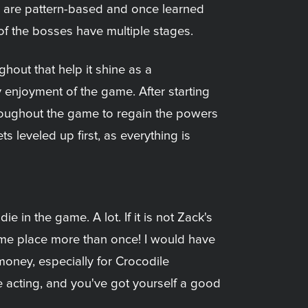
ls are pattern-based and once learned
 of the bosses have multiple stages.
ghout that help it shine as a
y enjoyment of the game. After starting
hroughout the game to regain the powers
s leveled up first, as everything is
e in the game. A lot. If it is not Zack's
same place more than once! I would have
 money, especially for Crocodile
 acting, and you've got yourself a good