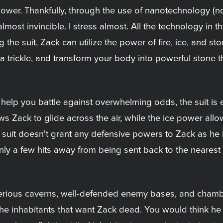
wer. Thankfully, through the use of nanotechnology (no,
ost invincible. I stress almost. All the technology in th
g the suit, Zack can utilize the power of fire, ice, and s
a trickle, and transform your body into powerful stone t
 help you battle against overwhelming odds, the suit is 
s Zack to glide across the air, while the ice power allo
 suit doesn't grant any defensive powers to Zack as he i
only a few hits away from being sent back to the neares
ious caverns, well-defended enemy bases, and chambers 
the inhabitants that want Zack dead. You would think h