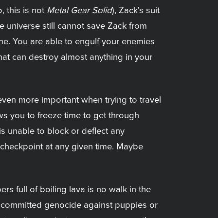
 this is not
Metal Gear Solid
), Zack's suit
e universe still cannot save Zack from
tone. You are able to engulf your enemies
hat can destroy almost anything in your
even more important when trying to travel
ws you to freeze time to get through
s unable to block or deflect any
t checkpoint at any given time. Maybe
full of boiling lava is no walk in the
e committed genocide against puppies or