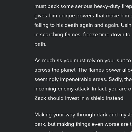
must pack some serious heavy-duty firepo
gives him unique powers that make him alm
falling to his death again and again. Usin
in scorching flames, freeze time down to 
path.
As much as you must rely on your suit to
across the planet. The flames power allow
seemingly impenetrable areas. Sadly, the
incoming enemy attack. In fact, you are 
Zack should invest in a shield instead.
Making your way through dark and myster
park, but making things even worse are 