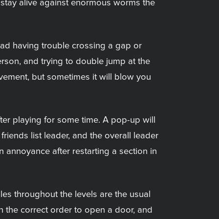
to stay alive against enormous worms the
ead having trouble crossing a gap or
person, and trying to double jump at the
movement, but sometimes it will blow you
ter playing for some time. A pop-up will
riends list leader, and the overall leader
n annoyance after restarting a section in
les throughout the levels are the usual
in the correct order to open a door, and