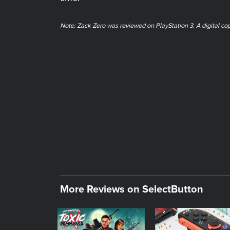
Note: Zack Zero was reviewed on PlayStation 3. A digital co
More Reviews on SelectButton