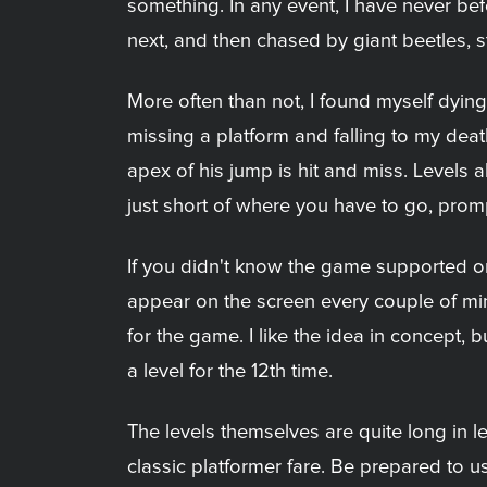
something. In any event, I have never bef
next, and then chased by giant beetles,
More often than not, I found myself dyin
missing a platform and falling to my death
apex of his jump is hit and miss. Levels 
just short of where you have to go, promp
If you didn't know the game supported onl
appear on the screen every couple of minut
for the game. I like the idea in concept,
a level for the 12th time.
The levels themselves are quite long in l
classic platformer fare. Be prepared to u