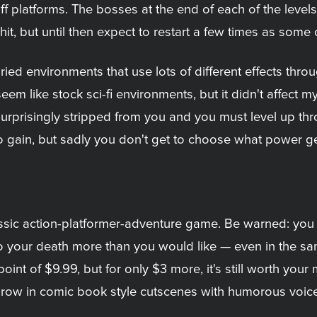
off platforms. The bosses at the end of each of the leve
hit, but until then expect to restart a few times as some
ied environments that use lots of different effects throu
em like stock sci-fi environments, but it didn't affect m
surprisingly stripped from you and you must level up t
 to gain, but sadly you don't get to choose what power get
lassic action-platformer-adventure game. Be warned: you di
ng to your death more than you would like — even in the 
oint of $9.99, but for only $3 more, it's still worth your
hrow in comic book style cutscenes with humorous voice