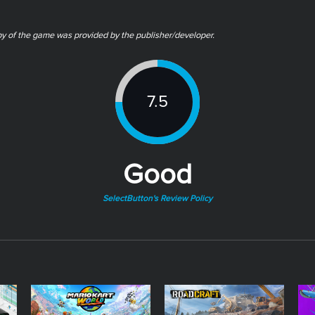
py of the game was provided by the publisher/developer.
7.5
Good
SelectButton's Review Policy