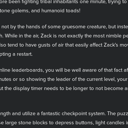
ore been fighting tribal inhabitants one minute, trying 
 stone golems, and humanoid toads!
g not by the hands of some gruesome creature, but inst
. While in the air, Zack is not exactly the most nimble 
also tend to have gusts of air that easily affect Zack's 
ting a restart.
ine leaderboards, you will be well aware of that fact af
es or so showing the leader of the current level, your f
 but the display timer needs to be longer to not become a
ength and utilize a fantastic checkpoint system. The puzz
se large stone blocks to depress buttons, light candles 