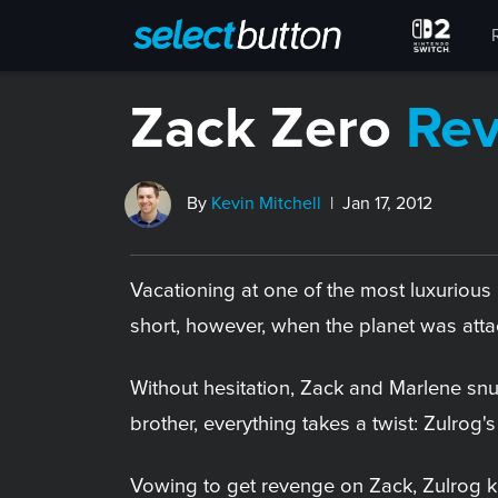
Zack Zero
Re
By
Kevin Mitchell
| Jan 17, 2012
Vacationing at one of the most luxurious 
short, however, when the planet was attac
Without hesitation, Zack and Marlene snu
brother, everything takes a twist: Zulrog'
Vowing to get revenge on Zack, Zulrog k