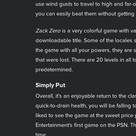
use wind gusts to travel to high and far-
you can easily beat them without getting 
Zack Zero
is a very colorful game with var
downloadable title. Some of the locales se
the game with all your powers, they are 
that were lost. There are 20 levels in all
predetermined.
Simply Put
Overall, it's an enjoyable return to the c
quick-to-drain health, you will be falli
liked to see the game at the sweet price p
Entertainment's first game on the PSN. T
time.