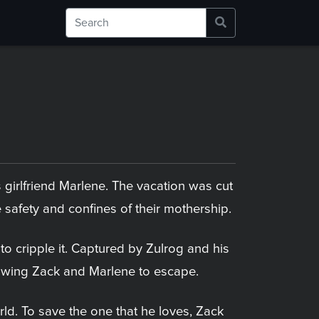
s girlfriend Marlene. The vacation was cut
 safety and confines of their mothership.
o cripple it. Captured by Zulrog and his
allowing Zack and Marlene to escape.
d. To save the one that he loves, Zack