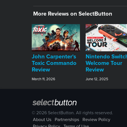
More Reviews on SelectButton
John Carpenter's
Nintendo Switc
Toxic Commando
Welcome Tour
Review
Review
March 11, 2026
June 12, 2025
© 2026 SelectButton. All rights reserved.
About Us
Partnerships
Review Policy
Privacy Policy
Terms of Use