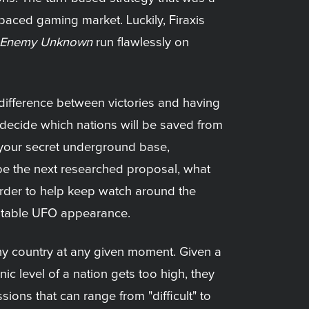
t-paced gaming market. Luckily, Firaxis
Enemy Unknown
run flawlessly on
 difference between victories and having
to decide which nations will be saved from
 your secret underground base,
be the next researched proposal, what
rder to help keep watch around the
evitable UFO appearance.
ny country at any given moment. Given a
ic level of a nation gets too high, they
ions that can range from "difficult" to