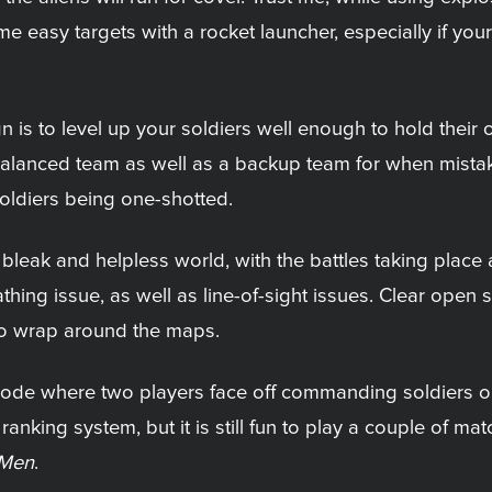
 easy targets with a rocket launcher, especially if your
is to level up your soldiers well enough to hold their o
ll-balanced team as well as a backup team for when mist
soldiers being one-shotted.
leak and helpless world, with the battles taking place a
ing issue, as well as line-of-sight issues. Clear open sh
 to wrap around the maps.
de where two players face off commanding soldiers or a
 ranking system, but it is still fun to play a couple of m
 Men
.