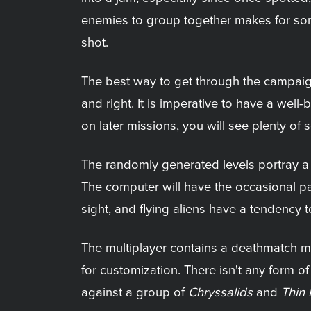
enemies to group together makes for some
shot.
The best way to get through the campaign 
and right. It is imperative to have a we
on later missions, you will see plenty of 
The randomly generated levels portray a b
The computer will have the occasional path
sight, and flying aliens have a tendency
The multiplayer contains a deathmatch mo
for customization. There isn't any form of
against a group of
Chryssalids
and
Thin