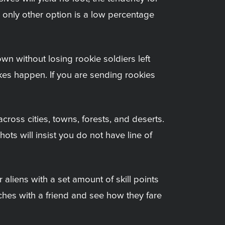
 only other option is a low percentage
wn without losing rookie soldiers left
akes happen. If you are sending rookies
cross cities, towns, forests, and deserts.
ots will insist you do not have line of
liens with a set amount of skill points
atches with a friend and see how they fare