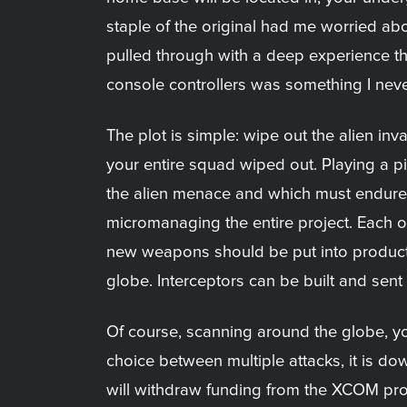
staple of the original had me worried abou
pulled through with a deep experience t
console controllers was something I nev
The plot is simple: wipe out the alien in
your entire squad wiped out. Playing a piv
the alien menace and which must endure 
micromanaging the entire project. Each o
new weapons should be put into producti
globe. Interceptors can be built and sen
Of course, scanning around the globe, yo
choice between multiple attacks, it is dow
will withdraw funding from the XCOM proje