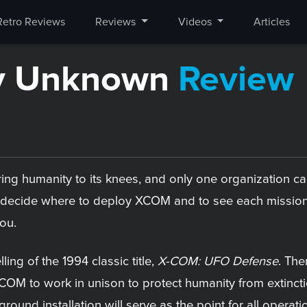
Retro Reviews
Reviews
Videos
Articles
y Unknown
Review
l bring humanity to its knees, and only one organization 
to decide where to deploy XCOM and to see each mission 
you.
elling of the 1994 classic title,
X-COM: UFO Defense
. The
COM to work in unison to protect humanity from extincti
round installation will serve as the point for all operat