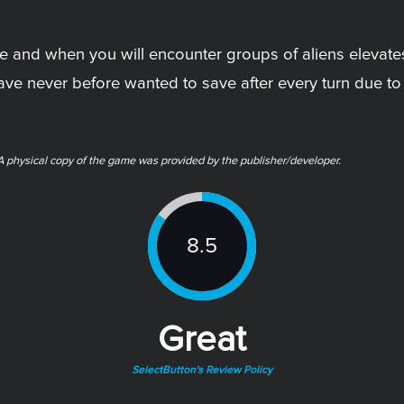
 and when you will encounter groups of aliens elevat
 have never before wanted to save after every turn due to
ysical copy of the game was provided by the publisher/developer.
8.5
Great
SelectButton's Review Policy