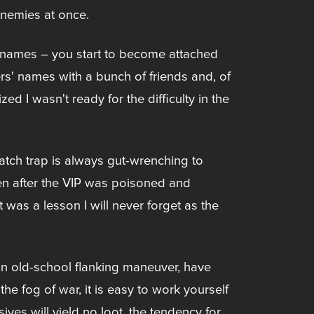
enemies at once.
cknames – you start to become attached
iers' names with a bunch of friends and, of
ed I wasn't ready for the difficulty in the
tch trap is always gut-wrenching to
Even after the VIP was poisoned and
it was a lesson I will never forget as the
an old-school flanking maneuver, have
the fog of war, it is easy to work yourself
sives will yield no loot, the tendency for