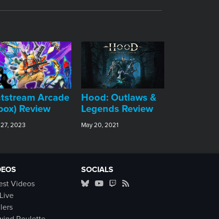
tstream Arcade
Hood: Outlaws &
box) Review
Legends Review
 27, 2023
May 20, 2021
DEOS
SOCIALS
est Videos
Live
ilers
ind Roulette