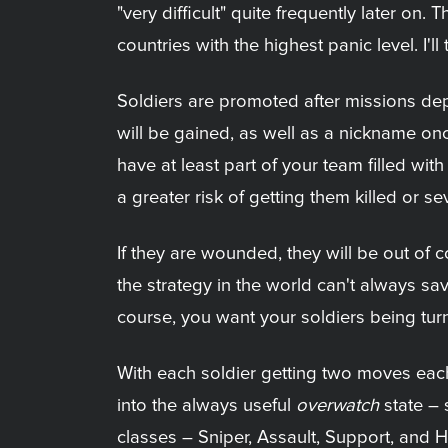
"very difficult" quite frequently later on
countries with the highest panic level. I
Soldiers are promoted after missions dep
will be gained, as well as a nickname onc
have at least part of your team filled w
a greater risk of getting them killed or se
If they are wounded, they will be out of 
the strategy in the world can't always s
course, you want your soldiers being tu
With each soldier getting two moves each
into the always useful
overwatch
state – s
classes – Sniper, Assault, Support, and He