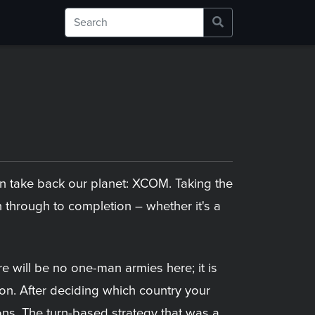
can take back our planet: XCOM. Taking the
through to completion – whether it's a
re will be no one-man armies here; it is
on. After deciding which country your
ions. The turn-based strategy that was a