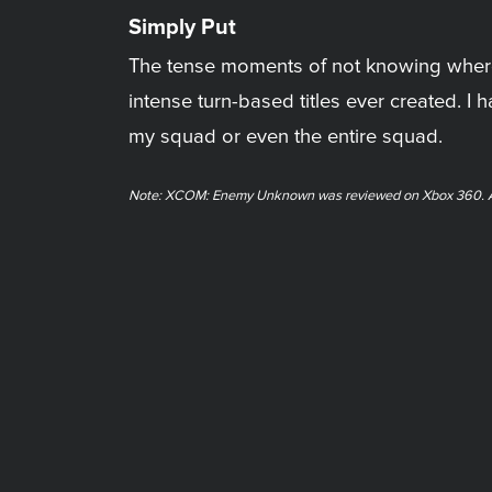
Simply Put
The tense moments of not knowing where
intense turn-based titles ever created. I
my squad or even the entire squad.
Note: XCOM: Enemy Unknown was reviewed on Xbox 360. A ph