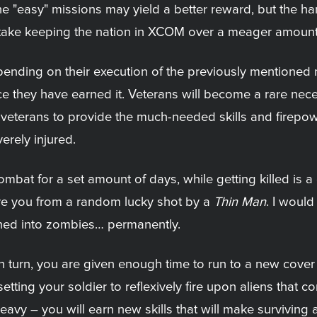
. The "easy" missions may yield a better reward, but the h
'll take keeping the nation in XCOM over a meager amount 
ending on their execution of the previously mentioned m
e they have earned it. Veterans will become a rare neces
ith veterans to provide the much-needed skills and fire
verely injured.
combat for a set amount of days, while getting killed is 
ave you from a random lucky shot by a
Thin Man
. I would
rned into zombies… permanently.
 turn, you are given enough time to run to a new cover 
etting your soldier to reflexively fire upon aliens that co
avy – you will earn new skills that will make surviving a t