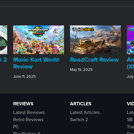
An
h 2
​Mario Kart World
RoadCraft Review
(X
Review
May 19, 2025
July
June 11, 2025
REVIEWS
ARTICLES
VI
Latest Reviews
Latest Articles
Lat
Retro Reviews
Switch 2
SB 
PC
Tra
PlayStation 5
Rew