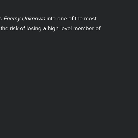
es
Enemy Unknown
into one of the most
 the risk of losing a high-level member of