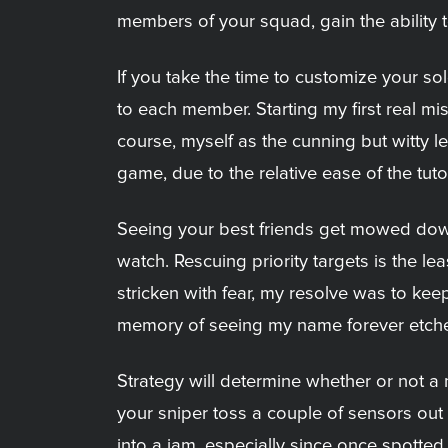
members of your squad, gain the ability t
If you take the time to customize your s
to each member. Starting my first real mis
course, myself as the cunning but witty lea
game, due to the relative ease of the tuto
Seeing your best friends get mowed dow
watch. Rescuing priority targets is the l
stricken with fear, my resolve was to keep 
memory of seeing my name forever etche
Strategy will determine whether or not a
your sniper toss a couple of sensors out t
into a jam, especially since once spotted, 