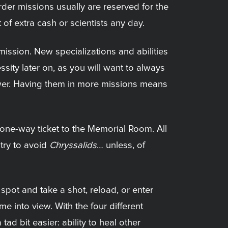
arder missions usually are reserved for the
of extra cash or scientists any day.
ission. New specializations and abilities
sity later on, as you will want to always
power. Having them in more missions means
a one-way ticket to the Memorial Room. All
 try to avoid
Chryssalids
… unless, of
spot and take a shot, reload, or enter
me into view. With the four different
ad bit easier: ability to heal other