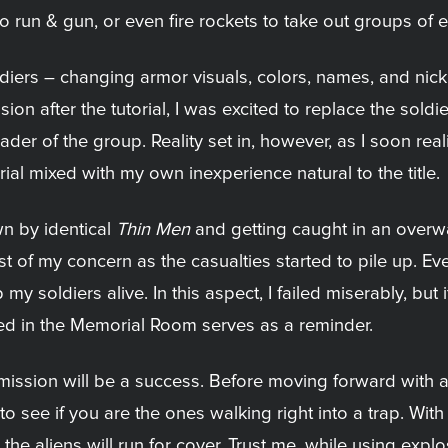
o run & gun, or even fire rockets to take out groups of 
oldiers – changing armor visuals, colors, names, and ni
sion after the tutorial, I was excited to replace the sold
der of the group. Reality set in, however, as I soon realiz
rial mixed with my own inexperience natural to the title.
n by identical
Thin Men
and getting caught in an overwa
east of my concern as the casualties started to pile up. 
my soldiers alive. In this aspect, I failed miserably, but 
d in the Memorial Room serves as a reminder.
 mission will be a success. Before moving forward with 
o see if you are the ones walking right into a trap. With 
the aliens will run for cover. Trust me, while using explo