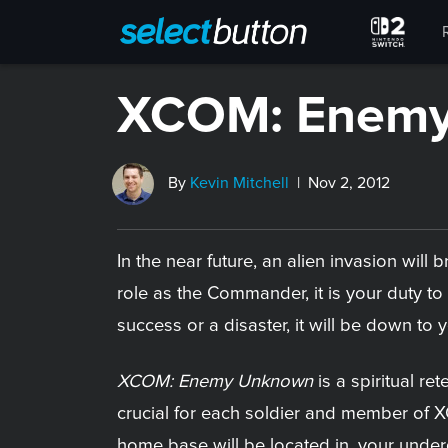
XCOM: Enem
By
Kevin Mitchell
| Nov 2, 2012
In the near future, an alien invasion wil
role as the Commander, it is your duty 
success or a disaster, it will be down to 
XCOM: Enemy Unknown
is a spiritual ret
crucial for each soldier and member of X
home base will be located in, your underg