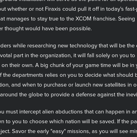
t whether or not Firaxis could pull it off in today's fas
hat manages to stay true to the XCOM franchise. Seeing
er thought would have been possible.
vaders while researching new technology that will be the
otal part in the organization, it will fall solely on you 
on their own. A big chunk of your game time will be in
f the departments relies on you to decide what should 
on, and when to purchase or launch new satellites in o
t around the globe to provide a defense against the in
u must intercept alien abductions that can happen in a
n to you to choose which nation will be saved. If the pan
ct. Savor the early "easy" missions, as you will see miss