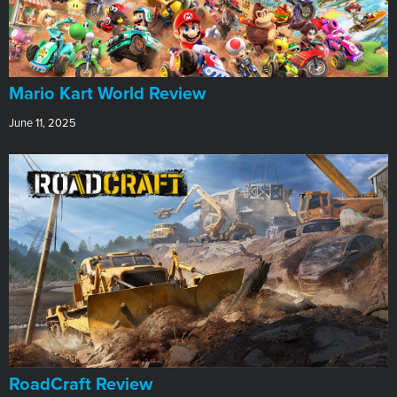
​Mario Kart World Review
June 11, 2025
RoadCraft Review