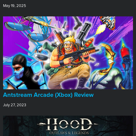
May 19, 2025
Antstream Arcade (Xbox) Review
July 27, 2023