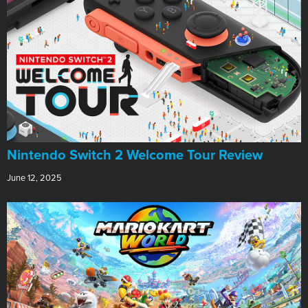
Nintendo Switch 2 Welcome Tour Review
June 12, 2025