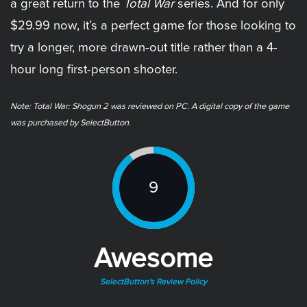
a great return to the
Total War
series. And for only
$29.99 now, it’s a perfect game for those looking to
try a longer, more drawn-out title rather than a 4-
hour long first-person shooter.
Note: Total War: Shogun 2 was reviewed on PC. A digital copy of the game
was purchased by SelectButton.
9
Awesome
SelectButton's Review Policy