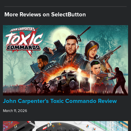
More Reviews on SelectButton
John Carpenter's Toxic Commando Review
March 11, 2026