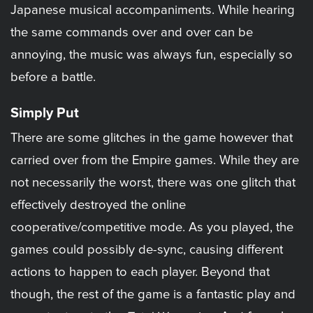
Japanese musical accompaniments. While hearing
the same commands over and over can be
annoying, the music was always fun, especially so
before a battle.
Simply Put
There are some glitches in the game however that
carried over from the Empire games. While they are
not necessarily the worst, there was one glitch that
effectively destroyed the online
cooperative/competitive mode. As you played, the
games could possibly de-sync, causing different
actions to happen to each player. Beyond that
though, the rest of the game is a fantastic play and