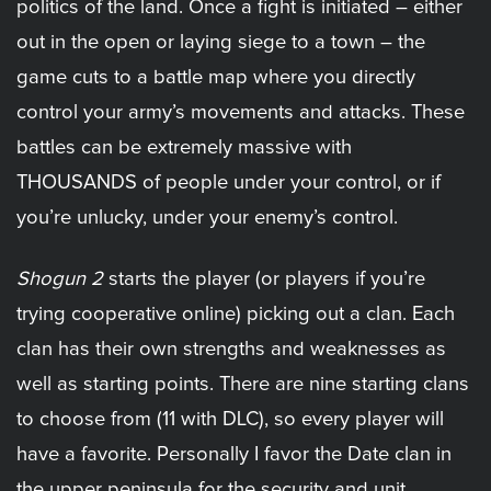
politics of the land. Once a fight is initiated – either
out in the open or laying siege to a town – the
game cuts to a battle map where you directly
control your army’s movements and attacks. These
battles can be extremely massive with
THOUSANDS of people under your control, or if
you’re unlucky, under your enemy’s control.
Shogun 2
starts the player (or players if you’re
trying cooperative online) picking out a clan. Each
clan has their own strengths and weaknesses as
well as starting points. There are nine starting clans
to choose from (11 with DLC), so every player will
have a favorite. Personally I favor the Date clan in
the upper peninsula for the security and unit