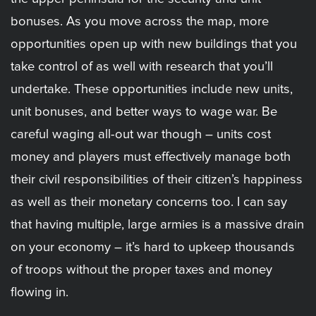
bonuses. As you move across the map, more
opportunities open up with new buildings that you
take control of as well with research that you’ll
undertake. These opportunities include new units,
unit bonuses, and better ways to wage war. Be
careful waging all-out war though – units cost
money and players must effectively manage both
their civil responsibilities of their citizen’s happiness
as well as their monetary concerns too. I can say
that having multiple, large armies is a massive drain
on your economy – it’s hard to upkeep thousands
of troops without the proper taxes and money
flowing in.