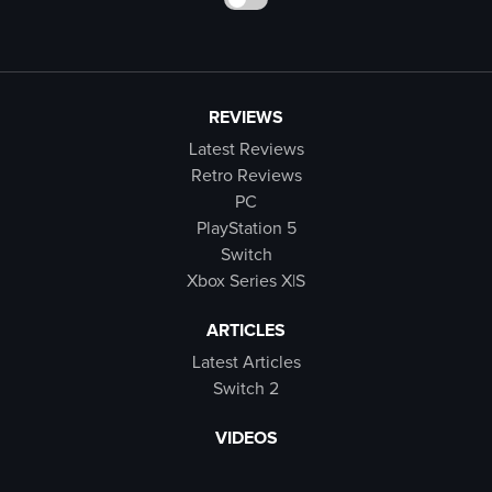
REVIEWS
Latest Reviews
Retro Reviews
PC
PlayStation 5
Switch
Xbox Series X|S
ARTICLES
Latest Articles
Switch 2
VIDEOS
Latest Videos