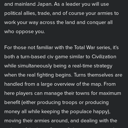
and mainland Japan. As a leader you will use
political allies, trade, and of course your armies to
work your way across the land and conquer all
who oppose you.
For those not familiar with the Total War series, it’s
both a turn-based civ game similar to Civilization
while simultaneously being a real-time strategy
when the real fighting begins. Turns themselves are
handled from a large overview of the map. From
here players can manage their towns for maximum
benefit (either producing troops or producing
money all while keeping the populace happy),
moving their armies around, and dealing with the