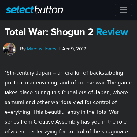
Total War: Shogun 2
Review
By
Marcus Jones
| Apr 9, 2012
16th-century Japan – an era full of backstabbing,
political maneuvering, and of course war. The game
takes place during this feudal era of Japan, where
samurai and other warriors vied for control of
everything. This beautiful entry in the Total War
series from Creative Assembly has you in the role
of a clan leader vying for control of the shogunate