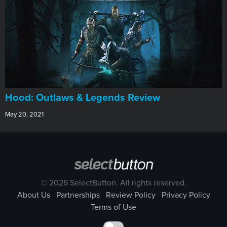
Hood: Outlaws & Legends Review
May 20, 2021
© 2026 SelectButton. All rights reserved.
About Us
Partnerships
Review Policy
Privacy Policy
Terms of Use