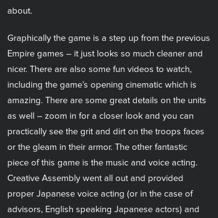
about.
Graphically the game is a step up from the previous
Empire games – it just looks so much cleaner and
nicer. There are also some fun videos to watch,
including the game’s opening cinematic which is
amazing. There are some great details on the units
as well – zoom in for a closer look and you can
practically see the grit and dirt on the troops faces
or the gleam in their armor. The other fantastic
piece of this game is the music and voice acting.
Creative Assembly went all out and provided
proper Japanese voice acting (or in the case of
advisors, English speaking Japanese actors) and