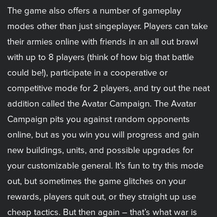
The game also offers a number of gameplay
modes other than just singeplayer. Players can take
their armies online with friends in an all out brawl
with up to 8 players (think of how big that battle
could be!), participate in a cooperative or
competitive mode for 2 players, and try out the neat
addition called the Avatar Campaign. The Avatar
Campaign pits you against random opponents
online, but as you win you will progress and gain
new buildings, units, and possible upgrades for
your customizable general. It’s fun to try this mode
out, but sometimes the game glitches on your
rewards, players quit out, or they straight up use
cheap tactics. But then again – that’s what war is