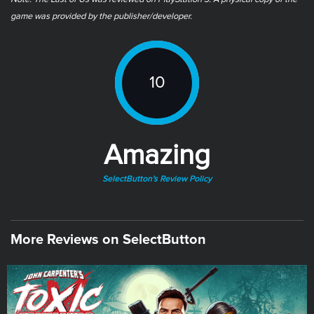
game was provided by the publisher/developer.
10
Amazing
SelectButton's Review Policy
More Reviews on SelectButton