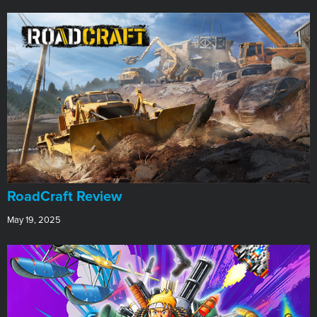
RoadCraft Review
May 19, 2025