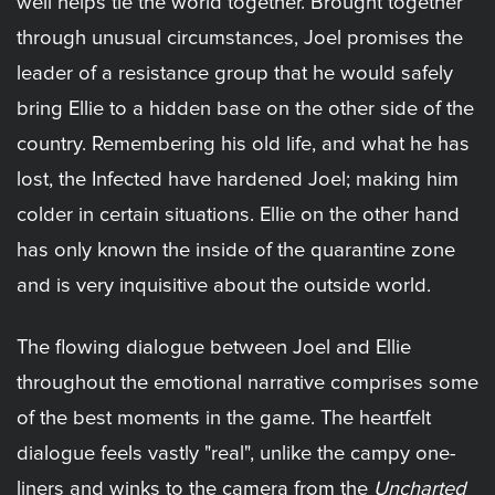
well helps tie the world together. Brought together
through unusual circumstances, Joel promises the
leader of a resistance group that he would safely
bring Ellie to a hidden base on the other side of the
country. Remembering his old life, and what he has
lost, the Infected have hardened Joel; making him
colder in certain situations. Ellie on the other hand
has only known the inside of the quarantine zone
and is very inquisitive about the outside world.
The flowing dialogue between Joel and Ellie
throughout the emotional narrative comprises some
of the best moments in the game. The heartfelt
dialogue feels vastly "real", unlike the campy one-
liners and winks to the camera from the
Uncharted