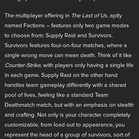
The multiplayer offering in
The Last of Us
, aptly
named Factions – features only two game modes
to choose from: Supply Raid and Survivors.
Survivors features four-on-four matches, where a
single wrong move can mean death. Think of it like
Counter-Strike
, with players only having a single life
in each game. Supply Raid on the other hand
handles team gameplay differently with a shared
pool of lives, feeling like a standard Team
Deathmatch match, but with an emphasis on stealth
and crafting. Not only is your character completely
customizable, from load out to appearance, you
represent the head of a group of survivors, sort of