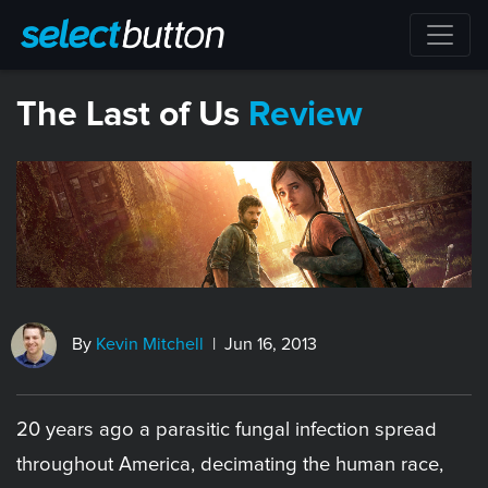
The Last of Us
Review
By
Kevin Mitchell
| Jun 16, 2013
20 years ago a parasitic fungal infection spread
throughout America, decimating the human race,