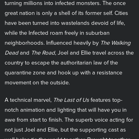
turning millions into infected monsters. The once
great nation is only a shell of its former self. Cities
have been turned into wastelands devoid of life,
while the Infected roam freely in suburban
neighborhoods. Influenced heavily by
The Walking
Dead
and
The Road
, Joel and Ellie travel across the
country to escape the authoritarian law of the
quarantine zone and hook up with a resistance
movement on the outside.
A technical marvel,
The Last of Us
features top-
notch animation and lighting that will have you in
awe from start to finish. The superb voice acting for
not just Joel and Ellie, but the supporting cast as