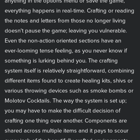
anything in the options menu or save the game,
everything happens in real-time. Crafting or reading
the notes and letters from those no longer living
doesn't pause the game; leaving you vulnerable.
Even the non-action oriented sections have an
ever-looming tense feeling, as you never know if
something is lurking behind you. The crafting
system itself is relatively straightforward, combining
different items found to create healing kits, shivs or
various throwing devices such as smoke bombs or
Molotov Cocktails. The way the system is set up;
you may have to make the difficult decision of
crafting one thing over another. Components are
shared across multiple items and it pays to scour