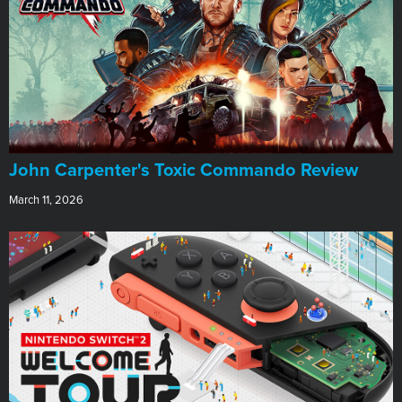
John Carpenter's Toxic Commando Review
March 11, 2026