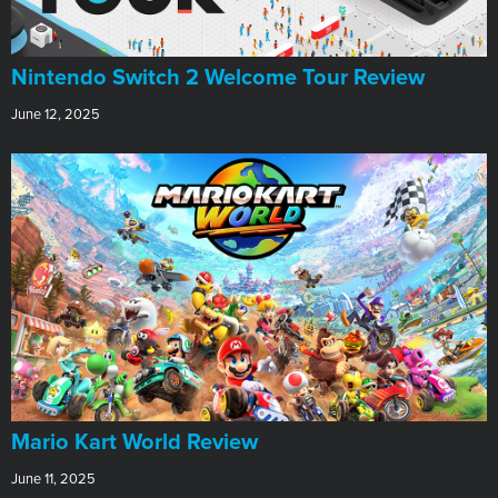
Nintendo Switch 2 Welcome Tour Review
June 12, 2025
​Mario Kart World Review
June 11, 2025