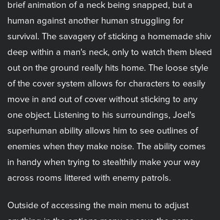
brief animation of a neck being snapped, but a
human against another human struggling for
survival. The savagery of sticking a homemade shiv
deep within a man's neck, only to watch them bleed
out on the ground really hits home. The loose style
of the cover system allows for characters to easily
move in and out of cover without sticking to any
one object. Listening to his surroundings, Joel's
superhuman ability allows him to see outlines of
enemies when they make noise. The ability comes
in handy when trying to stealthily make your way
across rooms littered with enemy patrols.
Outside of accessing the main menu to adjust