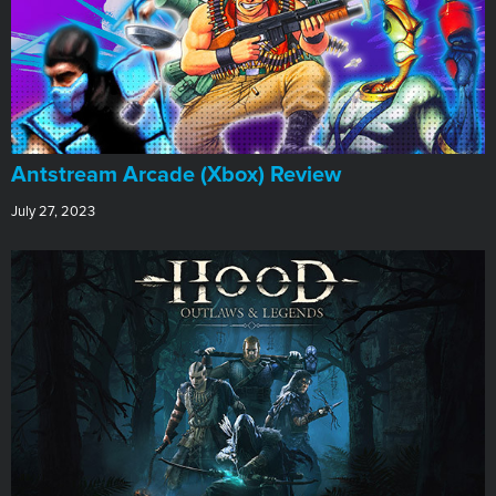
Antstream Arcade (Xbox) Review
July 27, 2023