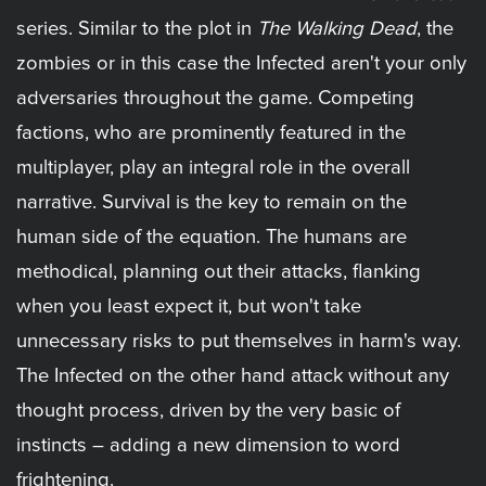
series. Similar to the plot in
The Walking Dead
, the
zombies or in this case the Infected aren't your only
adversaries throughout the game. Competing
factions, who are prominently featured in the
multiplayer, play an integral role in the overall
narrative. Survival is the key to remain on the
human side of the equation. The humans are
methodical, planning out their attacks, flanking
when you least expect it, but won't take
unnecessary risks to put themselves in harm's way.
The Infected on the other hand attack without any
thought process, driven by the very basic of
instincts – adding a new dimension to word
frightening.