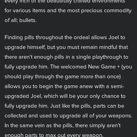
every inch of the beautifully crafted environments
for various items and the most precious commodity
of all; bullets.
Finding pills throughout the ordeal allows Joel to
upgrade himself, but you must remain mindful that
there aren't enough pills in a single playthrough to
fully upgrade him. The welcomed New Game + (you
should play through the game more than once)
allows you to begin the game anew with a semi-
upgraded Joel, which will be your only chance to
fully upgrade him. Just like the pills, parts can be
collected and used to upgrade all of your weapons.
In the same vein as the pills, there simply aren't
enough parts to max out every weapon.