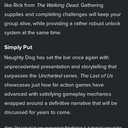
like Rick from
The Walking Dead
. Gathering
supplies and completing challenges will keep your
group alive, while providing a rather robust unlock
system at the same time.
Simply Put
Naughty Dog has set the bar once again with
unprecedented presentation and storytelling that
surpasses the
Uncharted
series.
The Last of Us
showcases just how far action games have
advanced with satisfying gameplay mechanics
wrapped around a definitive narrative that will be
discussed for years to come.
Note: The Last of Us was reviewed on PlayStation 3. A physical copy of the