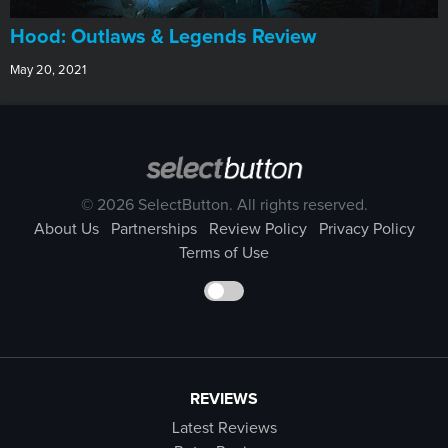
Hood: Outlaws & Legends Review
May 20, 2021
© 2026 SelectButton. All rights reserved.
About Us
Partnerships
Review Policy
Privacy Policy
Terms of Use
REVIEWS
Latest Reviews