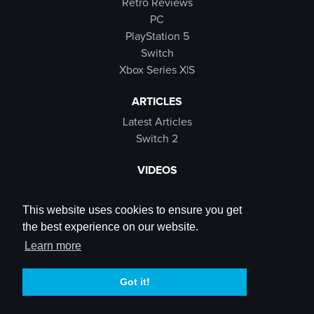
Retro Reviews
PC
PlayStation 5
Switch
Xbox Series X|S
ARTICLES
Latest Articles
Switch 2
VIDEOS
Latest Videos
SB Live
This website uses cookies to ensure you get
Trailers
the best experience on our website.
Rewind Roulette
Learn more
SOCIALS
Got it!