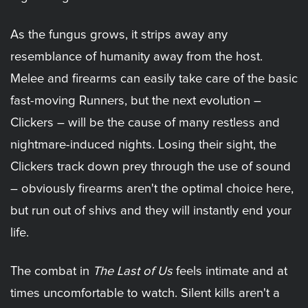
As the fungus grows, it strips away any
resemblance of humanity away from the host.
Melee and firearms can easily take care of the basic
fast-moving Runners, but the next evolution –
Clickers – will be the cause of many restless and
nightmare-induced nights. Losing their sight, the
Clickers track down prey through the use of sound
– obviously firearms aren't the optimal choice here,
but run out of shivs and they will instantly end your
life.
The combat in
The Last of Us
feels intimate and at
times uncomfortable to watch. Silent kills aren't a