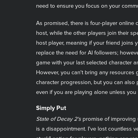
need to ensure you focus on your communi
As promised, there is four-player online
host, while the other players join their 
host player, meaning if your friend joins 
replace the need for AI followers; howeve
game with your last selected character an
However, you can't bring any resources g
character progression, but you can also 
even if you are playing alone unless you 
Simply Put
State of Decay 2's
promise of improving u
is a disappointment. I've lost countless v