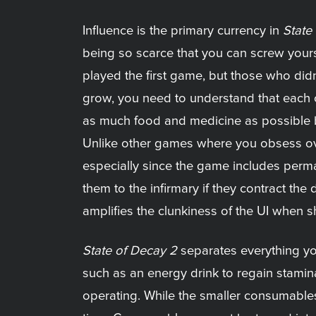
Influence is the primary currency in
State
being so scarce that you can screw yourse
played the first game, but those who did
grow, you need to understand that each o
as much food and medicine as possible be
Unlike other games where you obsess ove
especially since the game includes permad
them to the infirmary if they contract the
amplifies the clunkiness of the UI when s
State of Decay 2
separates everything yo
such as an energy drink to regain stami
operating. While the smaller consumable