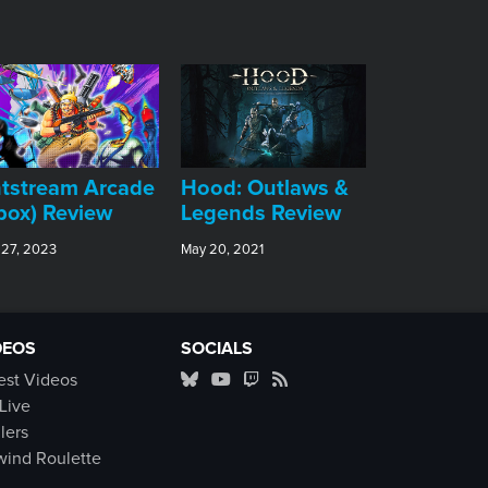
tstream Arcade
Hood: Outlaws &
box) Review
Legends Review
 27, 2023
May 20, 2021
DEOS
SOCIALS
est Videos
Live
ilers
ind Roulette