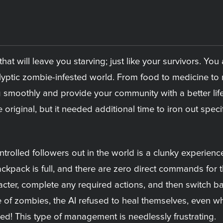
hat will leave you starving; just like your survivors. Y
lyptic zombie-infested world. From food to medicine to m
 smoothly and provide your community with a better lif
original, but it needed additional time to iron out sp
ntrolled followers out in the world is a clunky experienc
ackpack is full, and there are zero direct commands for 
racter, complete any required actions, and then switch b
e of zombies, the AI refused to heal themselves, even wh
ed! This type of management is needlessly frustrating.