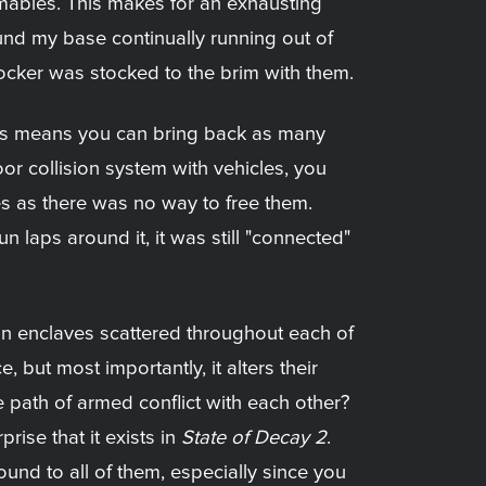
mables. This makes for an exhausting
und my base continually running out of
ocker was stocked to the brim with them.
his means you can bring back as many
or collision system with vehicles, you
es as there was no way to free them.
 laps around it, it was still "connected"
s in enclaves scattered throughout each of
 but most importantly, it alters their
 path of armed conflict with each other?
rise that it exists in
State of Decay 2
.
ound to all of them, especially since you