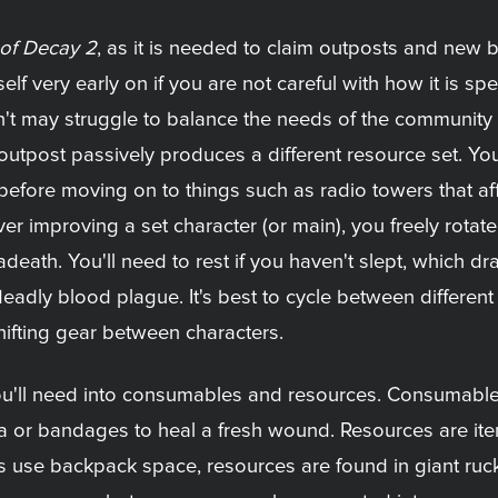
 of Decay 2
, as it is needed to claim outposts and new b
lf very early on if you are not careful with how it is sp
n't may struggle to balance the needs of the community 
utpost passively produces a different resource set. Yo
fore moving on to things such as radio towers that affec
r improving a set character (or main), you freely rot
eath. You'll need to rest if you haven't slept, which dr
 deadly blood plague. It's best to cycle between differen
hifting gear between characters.
u'll need into consumables and resources. Consumables
na or bandages to heal a fresh wound. Resources are it
s use backpack space, resources are found in giant ruck