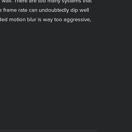
a wall. There are too many systems that
e frame rate can undoubtedly dip well
ed motion blur is way too aggressive,