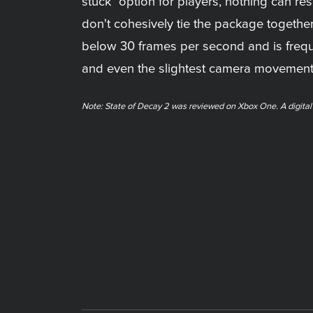
stuck" option for players, nothing can r
don't cohesively tie the package togethe
below 30 frames per second and is frequ
and even the slightest camera movement m
Note: State of Decay 2 was reviewed on Xbox One. A digita