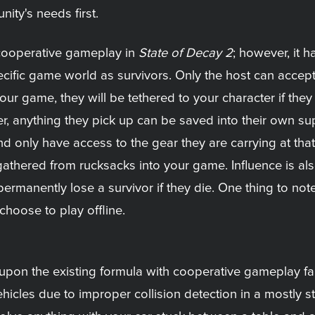
ty's needs first.
 cooperative gameplay in
State of Decay 2
; however, it 
specific game world as survivors. Only the host can accep
your game, they will be tethered to your character if they
r, anything they pick up can be saved into their own sup
d only have access to the gear they are carrying at tha
athered from rucksacks into your game. Influence is als
permanently lose a survivor if they die. One thing to no
choose to play offline.
pon the existing formula with cooperative gameplay fail
ehicles due to improper collision detection in a mostly st