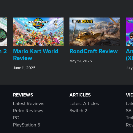
An
h 2
​Mario Kart World
RoadCraft Review
(X
Review
May 19, 2025
July
June 11, 2025
REVIEWS
ARTICLES
VI
Latest Reviews
Latest Articles
Lat
Retro Reviews
Switch 2
SB 
PC
Tra
PlayStation 5
Rew
Switch