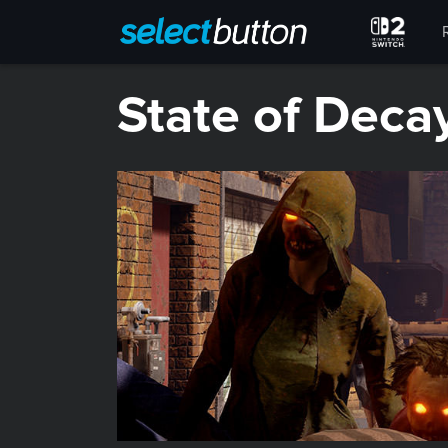
State of Deca