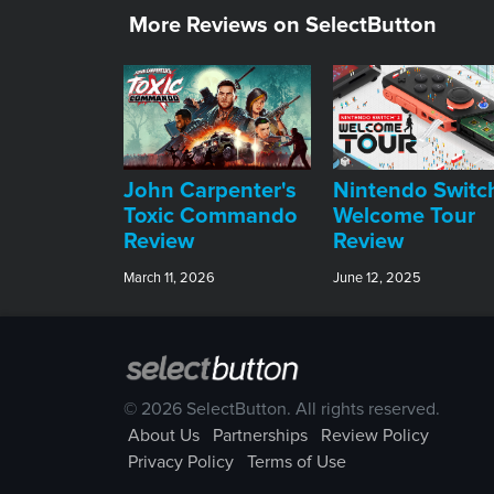
More Reviews on SelectButton
John Carpenter's
Nintendo Switc
Toxic Commando
Welcome Tour
Review
Review
March 11, 2026
June 12, 2025
© 2026 SelectButton. All rights reserved.
About Us
Partnerships
Review Policy
Privacy Policy
Terms of Use