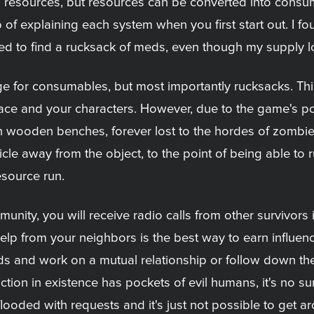
 resources, but resources can be converted into consu
of explaining each system when you first start out. I fo
ded to find a rucksack of meds, even though my supply l
age for consumables, but most importantly rucksacks. T
pace and your characters. However, due to the game's po
 on wooden benches, forever lost to the hordes of zombi
e away from the object, to the point of being able to run
esource run.
mmunity, you will receive radio calls from other survivor
lp from your neighbors is the best way to earn influence,
ds and work on a mutual relationship or follow down the
ion in existence has pockets of evil humans, it's no surp
flooded with requests and it's just not possible to get ar