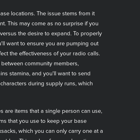
ase locations. The issue stems from it
ent. This may come as no surprise if you
versus the desire to expand. To properly
u'll want to ensure you are pumping out
t the effectiveness of your radio calls.
ate between community members,
ains stamina, and you'll want to send
t characters during supply runs, which
 are items that a single person can use,
ems that you use to keep your base
sacks, which you can only carry one at a