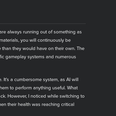
ou are always running out of something as
aterials, you will continuously be
e than they would have on their own. The
ecific gameplay systems and numerous
e. It's a cumbersome system, as AI will
them to perform anything useful. What
ack. However, I noticed while switching to
en their health was reaching critical