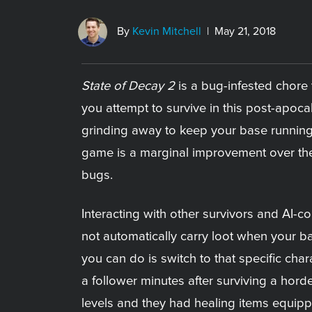
By
Kevin Mitchell
| May 21, 2018
State of Decay 2
is a bug-infested chore t
you attempt to survive in this post-apoca
grinding away to keep your base running
game is a marginal improvement over the 
bugs.
Interacting with other survivors and AI-co
not automatically carry loot when your b
you can do is switch to that specific cha
a follower minutes after surviving a hord
levels and they had healing items equipp