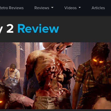
Retro Reviews
Reviews
Videos
Articles
y 2
Review