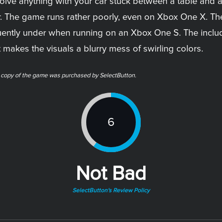
esolve anything with your car stuck between a table and 
r. The game runs rather poorly, even on Xbox One X. Th
ently under when running on an Xbox One S. The includ
akes the visuals a blurry mess of swirling colors.
l copy of the game was purchased by SelectButton.
6
Not Bad
SelectButton's Review Policy