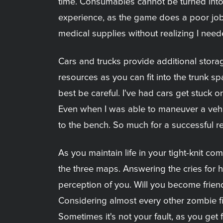
time. Consumables cannot be turned into
experience, as the game does a poor job 
medical supplies without realizing I nee
Cars and trucks provide additional stor
resources as you can fit into the trunk s
best be careful. I've had cars get stuck
Even when I was able to maneuver a vehicl
to the bench. So much for a successful r
As you maintain life in your tight-knit co
the three maps. Answering the cries for he
perception of you. Will you become frien
Considering almost every other zombie fict
Sometimes it's not your fault, as you get 