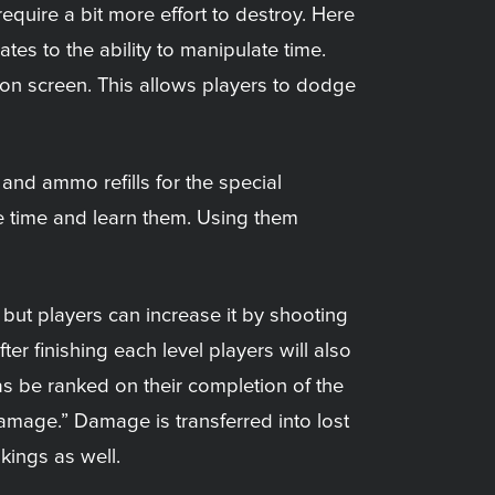
uire a bit more effort to destroy. Here
tes to the ability to manipulate time.
 on screen. This allows players to dodge
nd ammo refills for the special
e time and learn them. Using them
but players can increase it by shooting
er finishing each level players will also
as be ranked on their completion of the
amage.” Damage is transferred into lost
kings as well.