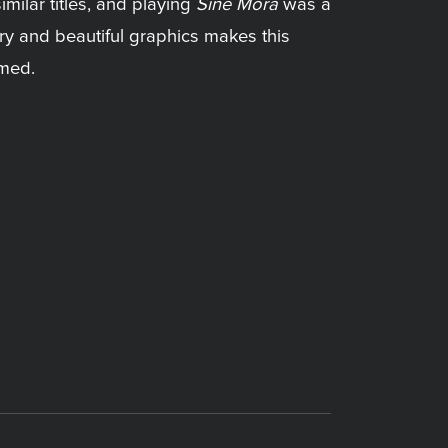
imilar titles, and playing
Sine Mora
was a
ory and beautiful graphics makes this
amed.