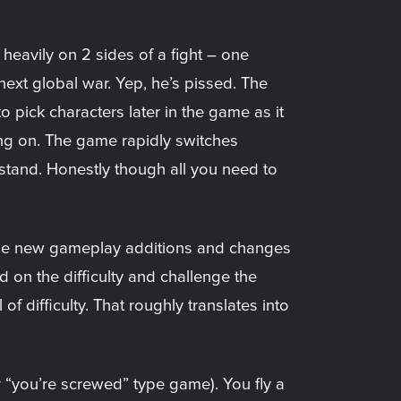
 heavily on 2 sides of a fight – one
next global war. Yep, he’s pissed. The
o pick characters later in the game as it
oing on. The game rapidly switches
rstand. Honestly though all you need to
 some new gameplay additions and changes
d on the difficulty and challenge the
f difficulty. That roughly translates into
 “you’re screwed” type game). You fly a