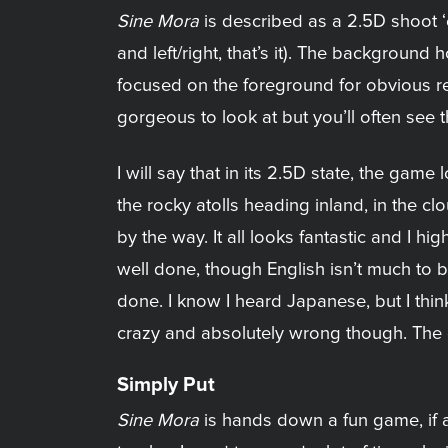
Sine Mora
is described as a 2.5D shoot 
and left/right, that’s it). The background 
focused on the foreground for obvious rea
gorgeous to look at but you’ll often see
I will say that in its 2.5D state, the ga
the rocky atolls heading inland, in the c
by the way. It all looks fantastic and I h
well done, though English isn’t much to b
done. I know I heard Japanese, but I thi
crazy and absolutely wrong though. The 
Simply Put
Sine Mora
is hands down a fun game, if a b