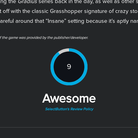
ying the
Gradius
series back in the day, as well as other s
t off with the classic Grasshopper signature of crazy st
areful around that “Insane” setting because it’s aptly n
f the game was provided by the publisher/developer.
9
Awesome
SelectButton's Review Policy