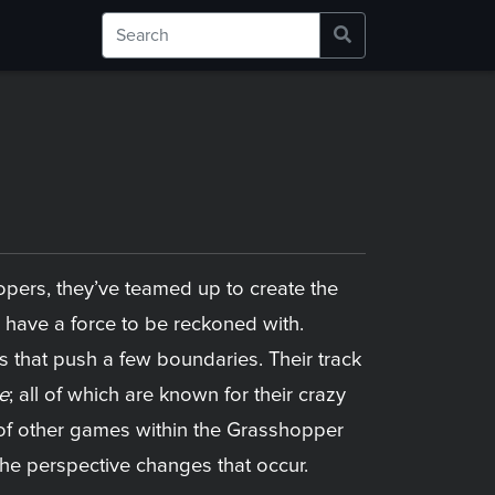
pers, they’ve teamed up to create the
have a force to be reckoned with.
 that push a few boundaries. Their track
e
; all of which are known for their crazy
s of other games within the Grasshopper
 the perspective changes that occur.