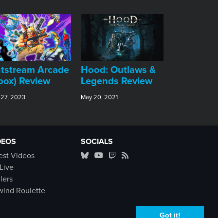
tstream Arcade
Hood: Outlaws &
box) Review
Legends Review
 27, 2023
May 20, 2021
DEOS
SOCIALS
est Videos
Live
ilers
ind Roulette
Got it!