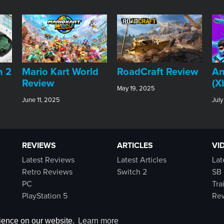
An
h 2
​Mario Kart World
RoadCraft Review
(X
Review
May 19, 2025
July
June 11, 2025
REVIEWS
ARTICLES
VI
Latest Reviews
Latest Articles
Lat
Retro Reviews
Switch 2
SB 
PC
Tra
PlayStation 5
Rew
Switch
Xbox Series X|S
rience on our website.
Learn more