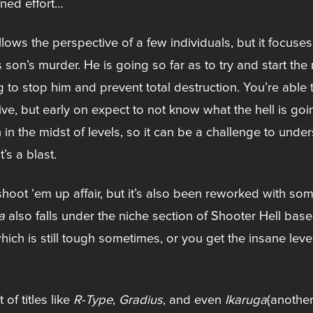
ned effort…
lows the perspective of a few individuals, but it focuses
son’s murder. He is going so far as to try and start the 
 to stop him and prevent total destruction. You’re able t
tive, but early on expect to not know what the hell is g
in the midst of levels, so it can be a challenge to unde
’s a blast.
 shoot ‘em up affair, but it’s also been reworked with
a
also falls under the niche section of Shooter Hell base
h is still tough sometimes, or you get the insane level o
 of titles like
R-Type
,
Gradius
, and even
Ikaruga
(another