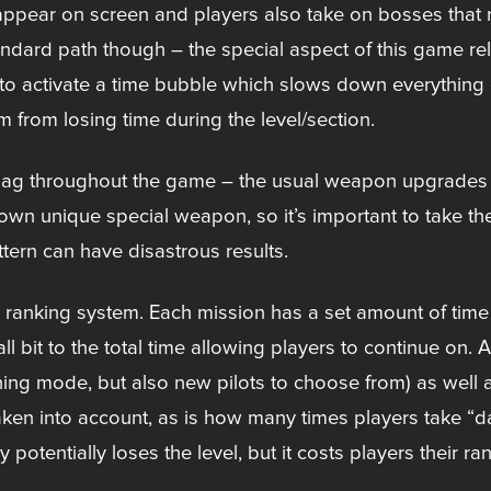
ear on screen and players also take on bosses that req
ndard path though – the special aspect of this game rela
er to activate a time bubble which slows down everything
from losing time during the level/section.
nag throughout the game – the usual weapon upgrades a
own unique special weapon, so it’s important to take th
ttern can have disastrous results.
ranking system. Each mission has a set amount of time 
it to the total time allowing players to continue on. Aft
ining mode, but also new pilots to choose from) as well 
aken into account, as is how many times players take “d
otentially loses the level, but it costs players their ran