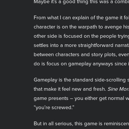
Maybe it’s a good thing this was a combi
From what I can explain of the game it fol
character is on the warpath to avenge his 
other side is focused on the people trying
settles into a more straightforward narra
between characters and story plots, even 
do is focus on gameplay anyways since it
Gameplay is the standard side-scrolling
that make it feel new and fresh.
Sine Mor
game presents – you either get normal whic
“you’re screwed.”
But in all serious, this game is reminiscent