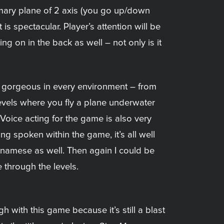
mary plane of 2 axis (you go up/down
 is spectacular. Player’s attention will be
g on in the back as well – not only is it
and gorgeous in every environment – from
levels where you fly a plane underwater
 Voice acting for the game is also very
g spoken within the game, it’s all well
tnamese as well. Then again I could be
through the levels.
h with this game because it’s still a blast