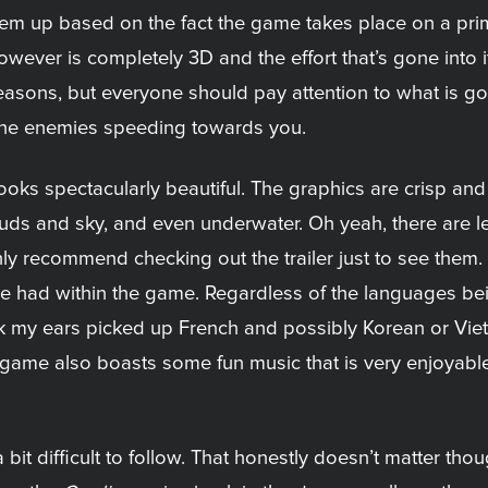
‘em up based on the fact the game takes place on a pri
however is completely 3D and the effort that’s gone into it
sons, but everyone should pay attention to what is goin
 the enemies speeding towards you.
me looks spectacularly beautiful. The graphics are crisp 
louds and sky, and even underwater. Oh yeah, there are 
ighly recommend checking out the trailer just to see them.
e had within the game. Regardless of the languages bein
nk my ears picked up French and possibly Korean or Vie
game also boasts some fun music that is very enjoyable 
it difficult to follow. That honestly doesn’t matter thoug