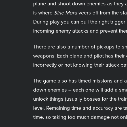
plane and shoot down enemies as they app
is where
Sine Mora
veers off from the sta
During play you can pull the right trigg
incoming enemy attacks and prevent them 
There are also a number of pickups to s
weapons. Each plane and pilot has their 
incorrectly or not knowing their attack pa
The game also has timed missions and a 
down enemies – each one will add a small b
unlock things (usually bosses for the tra
level. Remaining time and accuracy are t
time, so taking too much damage not only p