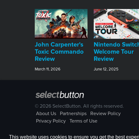
John Carpenter's
Nintendo Switc
Toxic Commando
Welcome Tour
Review
Review
March 11, 2026
June 12, 2025
© 2026 SelectButton. All rights reserved.
About Us
Partnerships
Review Policy
Privacy Policy
Terms of Use
This website uses cookies to ensure you get the best expe