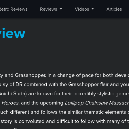
Retro Reviews
Reviews
Videos
Articles
view
y and Grasshopper. In a change of pace for both develo
lay of DR combined with the Grasshopper flair and you 
hi Suda) are known for their incredibly stylistic games
 Heroes
, and the upcoming
Lollipop Chainsaw Massacr
much different and follows the similar thematic element
e story is convoluted and difficult to follow with many of