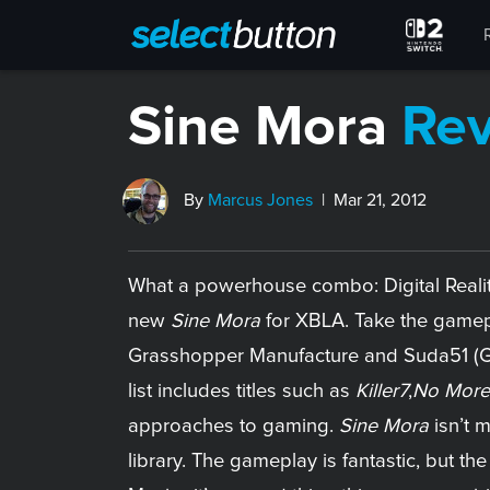
Sine Mora
Re
By
Marcus Jones
| Mar 21, 2012
What a powerhouse combo: Digital Realit
new
Sine Mora
for XBLA. Take the gamep
Grasshopper Manufacture and Suda51 (Goic
list includes titles such as
Killer7
,
No More
approaches to gaming.
Sine Mora
isn’t 
library. The gameplay is fantastic, but th