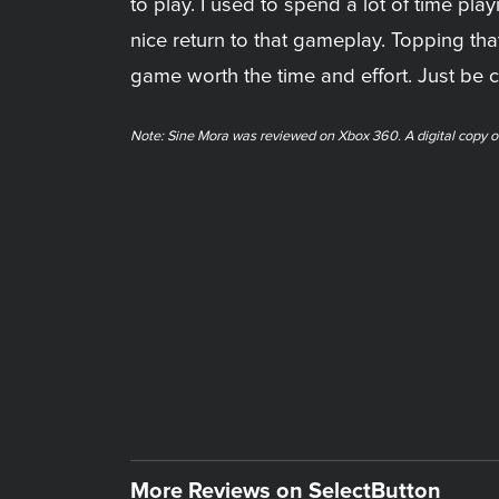
to play. I used to spend a lot of time pla
nice return to that gameplay. Topping tha
game worth the time and effort. Just be c
Note: Sine Mora was reviewed on Xbox 360. A digital copy o
More Reviews on SelectButton