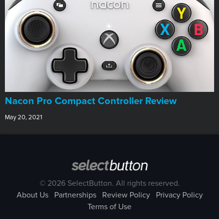
Nacon Pro Compact Controller Review
May 20, 2021
© 2026 SelectButton. All rights reserved.
About Us
Partnerships
Review Policy
Privacy Policy
Terms of Use