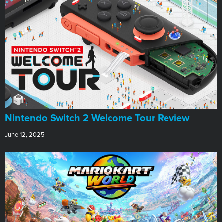
Nintendo Switch 2 Welcome Tour Review
June 12, 2025