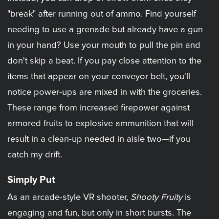
"break" after running out of ammo. Find yourself
needing to use a grenade but already have a gun
in your hand? Use your mouth to pull the pin and
don't skip a beat. If you pay close attention to the
items that appear on your conveyor belt, you'll
notice power-ups are mixed in with the groceries.
These range from increased firepower against
armored fruits to explosive ammunition that will
result in a clean-up needed in aisle two—if you
catch my drift.
Simply Put
As an arcade-style VR shooter,
Shooty Fruity
is
engaging and fun, but only in short bursts. The