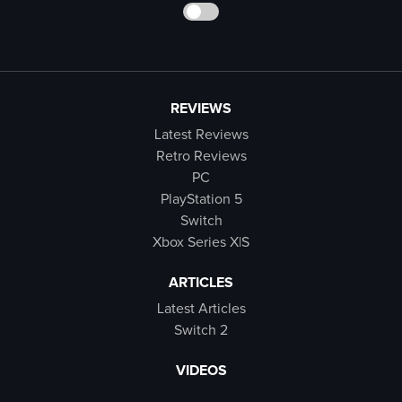
REVIEWS
Latest Reviews
Retro Reviews
PC
PlayStation 5
Switch
Xbox Series X|S
ARTICLES
Latest Articles
Switch 2
VIDEOS
Latest Videos