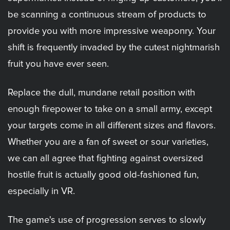
be scanning a continuous stream of products to
provide you with more impressive weaponry. Your
shift is frequently invaded by the cutest nightmarish
fruit you have ever seen.
Replace the dull, mundane retail position with
enough firepower to take on a small army, except
your targets come in all different sizes and flavors.
Whether you are a fan of sweet or sour varieties,
we can all agree that fighting against oversized
hostile fruit is actually good old-fashioned fun,
especially in VR.
The game's use of progression serves to slowly