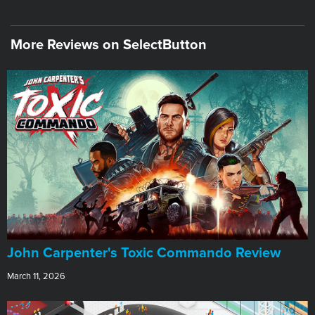
More Reviews on SelectButton
John Carpenter's Toxic Commando Review
March 11, 2026