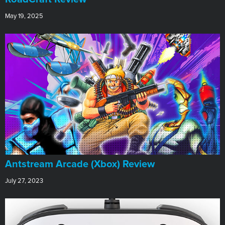
May 19, 2025
Antstream Arcade (Xbox) Review
July 27, 2023