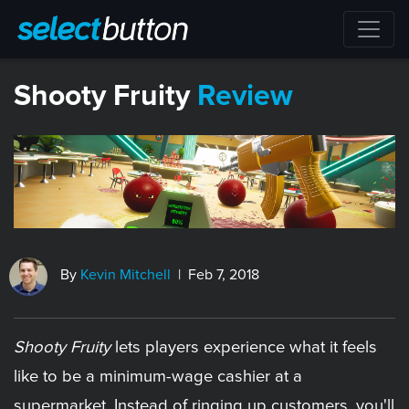
​Shooty Fruity
Review
By
Kevin Mitchell
| Feb 7, 2018
Shooty Fruity
lets players experience what it feels
like to be a minimum-wage cashier at a
supermarket. Instead of ringing up customers, you'll