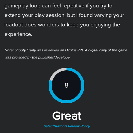
gameplay loop can feel repetitive if you try to
extend your play session, but I found varying your
loadout does wonders to keep you enjoying the
experience.
Note: ​Shooty Fruity was reviewed on Oculus Rift. A digital copy of the game
was provided by the publisher/developer.
8
Great
SelectButton's Review Policy