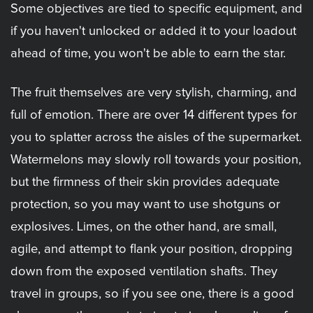
Some objectives are tied to specific equipment, and
if you haven't unlocked or added it to your loadout
ahead of time, you won't be able to earn the star.
The fruit themselves are very stylish, charming, and
full of emotion. There are over 14 different types for
you to splatter across the aisles of the supermarket.
Watermelons may slowly roll towards your position,
but the firmness of their skin provides adequate
protection, so you may want to use shotguns or
explosives. Limes, on the other hand, are small,
agile, and attempt to flank your position, dropping
down from the exposed ventilation shafts. They
travel in groups, so if you see one, there is a good