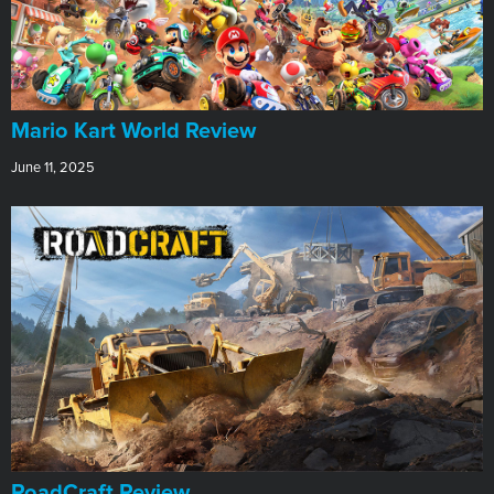
​Mario Kart World Review
June 11, 2025
RoadCraft Review