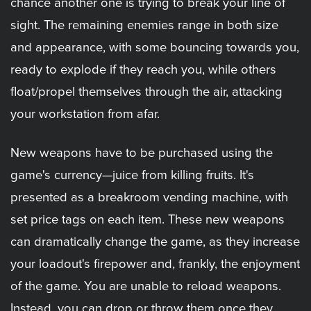
chance another one is trying to break your line of
sight. The remaining enemies range in both size
and appearance, with some bouncing towards you,
ready to explode if they reach you, while others
float/propel themselves through the air, attacking
your workstation from afar.
New weapons have to be purchased using the
game's currency—juice from killing fruits. It's
presented as a breakroom vending machine, with
set price tags on each item. These new weapons
can dramatically change the game, as they increase
your loadout's firepower and, frankly, the enjoyment
of the game. You are unable to reload weapons.
Instead, you can drop or throw them once they