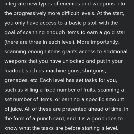
integrate new types of enemies and weapons into
the progressively more difficult levels. At the start,
you only have access to a basic pistol, with the
goal of scanning enough items to earn a gold star
(there are three in each level). More importantly,
scanning enough items grants access to additional
weapons that you have unlocked and put in your
loadout, such as machine guns, shotguns,
grenades, etc. Each level has set tasks for you,
such as killing a fixed number of fruits, scanning a
set number of items, or earning a specific amount
of juice. All of these are presented ahead of time, in
the form of a punch card, and it is a good idea to
know what the tasks are before starting a level.