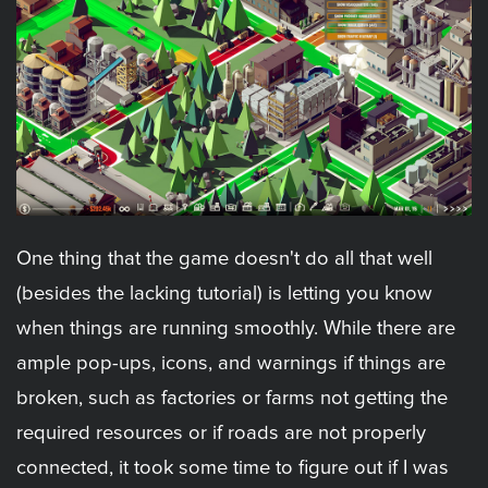
One thing that the game doesn't do all that well
(besides the lacking tutorial) is letting you know
when things are running smoothly. While there are
ample pop-ups, icons, and warnings if things are
broken, such as factories or farms not getting the
required resources or if roads are not properly
connected, it took some time to figure out if I was