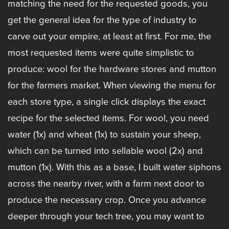
matching the need for the requested goods, you
get the general idea for the type of industry to
carve out your empire, at least at first. For me, the
most requested items were quite simplistic to
produce: wool for the hardware stores and mutton
for the farmers market. When viewing the menu for
each store type, a single click displays the exact
recipe for the selected items. For wool, you need
water (1x) and wheat (1x) to sustain your sheep,
which can be turned into sellable wool (2x) and
mutton (1x). With this as a base, I built water siphons
across the nearby river, with a farm next door to
produce the necessary crop. Once you advance
deeper through your tech tree, you may want to