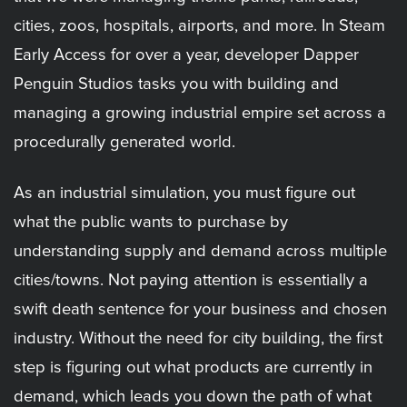
cities, zoos, hospitals, airports, and more. In Steam
Early Access for over a year, developer Dapper
Penguin Studios tasks you with building and
managing a growing industrial empire set across a
procedurally generated world.
As an industrial simulation, you must figure out
what the public wants to purchase by
understanding supply and demand across multiple
cities/towns. Not paying attention is essentially a
swift death sentence for your business and chosen
industry. Without the need for city building, the first
step is figuring out what products are currently in
demand, which leads you down the path of what