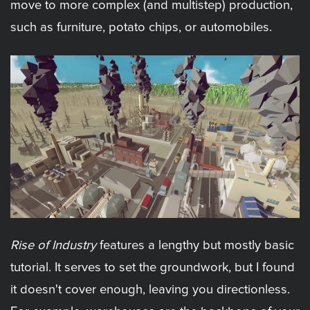
move to more complex (and multistep) production,
such as furniture, potato chips, or automobiles.
Rise of Industry
features a lengthy but mostly basic
tutorial. It serves to set the groundwork, but I found
it doesn't cover enough, leaving you directionless.