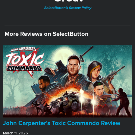
SelectButton's Review Policy
More Reviews on SelectButton
John Carpenter's Toxic Commando Review
March 11, 2026