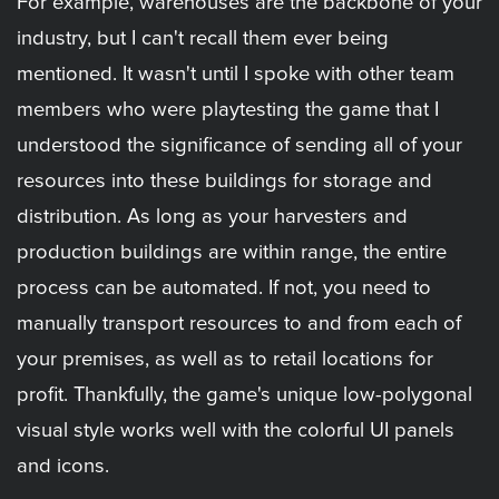
For example, warehouses are the backbone of your
industry, but I can't recall them ever being
mentioned. It wasn't until I spoke with other team
members who were playtesting the game that I
understood the significance of sending all of your
resources into these buildings for storage and
distribution. As long as your harvesters and
production buildings are within range, the entire
process can be automated. If not, you need to
manually transport resources to and from each of
your premises, as well as to retail locations for
profit. Thankfully, the game's unique low-polygonal
visual style works well with the colorful UI panels
and icons.