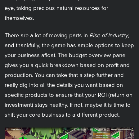
eye, taking precious natural resources for
themselves.
There are a lot of moving parts in
Rise of Industry
,
and thankfully, the game has ample options to keep
your business afloat. The budget overview panel
gives you a quick breakdown based on profit and
production. You can take that a step further and
really dig into all the details you want based on
specific products to ensure that your ROI (return on
investment) stays healthy. If not, maybe it is time to
shift your core business to a different product.