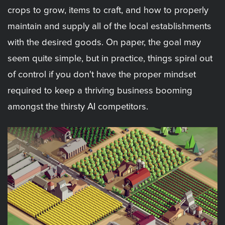
crops to grow, items to craft, and how to properly
maintain and supply all of the local establishments
with the desired goods. On paper, the goal may
seem quite simple, but in practice, things spiral out
of control if you don't have the proper mindset
required to keep a thriving business booming
amongst the thirsty AI competitors.