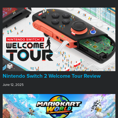
Nintendo Switch 2 Welcome Tour Review
June 12, 2025