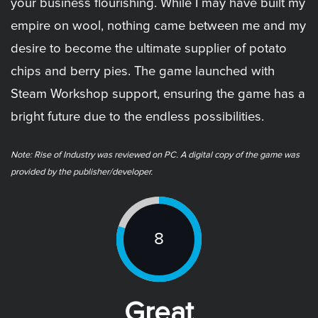
your business flourishing. While I may have built my
empire on wool, nothing came between me and my
desire to become the ultimate supplier of potato
chips and berry pies. The game launched with
Steam Workshop support, ensuring the game has a
bright future due to the endless possibilities.
Note: ​Rise of Industry was reviewed on PC. A digital copy of the game was
provided by the publisher/developer.
8
Great