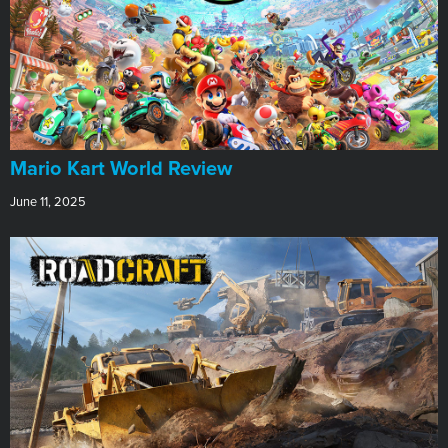
​Mario Kart World Review
June 11, 2025