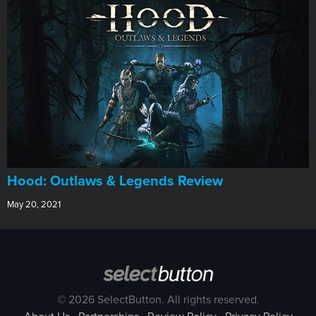
Hood: Outlaws & Legends Review
May 20, 2021
© 2026 SelectButton. All rights reserved.