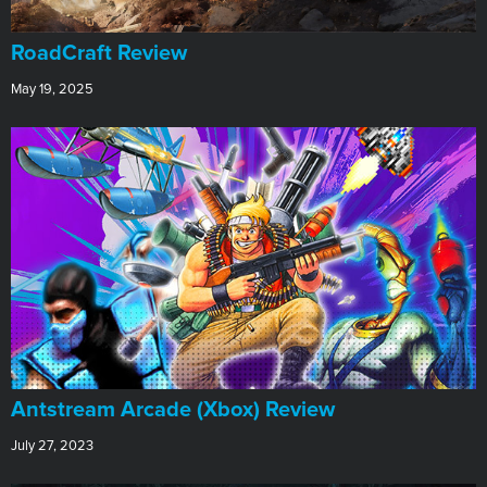
RoadCraft Review
May 19, 2025
Antstream Arcade (Xbox) Review
July 27, 2023