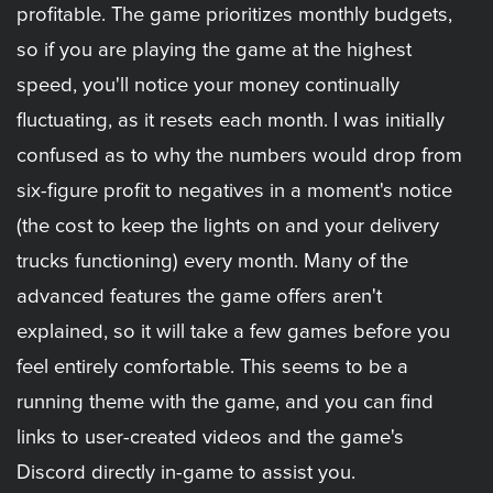
profitable. The game prioritizes monthly budgets,
so if you are playing the game at the highest
speed, you'll notice your money continually
fluctuating, as it resets each month. I was initially
confused as to why the numbers would drop from
six-figure profit to negatives in a moment's notice
(the cost to keep the lights on and your delivery
trucks functioning) every month. Many of the
advanced features the game offers aren't
explained, so it will take a few games before you
feel entirely comfortable. This seems to be a
running theme with the game, and you can find
links to user-created videos and the game's
Discord directly in-game to assist you.