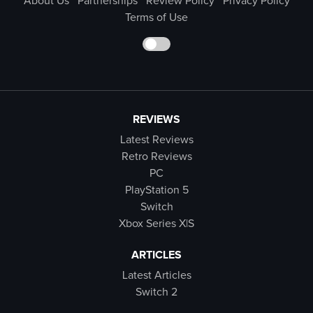
About Us
Partnerships
Review Policy
Privacy Policy
Terms of Use
REVIEWS
Latest Reviews
Retro Reviews
PC
PlayStation 5
Switch
Xbox Series X|S
ARTICLES
Latest Articles
Switch 2