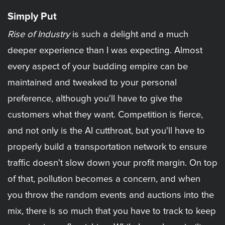
Simply Put
Rise of Industry
is such a delight and a much
deeper experience than I was expecting. Almost
every aspect of your budding empire can be
maintained and tweaked to your personal
preference, although you'll have to give the
customers what they want. Competition is fierce,
and not only is the AI cutthroat, but you'll have to
properly build a transportation network to ensure
traffic doesn't slow down your profit margin. On top
of that, pollution becomes a concern, and when
you throw the random events and auctions into the
mix, there is so much that you have to track to keep