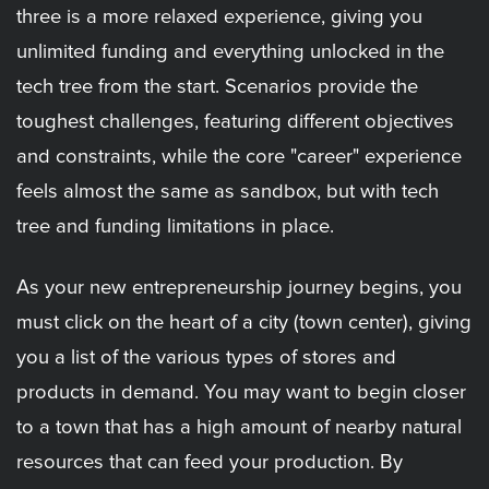
three is a more relaxed experience, giving you
unlimited funding and everything unlocked in the
tech tree from the start. Scenarios provide the
toughest challenges, featuring different objectives
and constraints, while the core "career" experience
feels almost the same as sandbox, but with tech
tree and funding limitations in place.
As your new entrepreneurship journey begins, you
must click on the heart of a city (town center), giving
you a list of the various types of stores and
products in demand. You may want to begin closer
to a town that has a high amount of nearby natural
resources that can feed your production. By