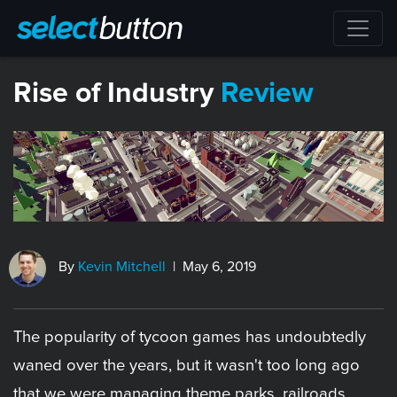
​Rise of Industry
Review
By
Kevin Mitchell
| May 6, 2019
The popularity of tycoon games has undoubtedly
waned over the years, but it wasn't too long ago
that we were managing theme parks, railroads,