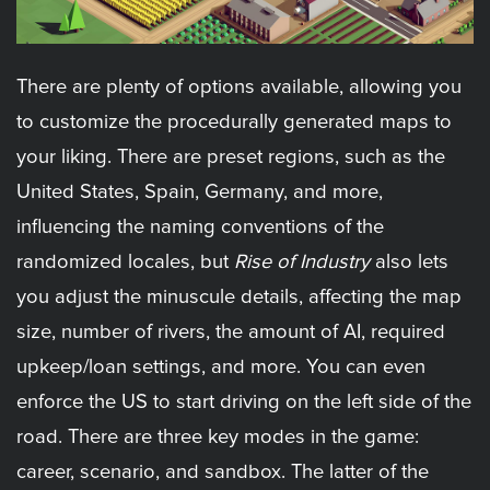
There are plenty of options available, allowing you
to customize the procedurally generated maps to
your liking. There are preset regions, such as the
United States, Spain, Germany, and more,
influencing the naming conventions of the
randomized locales, but
Rise of Industry
also lets
you adjust the minuscule details, affecting the map
size, number of rivers, the amount of AI, required
upkeep/loan settings, and more. You can even
enforce the US to start driving on the left side of the
road. There are three key modes in the game:
career, scenario, and sandbox. The latter of the