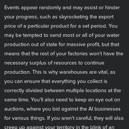
Events appear randomly and may assist or hinder
your progress, such as skyrocketing the export
price of a particular product for a set period. You
may be tempted to send most or all of your water
production out of state for massive profit, but that
means that the rest of your factories won't have the
necessary surplus of resources to continue
production. This is why warehouses are vital, as
you can ensure that everything you collect is
correctly divided between multiple locations at the
same time. You'll also need to keep an eye out on
auctions, where you bid against the AI businesses
for various things. If you aren't careful, they will also
creep up against your territory in the blink of an