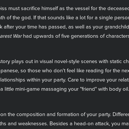
Weiss must sacrifice himself as the vessel for the deceas
 the god. If that sounds like a lot for a single person, w
k after your time has passed, as well as your grandchildr
arest War
had upwards of five generations of characters,
tory plays out in visual novel-style scenes with static c
apanese, so those who don't feel like reading for the ne
elationships within your party. Care to improve your rel
 little mini-game massaging your "friend" with body oil.
 the composition and formation of your party. Different p
gths and weaknesses. Besides a head-on attack, you ma