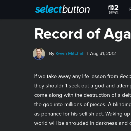
Record of Ag
By
Kevin Mitchell
| Aug 31, 2012
If we take away any life lesson from
Reco
they shouldn't seek out a god and attem
come along with the destruction of a deit
the god into millions of pieces. A blindin
as penance for his selfish act. Waking up
world will be shrouded in darkness and 