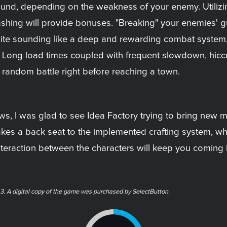
round, depending on the weakness of your enemy. Utiliz
shing will provide bonuses. "Breaking" your enemies' gu
pite sounding like a deep and rewarding combat system, 
. Long load times coupled with frequent slowdown, hicc
 random battle right before reaching a town.
aws, I was glad to see Idea Factory trying to bring new 
akes a back seat to the implemented crafting system, wh
teraction between the characters will keep you coming b
3. A digital copy of the game was purchased by SelectButton.