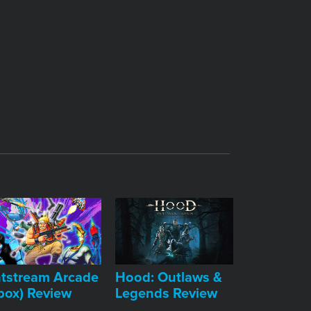
tstream Arcade
Hood: Outlaws &
box) Review
Legends Review