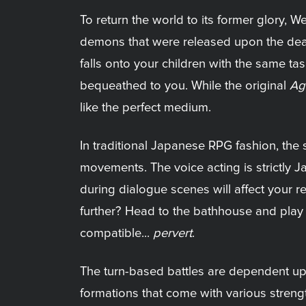
To return the world to its former glory, 
demons that were released upon the death of
falls onto your children with the same tas
bequeathed to you. While the original
Ag
like the perfect medium.
In traditional Japanese RPG fashion, the s
movements. The voice acting is strictly J
during dialogue scenes will affect your r
further? Head to the bathhouse and play a
compatible...
pervert
.
The turn-based battles are dependent upon
formations that come with various stren