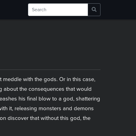
t meddle with the gods. Or in this case,
ing about the consequences that would
eashes his final blow to a god, shattering
, with it, releasing monsters and demons
on discover that without this god, the