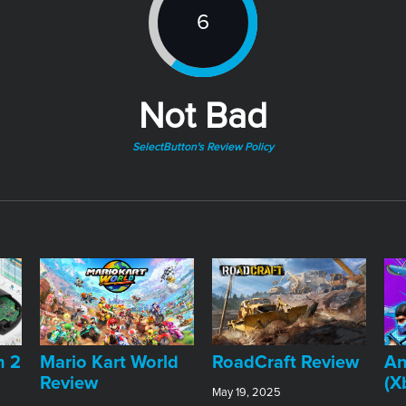
6
Not Bad
SelectButton's Review Policy
An
h 2
​Mario Kart World
RoadCraft Review
(X
Review
May 19, 2025