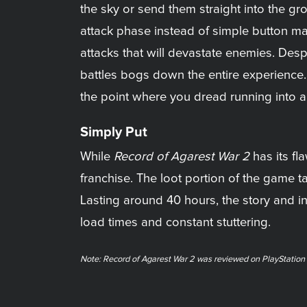
the sky or send them straight into the g
attack phase instead of simple button ma
attacks that will devastate enemies. Des
battles bogs down the entire experience
the point where you dread running into a
Simply Put
While
Record of Agarest War 2
has its fl
franchise. The loot portion of the game t
Lasting around 40 hours, the story and in
load times and constant stuttering.
Note: Record of Agarest War 2 was reviewed on PlayStation 