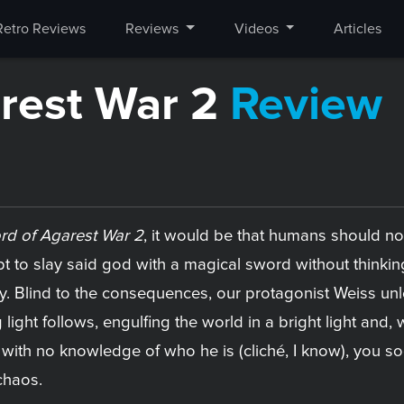
Retro Reviews
Reviews
Videos
Articles
arest War 2
Review
rd of Agarest War 2
, it would be that humans should no
pt to slay said god with a magical sword without think
y. Blind to the consequences, our protagonist Weiss unl
g light follows, engulfing the world in a bright light and
 with no knowledge of who he is (cliché, I know), you so
chaos.