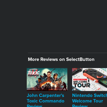
More Reviews on SelectButton
John Carpenter's
Nintendo Switc
Toxic Commando
Welcome Tour
Review
Review