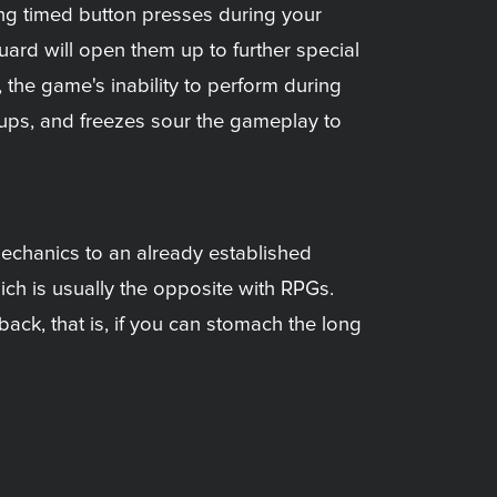
ing timed button presses during your
ard will open them up to further special
the game's inability to perform during
ups, and freezes sour the gameplay to
mechanics to an already established
ich is usually the opposite with RPGs.
ack, that is, if you can stomach the long