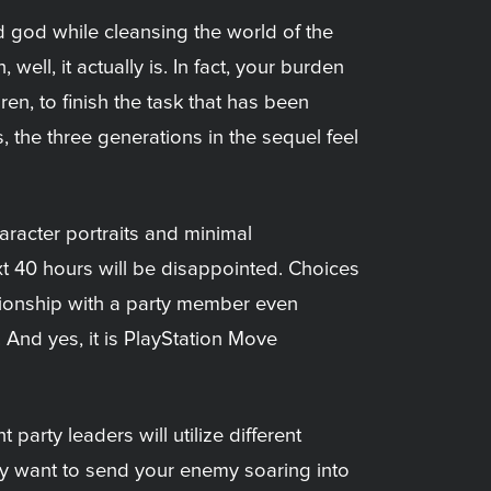
ed god while cleansing the world of the
ell, it actually is. In fact, your burden
en, to finish the task that has been
 the three generations in the sequel feel
haracter portraits and minimal
xt 40 hours will be disappointed. Choices
ationship with a party member even
 And yes, it is PlayStation Move
arty leaders will utilize different
y want to send your enemy soaring into