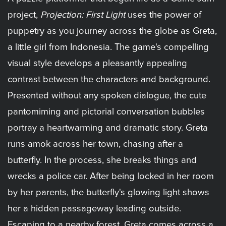
project,
Projection: First Light
uses the power of
puppetry as you journey across the globe as Greta,
a little girl from Indonesia. The game's compelling
visual style develops a pleasantly appealing
contrast between the characters and background.
Presented without any spoken dialogue, the cute
pantomiming and pictorial conversation bubbles
portray a heartwarming and dramatic story. Greta
runs amok across her town, chasing after a
butterfly. In the process, she breaks things and
wrecks a police car. After being locked in her room
by her parents, the butterfly's glowing light shows
her a hidden passageway leading outside.
Escaping to a nearby forest, Greta comes across a