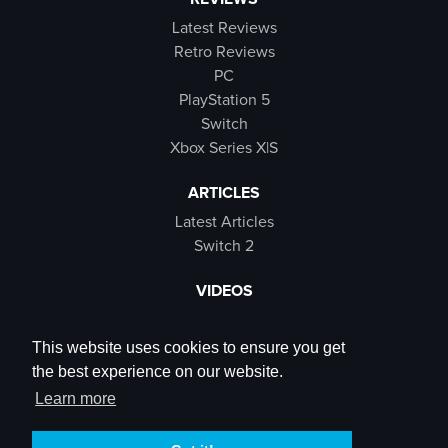
Latest Reviews
Retro Reviews
PC
PlayStation 5
Switch
Xbox Series X|S
ARTICLES
Latest Articles
Switch 2
VIDEOS
Latest Videos
SB Live
This website uses cookies to ensure you get
Trailers
the best experience on our website.
Rewind Roulette
Learn more
SOCIALS