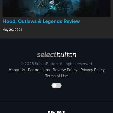
Hood: Outlaws & Legends Review
May 20, 2021
© 2026 SelectButton. All rights reserved.
About Us
Partnerships
Review Policy
Privacy Policy
Terms of Use
REVIEWS