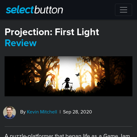
​Projection: First Light
Review
By
Kevin Mitchell
| Sep 28, 2020
A puzzle-platformer that began life as a Game Jam