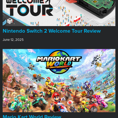
Nintendo Switch 2 Welcome Tour Review
June 12, 2025
​Mario Kart World Review