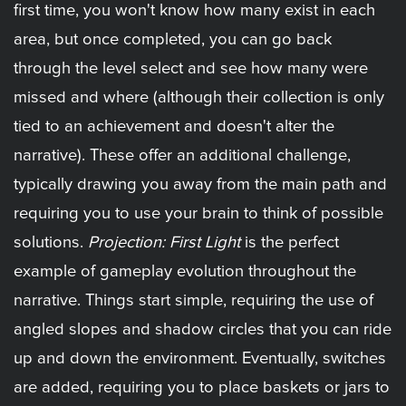
first time, you won't know how many exist in each
area, but once completed, you can go back
through the level select and see how many were
missed and where (although their collection is only
tied to an achievement and doesn't alter the
narrative). These offer an additional challenge,
typically drawing you away from the main path and
requiring you to use your brain to think of possible
solutions.
Projection: First Light
is the perfect
example of gameplay evolution throughout the
narrative. Things start simple, requiring the use of
angled slopes and shadow circles that you can ride
up and down the environment. Eventually, switches
are added, requiring you to place baskets or jars to