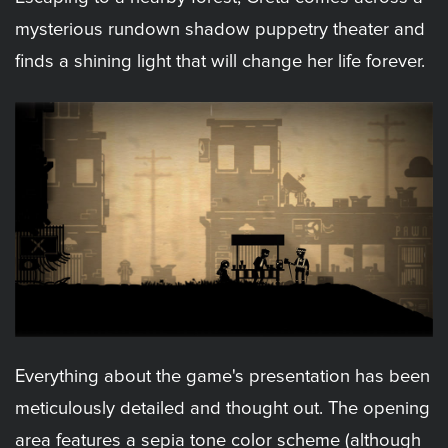
mysterious rundown shadow puppetry theater and
finds a shining light that will change her life forever.
Everything about the game's presentation has been
meticulously detailed and thought out. The opening
area features a sepia tone color scheme (although