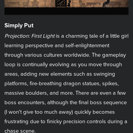
Simply Put
Projection: First Light
is a charming tale of a little girl
learning perspective and self-enlightenment
through various cultures worldwide. The gameplay
loop is continually evolving as you move through
areas, adding new elements such as swinging
platforms, fire-breathing dragon statues, spikes,
massive boulders, and more. There are even a few
boss encounters, although the final boss sequence
(I won't give too much away) quickly becomes
frustrating due to finicky precision controls during a
chase scene.