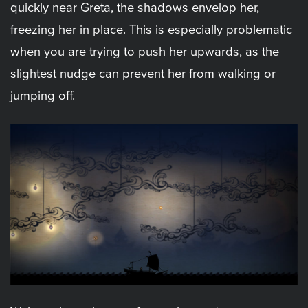
quickly near Greta, the shadows envelop her,
freezing her in place. This is especially problematic
when you are trying to push her upwards, as the
slightest nudge can prevent her from walking or
jumping off.