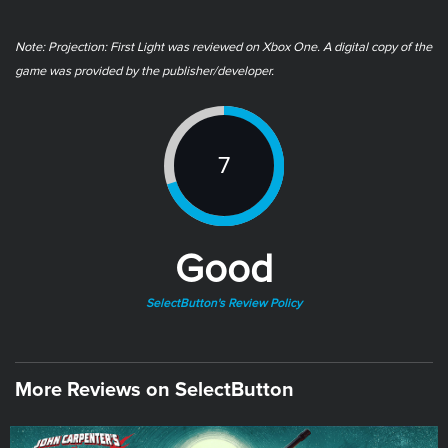
Note: ​Projection: First Light was reviewed on Xbox One. A digital copy of the
game was provided by the publisher/developer.
7
Good
SelectButton's Review Policy
More Reviews on SelectButton