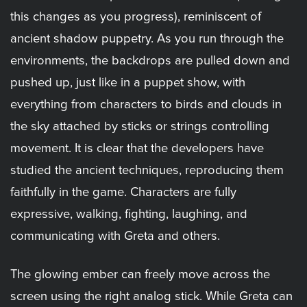
this changes as you progress), reminiscent of
ancient shadow puppetry. As you run through the
environments, the backdrops are pulled down and
pushed up, just like in a puppet show, with
everything from characters to birds and clouds in
the sky attached by sticks or strings controlling
movement. It is clear that the developers have
studied the ancient techniques, reproducing them
faithfully in the game. Characters are fully
expressive, walking, fighting, laughing, and
communicating with Greta and others.
The glowing ember can freely move across the
screen using the right analog stick. While Greta can