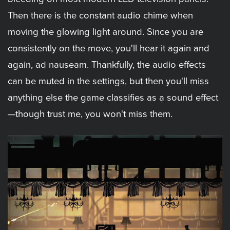
Then there is the constant audio chime when
moving the glowing light around. Since you are
consistently on the move, you'll hear it again and
again, ad nauseam. Thankfully, the audio effects
can be muted in the settings, but then you'll miss
anything else the game classifies as a sound effect
—though trust me, you won't miss them.