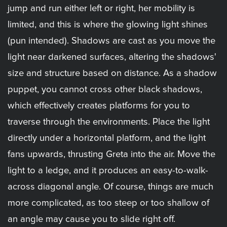
jump and run either left or right, her mobility is
limited, and this is where the glowing light shines
(pun intended). Shadows are cast as you move the
light near darkened surfaces, altering the shadows'
size and structure based on distance. As a shadow
puppet, you cannot cross other black shadows,
which effectively creates platforms for you to
traverse through the environments. Place the light
directly under a horizontal platform, and the light
fans upwards, thrusting Greta into the air. Move the
light to a ledge, and it produces an easy-to-walk-
across diagonal angle. Of course, things are much
more complicated, as too steep or too shallow of
an angle may cause you to slide right off.