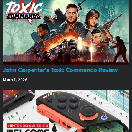
John Carpenter's Toxic Commando Review
March 11, 2026