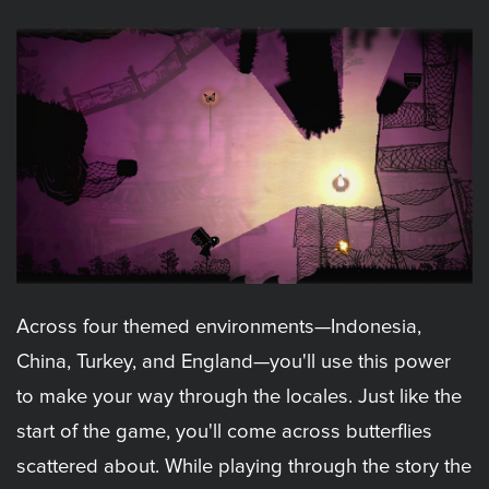
Across four themed environments—Indonesia,
China, Turkey, and England—you'll use this power
to make your way through the locales. Just like the
start of the game, you'll come across butterflies
scattered about. While playing through the story the