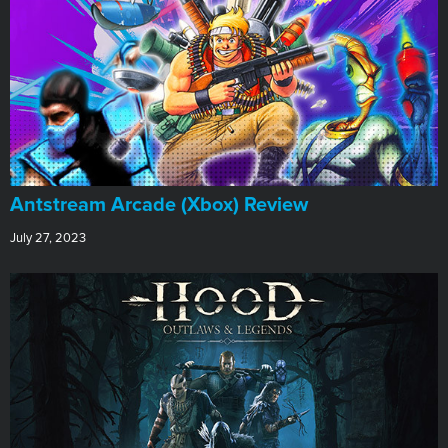
Antstream Arcade (Xbox) Review
July 27, 2023