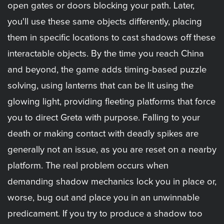
open gates or doors blocking your path. Later,
you'll use these same objects differently, placing
them in specific locations to cast shadows off these
interactable objects. By the time you reach China
and beyond, the game adds timing-based puzzle
solving, using lanterns that can be lit using the
glowing light, providing fleeting platforms that force
you to direct Greta with purpose. Falling to your
death or making contact with deadly spikes are
generally not an issue, as you are reset on a nearby
platform. The real problem occurs when
demanding shadow mechanics lock you in place or,
worse, bug out and place you in an unwinnable
predicament. If you try to produce a shadow too