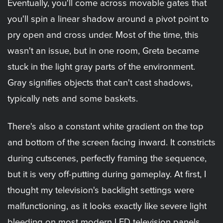
Eventually, you'll come across movable gates that
you'll spin a linear shadow around a pivot point to
pry open and cross under. Most of the time, this
wasn't an issue, but in one room, Greta became
stuck in the light gray parts of the environment.
Gray signifies objects that can't cast shadows,
typically nets and some baskets.
There's also a constant white gradient on the top
and bottom of the screen facing inward. It constricts
during cutscenes, perfectly framing the sequence,
but it is very off-putting during gameplay. At first, I
thought my television's backlight settings were
malfunctioning, as it looks exactly like severe light
bleeding on most modern LED television panels.