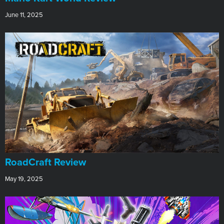
June 11, 2025
RoadCraft Review
May 19, 2025