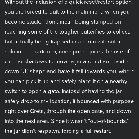
Without the inclusion of a quick reset/restart option,
you are forced to quit to the main menu when you
become stuck. I don't mean being stumped on
reaching some of the tougher butterflies to collect,
but actually being trapped in a room without a
solution. In particular, one spot requires the use of
circular shadows to move a jar around an upside-
down "U" shape and have it fall towards you, where
you can pick it up and safely place it on a nearby
switch to open a gate. Instead of having the jar
safely drop to my location, it bounced with purpose
right over Greta, through the open gate, and down
into the next area. Since it wasn't "out-of-bounds,"
the jar didn't respawn, forcing a full restart.