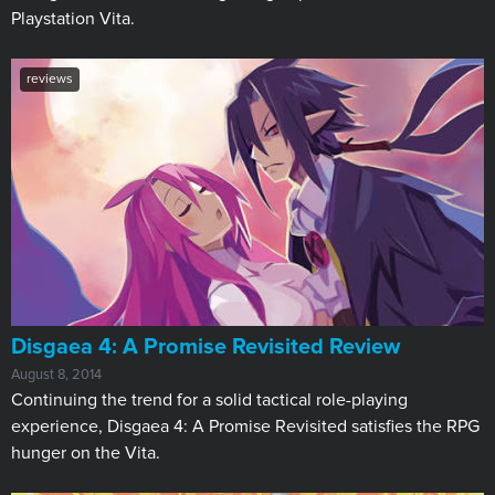
Playstation Vita.
reviews
Disgaea 4: A Promise Revisited Review
August 8, 2014
Continuing the trend for a solid tactical role-playing
experience, Disgaea 4: A Promise Revisited satisfies the RPG
hunger on the Vita.