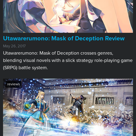
Utawarerumono: Mask of Deception Review
May 26, 2017
​Utawarerumono: Mask of Deception​ crosses genres,
blending visual novels with a slick strategy role-playing game
(SRPG) battle system.
reviews