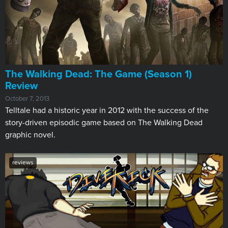
The Walking Dead: The Game (Season 1)
Review
October 7, 2013
Telltale had a historic year in 2012 with the success of the
story-driven episodic game based on The Walking Dead
graphic novel.
reviews