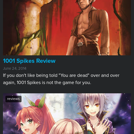
1001 Spikes Review
June 24, 2014
If you don't like being told "You are dead" over and over
again, 1001 Spikes is not the game for you.
reviews