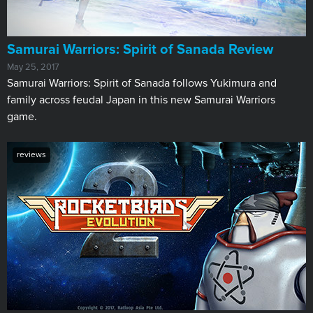
Samurai Warriors: Spirit of Sanada Review
May 25, 2017
Samurai Warriors: Spirit of Sanada follows Yukimura and
family across feudal Japan in this new Samurai Warriors
game.
reviews