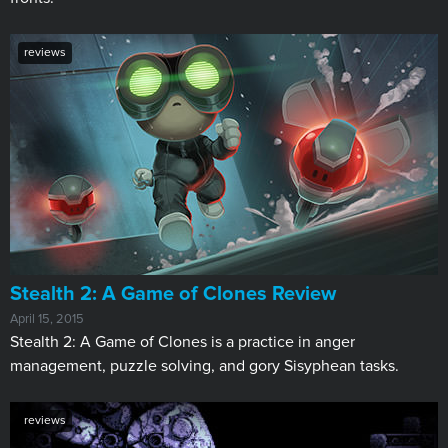
reviews
Stealth 2: A Game of Clones Review
April 15, 2015
Stealth 2: A Game of Clones is a practice in anger
management, puzzle solving, and gory Sisyphean tasks.
reviews