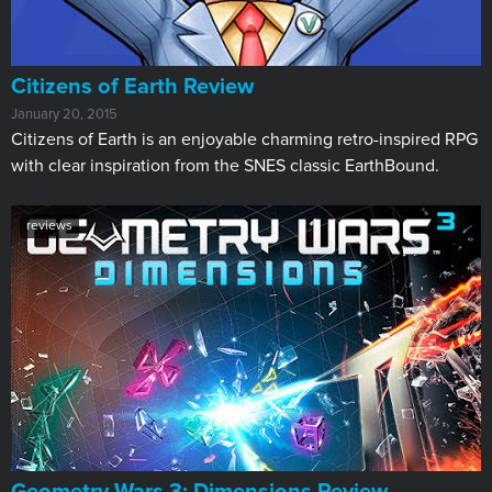
Citizens of Earth Review
January 20, 2015
Citizens of Earth is an enjoyable charming retro-inspired RPG
with clear inspiration from the SNES classic EarthBound.
reviews