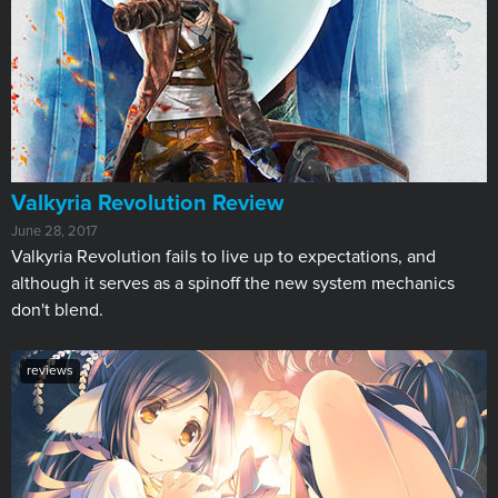
​Valkyria Revolution Review
June 28, 2017
Valkyria Revolution fails to live up to expectations, and
although it serves as a spinoff the new system mechanics
don't blend.
reviews