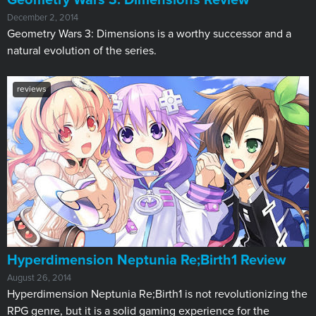
Geometry Wars 3: Dimensions Review
December 2, 2014
Geometry Wars 3: Dimensions is a worthy successor and a
natural evolution of the series.
reviews
Hyperdimension Neptunia Re;Birth1 Review
August 26, 2014
Hyperdimension Neptunia Re;Birth1 is not revolutionizing the
RPG genre, but it is a solid gaming experience for the