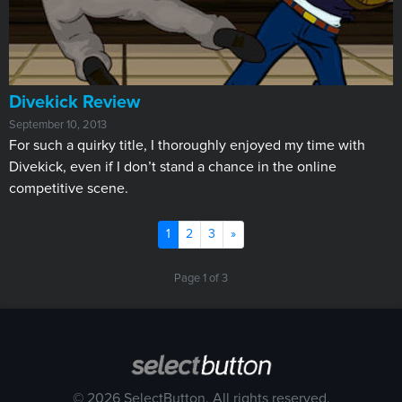
Divekick Review
September 10, 2013
For such a quirky title, I thoroughly enjoyed my time with
Divekick, even if I don’t stand a chance in the online
competitive scene.
(current)
Next
1
2
3
»
Page 1 of 3
© 2026 SelectButton. All rights reserved.