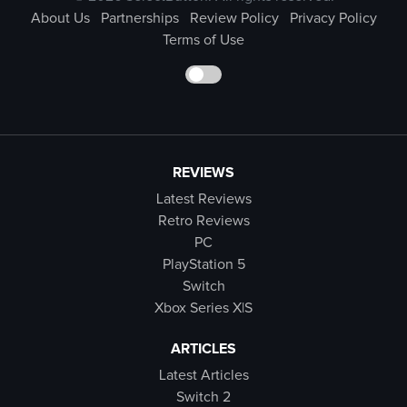
About Us
Partnerships
Review Policy
Privacy Policy
Terms of Use
REVIEWS
Latest Reviews
Retro Reviews
PC
PlayStation 5
Switch
Xbox Series X|S
ARTICLES
Latest Articles
Switch 2