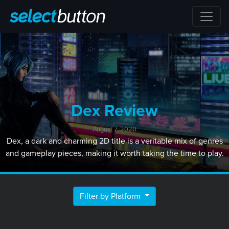
Dex Review
August 7, 2020
Dex, a dark and charming 2D title is a veritable mix of genres
and gameplay pieces, making it worth taking the time to play.
Filter by Platform