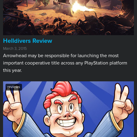
Helldivers Review
March 3, 2015
Arrowhead may be responsible for launching the most
important cooperative title across any PlayStation platform
this year.
reviews