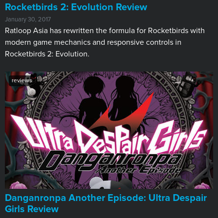
​Rocketbirds 2: Evolution Review
January 30, 2017
Ratloop Asia has rewritten the formula for Rocketbirds with
modern game mechanics and responsive controls in
Rocketbirds 2: Evolution.
reviews
Danganronpa Another Episode: Ultra Despair
Girls Review