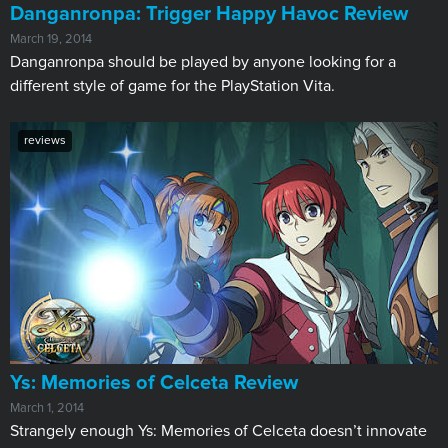
Danganronpa: Trigger Happy Havoc Review
March 19, 2014
Danganronpa should be played by anyone looking for a
different style of game for the PlayStation Vita.
reviews
Ys: Memories of Celceta Review
March 1, 2014
Strangely enough Ys: Memories of Celceta doesn’t innovate