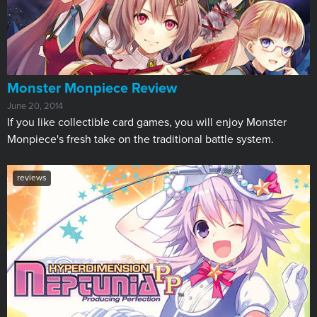
Monster Monpiece Review
June 20, 2014
If you like collectible card games, you will enjoy Monster
Monpiece's fresh take on the traditional battle system.
reviews