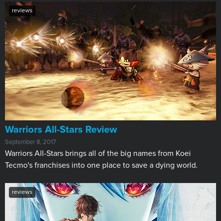
reviews
Warriors All-Stars Review
September 8, 2017
Warriors All-Stars brings all of the big names from Koei
Tecmo's franchises into one place to save a dying world.
reviews