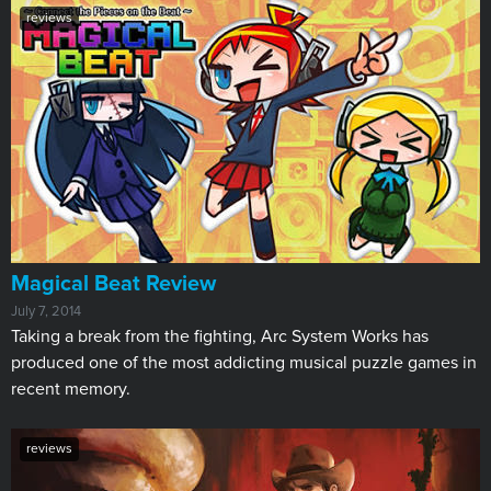
reviews
Magical Beat Review
July 7, 2014
Taking a break from the fighting, Arc System Works has
produced one of the most addicting musical puzzle games in
recent memory.
reviews