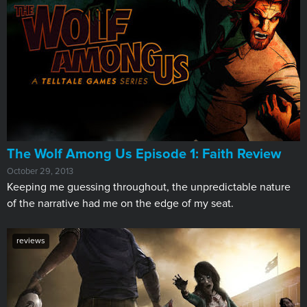
The Wolf Among Us Episode 1: Faith Review
October 29, 2013
Keeping me guessing throughout, the unpredictable nature
of the narrative had me on the edge of my seat.
reviews