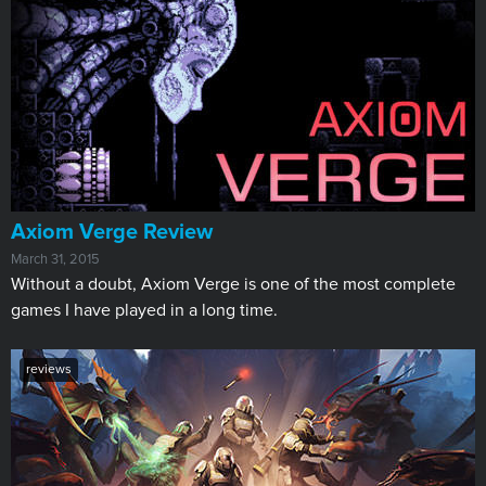
​Axiom Verge Review
March 31, 2015
Without a doubt, Axiom Verge is one of the most complete
games I have played in a long time.
reviews