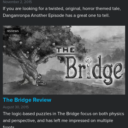
November 2, 2015
If you are looking for a twisted, original, horror themed tale,
Danganronpa Another Episode has a great one to tell.
reviews
The Bridge Review
August 30, 2015
The logic-based puzzles in The Bridge focus on both physics
and perspective, and has left me impressed on multiple
fronts.