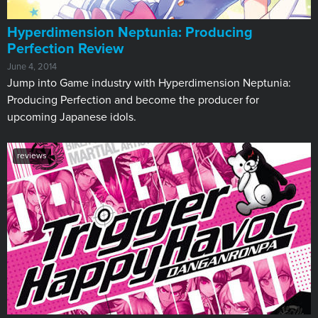
Hyperdimension Neptunia: Producing
Perfection Review
June 4, 2014
Jump into Game industry with Hyperdimension Neptunia:
Producing Perfection and become the producer for
upcoming Japanese idols.
reviews