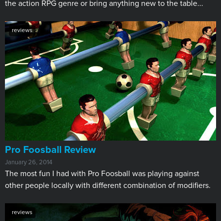
the action RPG genre or bring anything new to the table...
reviews
Pro Foosball Review
January 26, 2014
The most fun I had with Pro Foosball was playing against
other people locally with different combination of modifiers.
reviews