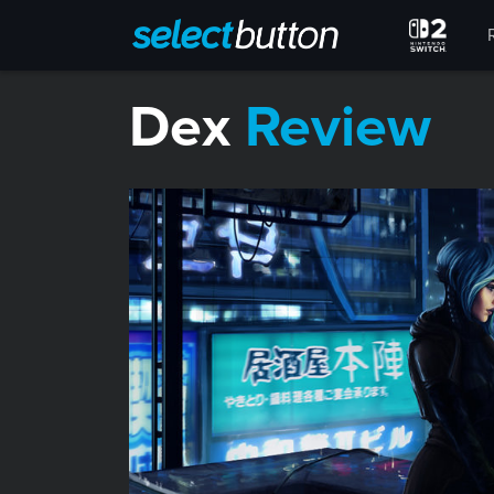
Dex
Review