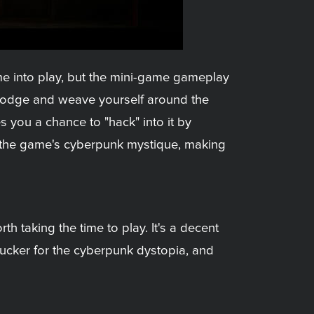
ome into play, but the mini-game gameplay
 dodge and weave yourself around the
 you a chance to "hack" into it by
to the game's cyberpunk mystique, making
h taking the time to play. It's a decent
sucker for the cyberpunk dystopia, and