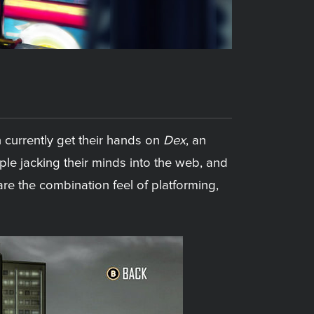
 currently get their hands on
Dex
, an
ple jacking their minds into the web, and
re the combination feel of platforming,