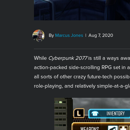
By
Marcus Jones
| Aug 7, 2020
While
Cyberpunk 2077
is still a ways aw
action-packed side-scrolling RPG set in a
all sorts of other crazy future-tech possibi
role-playing, and relatively simple-at-a-