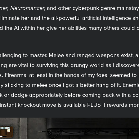
ner
,
Neuromancer
, and other cyberpunk genre mainsta
liminate her and the all-powerful artificial intelligence
 and the AI within her give her abilities many others coul
hallenging to master. Melee and ranged weapons exist,
g are vital to surviving this grungy world as I discover
. Firearms, at least in the hands of my foes, seemed to b
y sticking to melee once I got a better hang of it. Enemi
ck or dodge appropriately before coming back with a co
nstant knockout move is available PLUS it rewards mor