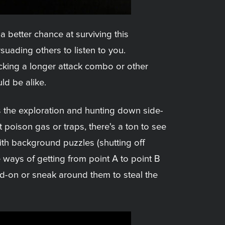
a better chance at surviving this
uading others to listen to you.
locking a longer attack combo or other
ld be alike.
s the exploration and hunting down side-
 poison gas or traps, there's a ton to see
with background puzzles (shutting off
e ways of getting from point A to point B
ad-on or sneak around them to steal the