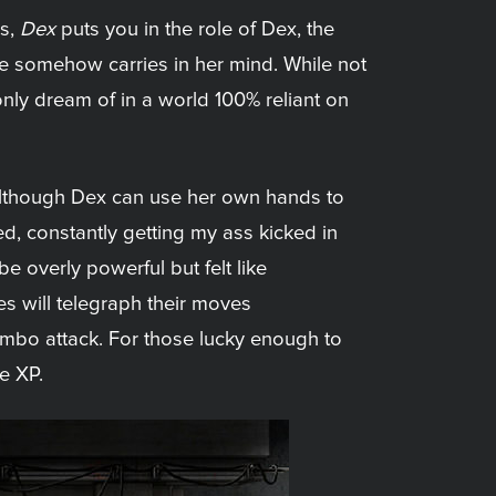
ys,
Dex
puts you in the role of Dex, the
 she somehow carries in her mind. While not
d only dream of in a world 100% reliant on
 although Dex can use her own hands to
ed, constantly getting my ass kicked in
e overly powerful but felt like
es will telegraph their moves
mbo attack. For those lucky enough to
e XP.