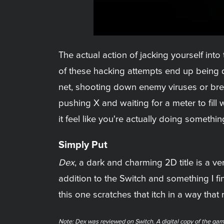
The actual action of jacking yourself int
of these hacking attempts end up being 
net, shooting down enemy viruses or brea
pushing X and waiting for a meter to fil
it feel like you're actually doing something
Simply Put
Dex
, a dark and charming 2D title is a ve
addition to the Switch and something I f
this one scratches that itch in a way that
Note: Dex was reviewed on Switch. A digital copy of the gam