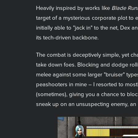
Heavily inspired by works like
Blade Run
target of a mysterious corporate plot to e
initially able to "jack in" to the net, Dex
its tech-driven backbone.
The combat is deceptively simple, yet c
take down foes. Blocking and dodge rollin
melee against some larger "bruiser" types
peashooters in mine – I resorted to mostl
(sometimes), giving you a chance to blo
sneak up on an unsuspecting enemy, an i