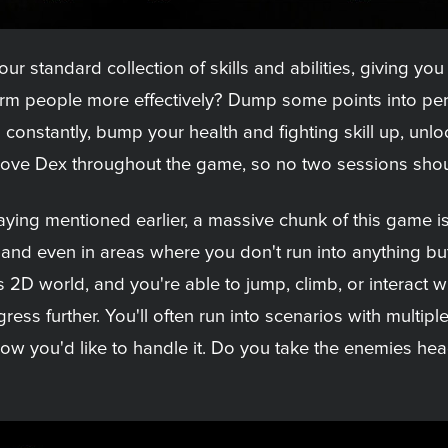
 standard collection of skills and abilities, giving you 
rm people more effectively? Dump some points into pers
p constantly, bump your health and fighting skill up, un
mprove Dex throughout the game, so no two sessions shou
aying mentioned earlier, a massive chunk of this game i
, and even in areas where you don't run into anything but
s 2D world, and you're able to jump, climb, or interact 
ress further. You'll often run into scenarios with multipl
 how you'd like to handle it. Do you take the enemies he