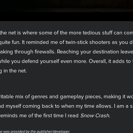
o the net is where some of the more tedious stuff can c
quite fun. It reminded me of twin-stick shooters as you
king through firewalls. Reaching your destination leaves
l while you defend yourself even more. Overall, it adds 
 in the net.
ritable mix of genres and gameplay pieces, making it wort
ind myself coming back to when my time allows. I am a 
 reminds me of the first time I read
Snow Crash
.
e was provided by the publisher/developer.