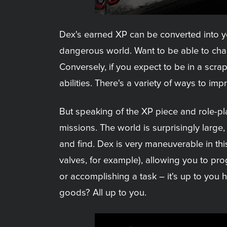
Dex's earned XP can be converted into your
dangerous world. Want to be able to cha
Conversely, if you expect to be in a scra
abilities. There's a variety of ways to i
But speaking of the XP piece and role-pl
missions. The world is surprisingly large
and find. Dex is very maneuverable in thi
valves, for example), allowing you to prog
or accomplishing a task – it's up to you
goods? All up to you.