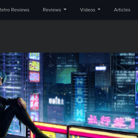
Retro Reviews
Reviews
Videos
Articles