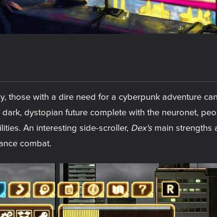
ay, those with a dire need for a cyberpunk adventure can
 dark, dystopian future complete with the neuronet, peo
lities. An interesting side-scroller,
Dex's
main strengths a
glance combat.