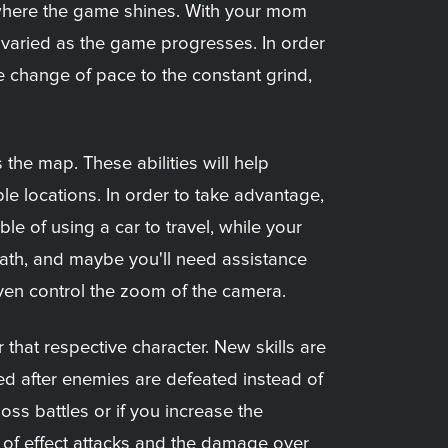
s where the game shines. With your mom
varied as the game progresses. In order
me change of pace to the constant grind,
 the map. These abilities will help
le locations. In order to take advantage,
le of using a car to travel, while your
path, and maybe you'll need assistance
 even control the zoom of the camera.
r that respective character. New skills are
ined after enemies are defeated instead of
oss battles or if you increase the
rea of effect attacks and the damage over