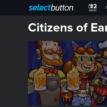
Citizens of Ea