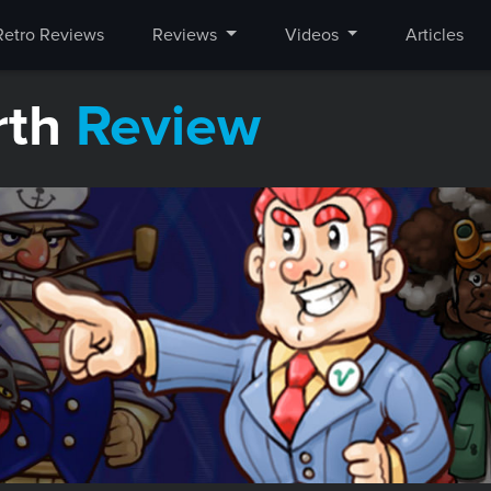
Retro Reviews
Reviews
Videos
Articles
rth
Review