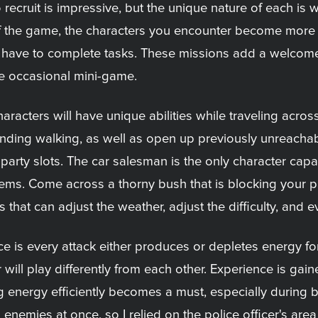
 recruit is impressive, but the unique nature of each i
of the game, the characters you encounter become more 
 first have to complete tasks. These missions add a welco
e occasional mini-game.
aracters will have unique abilities while traveling across
ending walking, as well as open up previously unreachab
party slots. The car salesman is the only character capab
tems. Come across a thorny bush that is blocking your 
s that can adjust the weather, adjust the difficulty, and
tice is every attack either produces or depletes energy fo
 will play differently from each other. Experience is ga
ng energy efficiently becomes a must, especially during b
all enemies at once, so I relied on the police officer's a