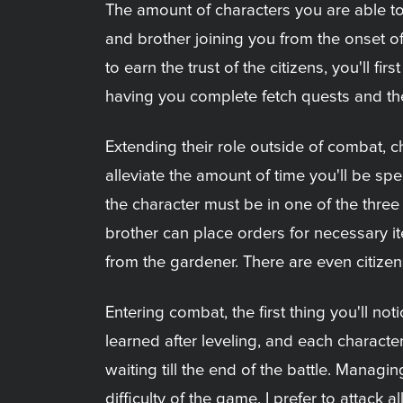
The amount of characters you are able to
and brother joining you from the onset 
to earn the trust of the citizens, you'll
having you complete fetch quests and th
Extending their role outside of combat, ch
alleviate the amount of time you'll be sp
the character must be in one of the three 
brother can place orders for necessary i
from the gardener. There are even citizen
Entering combat, the first thing you'll no
learned after leveling, and each character
waiting till the end of the battle. Managi
difficulty of the game. I prefer to attack 