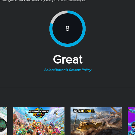
of the game was provided by the publisher/developer.
8
Great
SelectButton's Review Policy