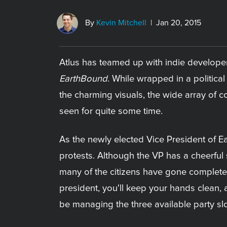
By
Kevin Mitchell
| Jan 20, 2015
Atlus has teamed up with indie developer
EarthBound
. While wrapped in a politica
the charming visuals, the wide array of co
seen for quite some time.
As the newly elected Vice President of Ea
protests. Although the VP has a cheerful 
many of the citizens have gone completely
president, you'll keep your hands clean, al
be managing the three available party slo