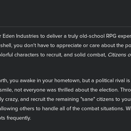
 Eden Industries to deliver a truly old-school RPG exper
l shell, you don't have to appreciate or care about the p
lorful characters to recruit, and solid combat,
Citizens o
rth, you awake in your hometown, but a political rival i
smile, not everyone was thrilled about the election. Thr
 crazy, and recruit the remaining "sane" citizens to you
lowing others to handle all of the combat situations. With
ts frequently.