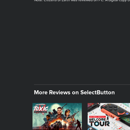
Note: Citizens of Earth was reviewed on PC. A digital copy 
More Reviews on SelectButton