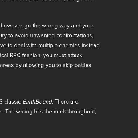
ap; however, go the wrong way and your
 try to avoid unwanted confrontations,
ave to deal with multiple enemies instead
ypical RPG fashion, you must attack
areas by allowing you to skip battles
S classic
EarthBound
. There are
. The writing hits the mark throughout,