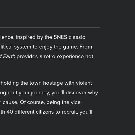
ience, inspired by the SNES classic
olitical system to enjoy the game. From
f Earth
provides a retro experience not
s holding the town hostage with violent
oughout your journey, you'll discover why
r cause. Of course, being the vice
 40 different citizens to recruit, you'll