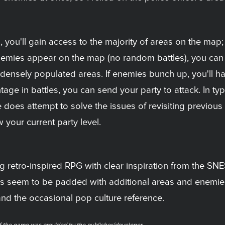
rs, you'll gain access to the majority of areas on the m
l enemies appear on the map (no random battles), you can
re densely populated areas. If enemies bunch up, you'll h
ntage in battles, you can send your party to attack. In t
oes attempt to solve the issues of revisiting previous 
 your current party level.
g retro-inspired RPG with clear inspiration from the SNE
as seem to be padded with additional areas and enemies
and the occasional pop culture reference.