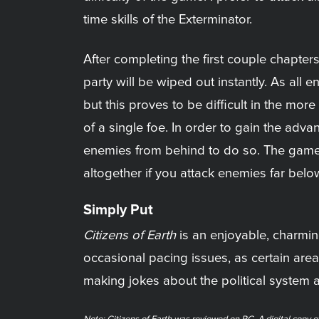
time skills of the Exterminator.
After completing the first couple chapte
party will be wiped out instantly. As al
but this proves to be difficult in the mo
of a single foe. In order to gain the adva
enemies from behind to do so. The game d
altogether if you attack enemies far below
Simply Put
Citizens of Earth
is an enjoyable, charmin
occasional pacing issues, as certain are
making jokes about the political system 