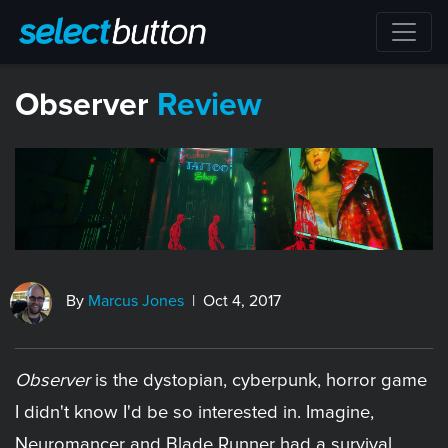
Observer
Review
By
Marcus Jones
| Oct 4, 2017
Observer
is the dystopian, cyberpunk, horror game
I didn't know I'd be so interested in. Imagine,
Neuromancer and Blade Runner had a survival