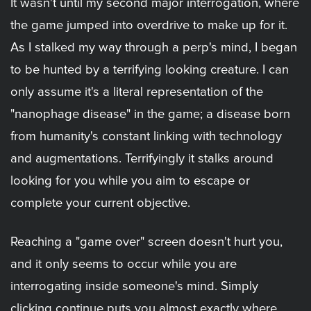
It wasn't until my second major interrogation, where
the game jumped into overdrive to make up for it.
As I stalked my way through a perp's mind, I began
to be hunted by a terrifying looking creature. I can
only assume it's a literal representation of the
"nanophage disease" in the game; a disease born
from humanity's constant linking with technology
and augmentations. Terrifyingly it stalks around
looking for you while you aim to escape or
complete your current objective.
Reaching a "game over" screen doesn't hurt you,
and it only seems to occur while you are
interrogating inside someone's mind. Simply
clicking continue puts you almost exactly where