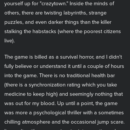
yourself up for "crazytown." Inside the minds of
others, there are twisting labyrinths, strange
puzzles, and even darker things than the killer
stalking the habstacks (where the poorest citizens
live).
The game is billed as a survival horror, and I didn't
fully believe or understand it until a couple of hours
into the game. There is no traditional health bar
(there is a synchronization rating which you take
medicine to keep high) and seemingly nothing that
was out for my blood. Up until a point, the game
was more a psychological thriller with a sometimes
chilling atmosphere and the occasional jump scare.