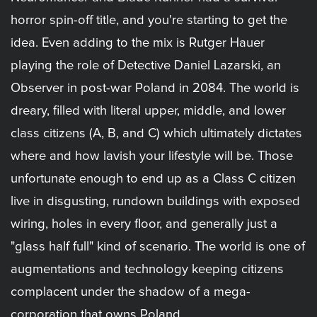
horror spin-off title, and you're starting to get the
idea. Even adding to the mix is Rutger Hauer
playing the role of Detective Daniel Lazarski, an
Observer in post-war Poland in 2084. The world is
dreary, filled with literal upper, middle, and lower
class citizens (A, B, and C) which ultimately dictates
where and how lavish your lifestyle will be. Those
unfortunate enough to end up as a Class C citizen
live in disgusting, rundown buildings with exposed
wiring, holes in every floor, and generally just a
"glass half full" kind of scenario. The world is one of
augmentations and technology keeping citizens
complacent under the shadow of a mega-
corporation that owns Poland.