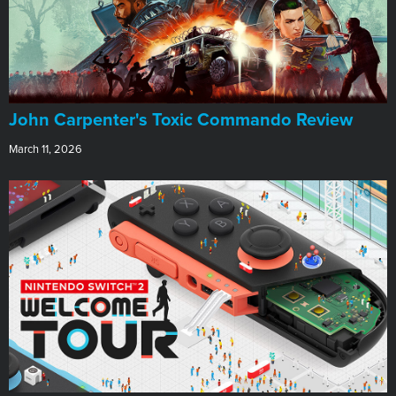
John Carpenter's Toxic Commando Review
March 11, 2026