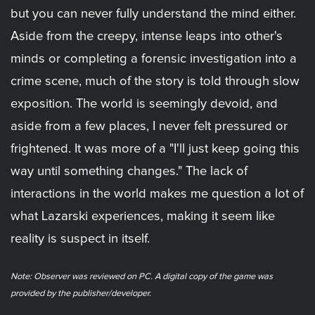
but you can never fully understand the mind either.
Aside from the creepy, intense leaps into other's
minds or completing a forensic investigation into a
crime scene, much of the story is told through slow
exposition. The world is seemingly devoid, and
aside from a few places, I never felt pressured or
frightened. It was more of a "I'll just keep going this
way until something changes." The lack of
interactions in the world makes me question a lot of
what Lazarski experiences, making it seem like
reality is suspect in itself.
Note: Observer was reviewed on PC. A digital copy of the game was
provided by the publisher/developer.