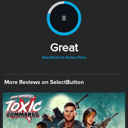
8
Great
SelectButton's Review Policy
More Reviews on SelectButton