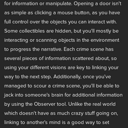
for information or manipulate. Opening a door isn't
as simple as clicking a mouse button, as you have
full control over the objects you can interact with.
Some collectibles are hidden, but you'll mostly be
interacting or scanning objects in the environment
to progress the narrative. Each crime scene has
several pieces of information scattered about, so
using your different visions are key to linking your
way to the next step. Additionally, once you've
managed to scour a crime scene, you'll be able to
jack into someone's brain for additional information
by using the Observer tool. Unlike the real world
which doesn't have as much crazy stuff going on,
linking to another's mind is a good way to set