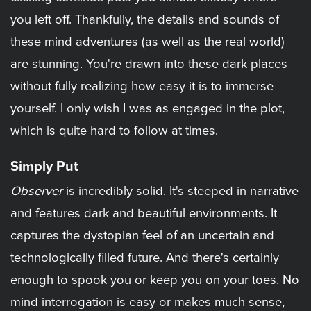
you left off. Thankfully, the details and sounds of
these mind adventures (as well as the real world)
are stunning. You're drawn into these dark places
without fully realizing how easy it is to immerse
yourself. I only wish I was as engaged in the plot,
which is quite hard to follow at times.
Simply Put
Observer
is incredibly solid. It's steeped in narrative
and features dark and beautiful environments. It
captures the dystopian feel of an uncertain and
technologically filled future. And there's certainly
enough to spook you or keep you on your toes. No
mind interrogation is easy or makes much sense,