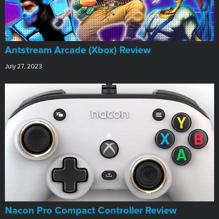
Antstream Arcade (Xbox) Review
July 27, 2023
Nacon Pro Compact Controller Review