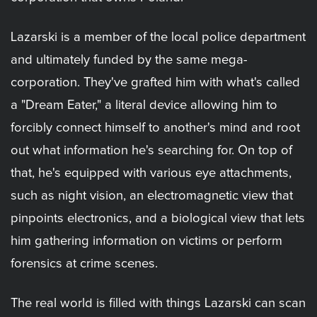
Lazarski is a member of the local police department
and ultimately funded by the same mega-
corporation. They've grafted him with what's called
a "Dream Eater," a literal device allowing him to
forcibly connect himself to another's mind and root
out what information he's searching for. On top of
that, he's equipped with various eye attachments,
such as night vision, an electromagnetic view that
pinpoints electronics, and a biological view that lets
him gathering information on victims or perform
forensics at crime scenes.
The real world is filled with things Lazarski can scan