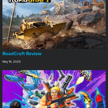
RoadCraft Review
May 19, 2025