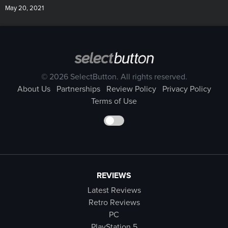
May 20, 2021
© 2026 SelectButton. All rights reserved.
About Us
Partnerships
Review Policy
Privacy Policy
Terms of Use
REVIEWS
Latest Reviews
Retro Reviews
PC
PlayStation 5