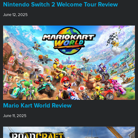
Nintendo Switch 2 Welcome Tour Review
June 12, 2025
​Mario Kart World Review
June 11, 2025