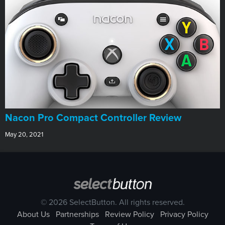
Nacon Pro Compact Controller Review
May 20, 2021
© 2026 SelectButton. All rights reserved.
About Us
Partnerships
Review Policy
Privacy Policy