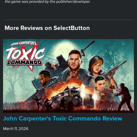
the game was provided by the publisher/developer.
More Reviews on SelectButton
John Carpenter's Toxic Commando Review
March 11, 2026