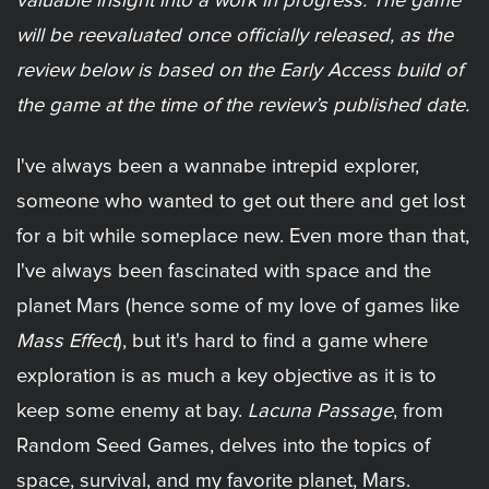
valuable insight into a work in progress. The game
will be reevaluated once officially released, as the
review below is based on the Early Access build of
the game at the time of the review’s published date.
I've always been a wannabe intrepid explorer,
someone who wanted to get out there and get lost
for a bit while someplace new. Even more than that,
I've always been fascinated with space and the
planet Mars (hence some of my love of games like
Mass Effect
), but it's hard to find a game where
exploration is as much a key objective as it is to
keep some enemy at bay.
Lacuna Passage
, from
Random Seed Games, delves into the topics of
space, survival, and my favorite planet, Mars.