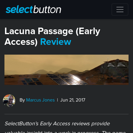
Lacuna Passage (Early
Access)
Review
By
Marcus Jones
| Jun 21, 2017
SelectButton’s Early Access reviews provide