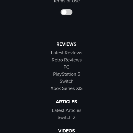
Terms of Use
REVIEWS
Latest Reviews
Retro Reviews
PC
PlayStation 5
Switch
Xbox Series X|S
ARTICLES
Latest Articles
Switch 2
VIDEOS