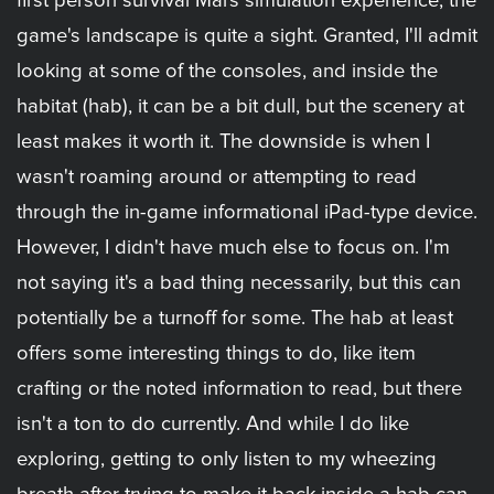
first person survival Mars simulation experience, the
game's landscape is quite a sight. Granted, I'll admit
looking at some of the consoles, and inside the
habitat (hab), it can be a bit dull, but the scenery at
least makes it worth it. The downside is when I
wasn't roaming around or attempting to read
through the in-game informational iPad-type device.
However, I didn't have much else to focus on. I'm
not saying it's a bad thing necessarily, but this can
potentially be a turnoff for some. The hab at least
offers some interesting things to do, like item
crafting or the noted information to read, but there
isn't a ton to do currently. And while I do like
exploring, getting to only listen to my wheezing