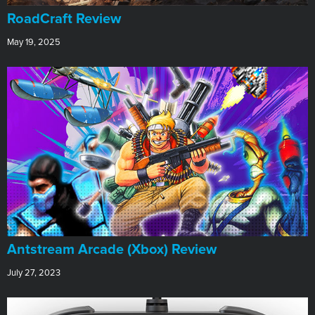
RoadCraft Review
May 19, 2025
Antstream Arcade (Xbox) Review
July 27, 2023