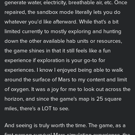
generate water, electricity, breathable air, etc. Once
repaired, the sandbox mode literally lets you do
whatever you'd like afterward. While that's a bit
limited currently to mostly exploring and hunting
down the other available hab units or resources,
the game shines in that it still feels like a fun
experience if exploration is your go-to for
experiences. I know I enjoyed being able to walk
around the surface of Mars to my content and limit
of oxygen. It was a joy for me to look out across the
horizon, and since the game's map is 25 square
miles, there's a LOT to see.
And seeing is truly worth the time. The game, as a