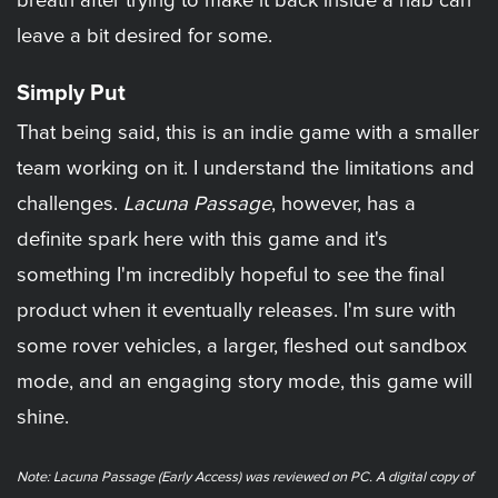
breath after trying to make it back inside a hab can
leave a bit desired for some.
Simply Put
That being said, this is an indie game with a smaller
team working on it. I understand the limitations and
challenges.
Lacuna Passage
, however, has a
definite spark here with this game and it's
something I'm incredibly hopeful to see the final
product when it eventually releases. I'm sure with
some rover vehicles, a larger, fleshed out sandbox
mode, and an engaging story mode, this game will
shine.
Note: Lacuna Passage (Early Access) was reviewed on PC. A digital copy of