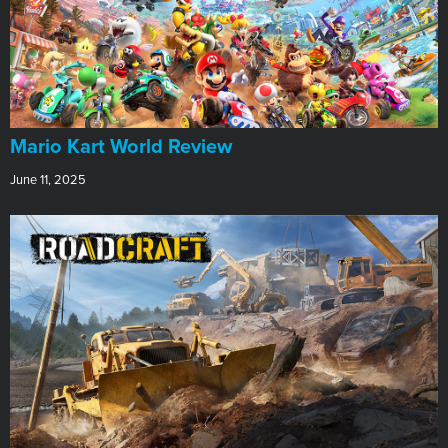
​Mario Kart World Review
June 11, 2025