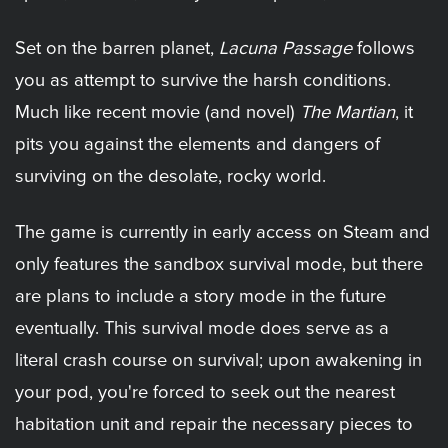
Set on the barren planet,
Lacuna Passage
follows
you as attempt to survive the harsh conditions.
Much like recent movie (and novel)
The Martian
, it
pits you against the elements and dangers of
surviving on the desolate, rocky world.
The game is currently in early access on Steam and
only features the sandbox survival mode, but there
are plans to include a story mode in the future
eventually. This survival mode does serve as a
literal crash course on survival; upon awakening in
your pod, you're forced to seek out the nearest
habitation unit and repair the necessary pieces to