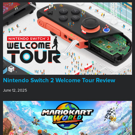
Nintendo Switch 2 Welcome Tour Review
June 12, 2025