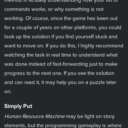
method in actually understanding how your list of
commands works, or why something is not
working. Of course, since the game has been out
for a couple of years on other platforms, you could
look up the solution if you find yourself stuck and
want to move on. If you do this, I highly recommend
watching the task in real time to understand what
was done instead of fast-forwarding just to make
progress to the next one. If you see the solution
and can read it, it may help you on a puzzle later
on.
Simply Put
Human Resource Machine
may be light on story
elements, but the programming gameplay is where