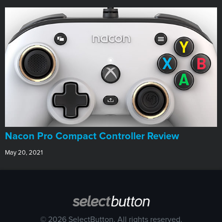
Nacon Pro Compact Controller Review
May 20, 2021
© 2026 SelectButton. All rights reserved.