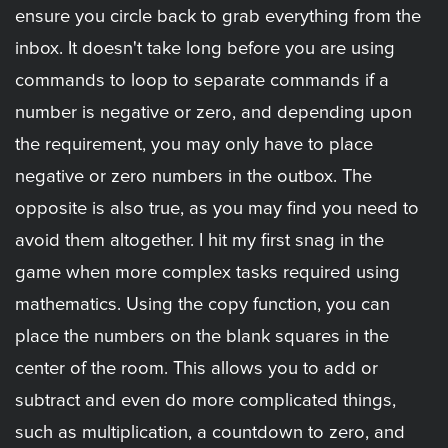
ensure you circle back to grab everything from the
inbox. It doesn't take long before you are using
commands to loop to separate commands if a
number is negative or zero, and depending upon
the requirement, you may only have to place
negative or zero numbers in the outbox. The
opposite is also true, as you may find you need to
avoid them altogether. I hit my first snag in the
game when more complex tasks required using
mathematics. Using the copy function, you can
place the numbers on the blank squares in the
center of the room. This allows you to add or
subtract and even do more complicated things,
such as multiplication, a countdown to zero, and