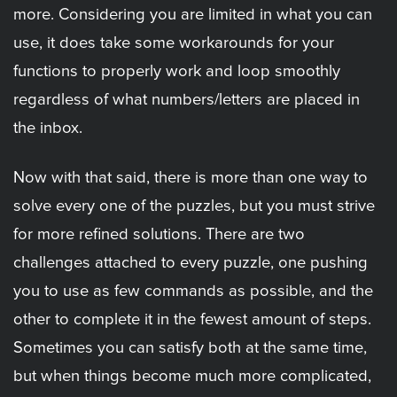
more. Considering you are limited in what you can
use, it does take some workarounds for your
functions to properly work and loop smoothly
regardless of what numbers/letters are placed in
the inbox.
Now with that said, there is more than one way to
solve every one of the puzzles, but you must strive
for more refined solutions. There are two
challenges attached to every puzzle, one pushing
you to use as few commands as possible, and the
other to complete it in the fewest amount of steps.
Sometimes you can satisfy both at the same time,
but when things become much more complicated,