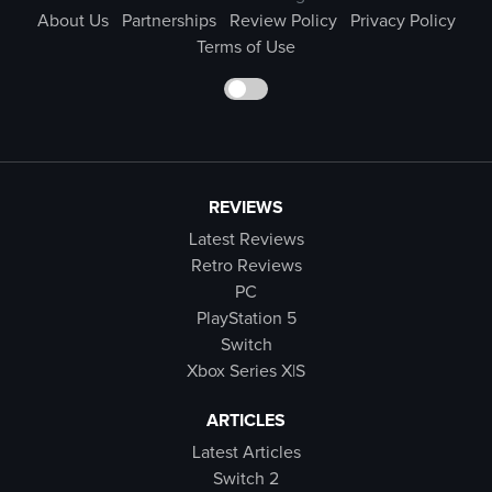
About Us
Partnerships
Review Policy
Privacy Policy
Terms of Use
REVIEWS
Latest Reviews
Retro Reviews
PC
PlayStation 5
Switch
Xbox Series X|S
ARTICLES
Latest Articles
Switch 2