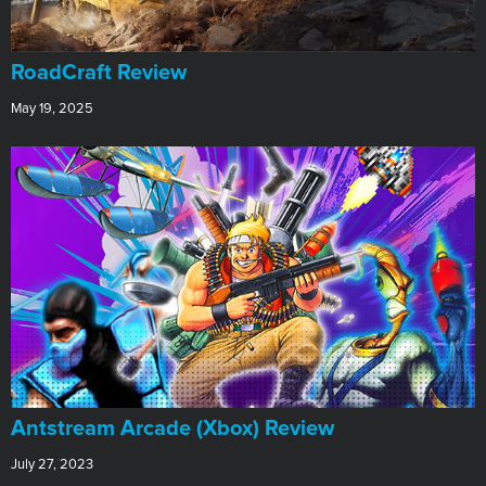
RoadCraft Review
May 19, 2025
Antstream Arcade (Xbox) Review
July 27, 2023