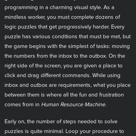
programming in a charming visual style. As a
mindless worker, you must complete dozens of
logic puzzles that get progressively harder. Every
puzzle has various conditions that must be met, but
the game begins with the simplest of tasks: moving
the numbers from the inbox to the outbox. On the
right side of the screen, you are given a place to
click and drag different commands. While using
inbox and outbox are requirements, what you place
between them is where all the fun and frustration
comes from in
Human Resource Machine
.
Early on, the number of steps needed to solve
puzzles is quite minimal. Loop your procedure to