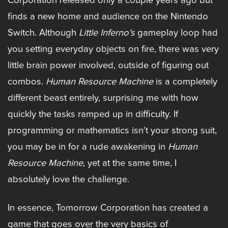
Corporation released only a couple years ago but
finds a new home and audience on the Nintendo
Switch. Although
Little Inferno's
gameplay loop had
you setting everyday objects on fire, there was very
little brain power involved, outside of figuring out
combos.
Human Resource Machine
is a completely
different beast entirely, surprising me with how
quickly the tasks ramped up in difficulty. If
programming or mathematics isn't your strong suit,
you may be in for a rude awakening in
Human
Resource Machine
, yet at the same time, I
absolutely love the challenge.
In essence, Tomorrow Corporation has created a
game that goes over the very basics of