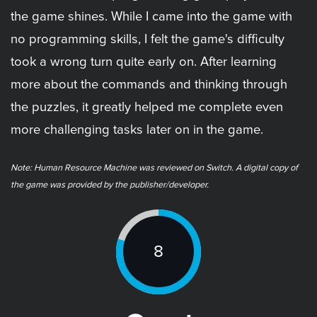
the game shines. While I came into the game with
no programming skills, I felt the game's difficulty
took a wrong turn quite early on. After learning
more about the commands and thinking through
the puzzles, it greatly helped me complete even
more challenging tasks later on in the game.
Note: ​Human Resource Machine was reviewed on Switch. A digital copy of
the game was provided by the publisher/developer.
8