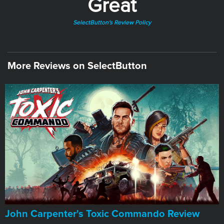
Great
SelectButton's Review Policy
More Reviews on SelectButton
John Carpenter's Toxic Commando Review