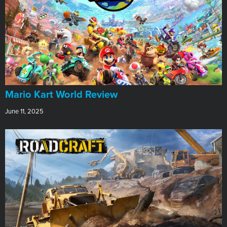
​Mario Kart World Review
June 11, 2025