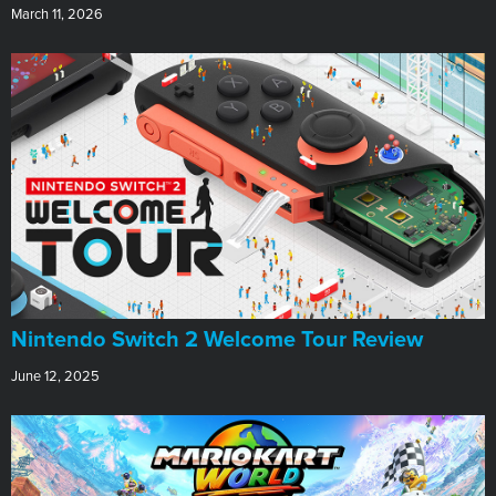
March 11, 2026
Nintendo Switch 2 Welcome Tour Review
June 12, 2025