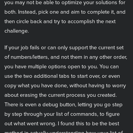
you may not be able to optimize your solutions for
both. Instead, pick one and aim to complete it, and
then circle back and try to accomplish the next
challenge.
If your job fails or can only support the current set
of numbers/letters, and not them in any other order,
you have multiple options open to you. You can
use the two additional tabs to start over, or even
copy what you have done, without having to worry
about erasing the current process you created.
There is even a debug button, letting you go step
by step through your list of commands, to figure
out what went wrong. I found this to be the best