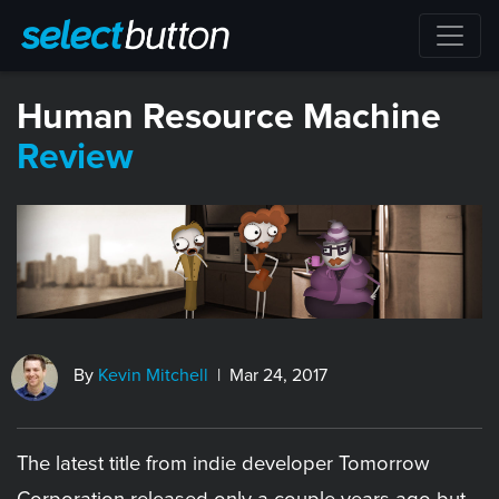
​Human Resource Machine
Review
By
Kevin Mitchell
| Mar 24, 2017
The latest title from indie developer Tomorrow