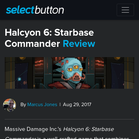
Halcyon 6: Starbase
Commander
Review
By
Marcus Jones
| Aug 29, 2017
Massive Damage Inc.'s
Halcyon 6: Starbase