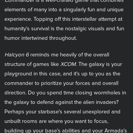
Commander
is a well-crafted game that combines
elements of many into a singularly fun and unique
experience. Topping off this interstellar attempt at
humanity's survival is the nostalgic visuals and fun
humor intertwined throughout.
Halcyon 6
reminds me heavily of the overall
structure of games like
XCOM
. The galaxy is your
playground in this case, and it's up to you as the
commander to prioritize your forces and overall
direction. Do you spend time closing wormholes in
the galaxy to defend against the alien invaders?
Perhaps your starbase's several unexplored and
unbuilt rooms are where you want to focus,
building up your base's abilities and your Armada's