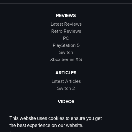
REVIEWS
Latest Reviews
Retro Reviews
PC
PlayStation 5
Switch
Xbox Series X|S
ARTICLES
Latest Articles
Switch 2
VIDEOS
Latest Videos
SB Live
This website uses cookies to ensure you get
Trailers
the best experience on our website.
Rewind Roulette