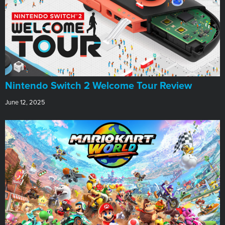
Nintendo Switch 2 Welcome Tour Review
June 12, 2025