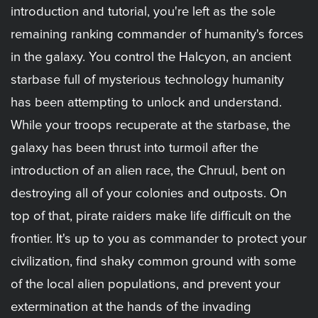
introduction and tutorial, you're left as the sole
remaining ranking commander of humanity's forces
in the galaxy. You control the Halcyon, an ancient
starbase full of mysterious technology humanity
has been attempting to unlock and understand.
While your troops recuperate at the starbase, the
galaxy has been thrust into turmoil after the
introduction of an alien race, the Chruul, bent on
destroying all of your colonies and outposts. On
top of that, pirate raiders make life difficult on the
frontier. It's up to you as commander to protect your
civilization, find shaky common ground with some
of the local alien populations, and prevent your
extermination at the hands of the invading