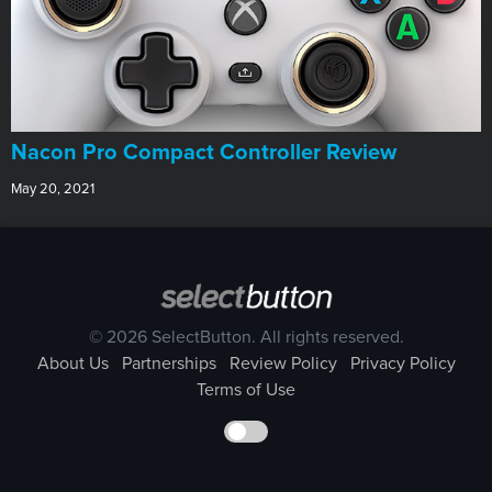
Nacon Pro Compact Controller Review
May 20, 2021
© 2026 SelectButton. All rights reserved.
About Us
Partnerships
Review Policy
Privacy Policy
Terms of Use