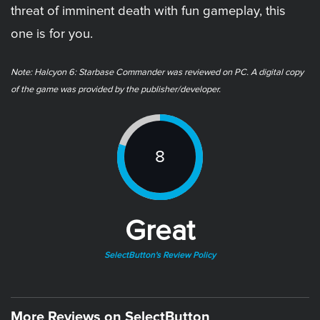
threat of imminent death with fun gameplay, this
one is for you.
Note: Halcyon 6: Starbase Commander was reviewed on PC. A digital copy
of the game was provided by the publisher/developer.
8
Great
SelectButton's Review Policy
More Reviews on SelectButton