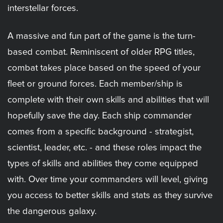
interstellar forces.
A massive and fun part of the game is the turn-
based combat. Reminiscent of older RPG titles,
combat takes place based on the speed of your
fleet or ground forces. Each member/ship is
complete with their own skills and abilities that will
hopefully save the day. Each ship commander
comes from a specific background - strategist,
scientist, leader, etc. - and these roles impact the
types of skills and abilities they come equipped
with. Over time your commanders will level, giving
you access to better skills and stats as they survive
the dangerous galaxy.