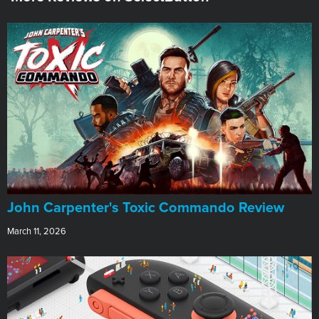
John Carpenter's Toxic Commando Review
March 11, 2026