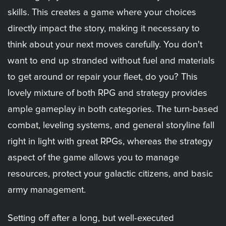
skills. This creates a game where your choices
directly impact the story, making it necessary to
think about your next moves carefully. You don't
want to end up stranded without fuel and materials
to get around or repair your fleet, do you? This
lovely mixture of both RPG and strategy provides
ample gameplay in both categories. The turn-based
combat, leveling systems, and general storyline fall
right in light with great RPGs, whereas the strategy
aspect of the game allows you to manage
resources, protect your galactic citizens, and basic
army management.
Setting off after a long, but well-executed