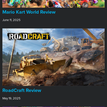
​Mario Kart World Review
June 11, 2025
RoadCraft Review
May 19, 2025