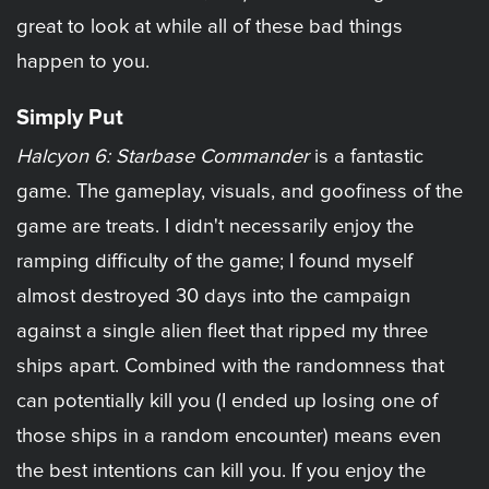
great to look at while all of these bad things
happen to you.
Simply Put
Halcyon 6: Starbase Commander
is a fantastic
game. The gameplay, visuals, and goofiness of the
game are treats. I didn't necessarily enjoy the
ramping difficulty of the game; I found myself
almost destroyed 30 days into the campaign
against a single alien fleet that ripped my three
ships apart. Combined with the randomness that
can potentially kill you (I ended up losing one of
those ships in a random encounter) means even
the best intentions can kill you. If you enjoy the