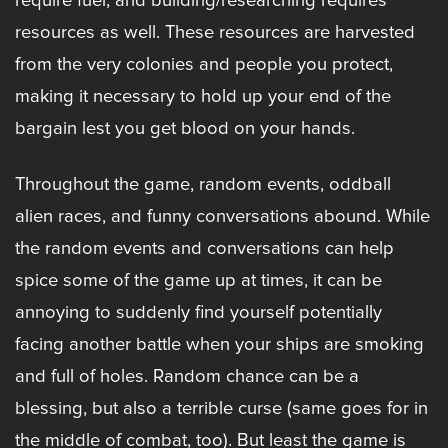
require fuel, and building/researching requires
resources as well. These resources are harvested
from the very colonies and people you protect,
making it necessary to hold up your end of the
bargain lest you get blood on your hands.
Throughout the game, random events, oddball
alien races, and funny conversations abound. While
the random events and conversations can help
spice some of the game up at times, it can be
annoying to suddenly find yourself potentially
facing another battle when your ships are smoking
and full of holes. Random chance can be a
blessing, but also a terrible curse (same goes for in
the middle of combat, too). But least the game is