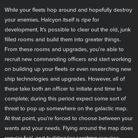
While your fleets hop around and hopefully destroy
your enemies, Halcyon itself is ripe for
development. It's possible to clear out the old, junk
filled rooms and build them into greater things.
From these rooms and upgrades, you're able to
recruit new commanding officers and start working
on building up your fleets or even researching new
ship technologies and upgrades. However, all of
these take both an officer to initiate and time to
complete; during this period expect some sort of
threat to pop up somewhere on the galactic map.
At that point, you're forced to choose between your
wants and your needs. Flying around the map does