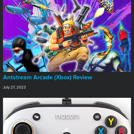
Antstream Arcade (Xbox) Review
July 27, 2023