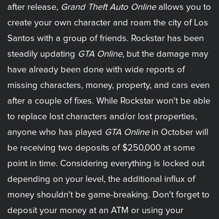
after release,
Grand Theft Auto Online
allows you to
create your own character and roam the city of Los
Santos with a group of friends. Rockstar has been
steadily updating
GTA Online
, but the damage may
have already been done with wide reports of
missing characters, money, property, and cars even
after a couple of fixes. While Rockstar won't be able
to replace lost characters and/or lost properties,
anyone who has played
GTA Online
in October will
be receiving two deposits of $250,000 at some
point in time. Considering everything is locked out
depending on your level, the additional influx of
money shouldn't be game-breaking. Don't forget to
deposit your money at an ATM or using your