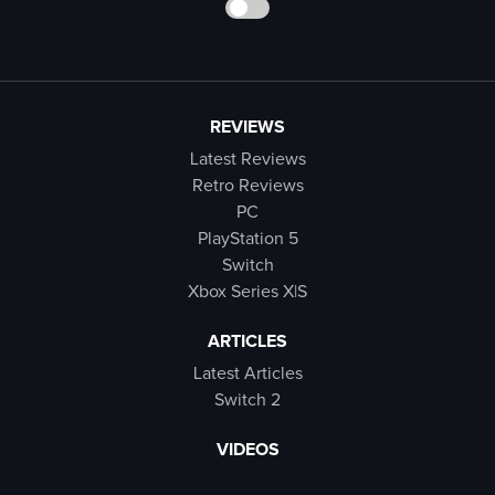
REVIEWS
Latest Reviews
Retro Reviews
PC
PlayStation 5
Switch
Xbox Series X|S
ARTICLES
Latest Articles
Switch 2
VIDEOS
Latest Videos