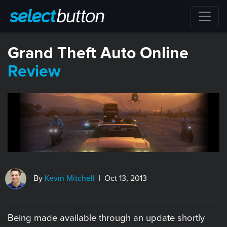
Grand Theft Auto Online
Review
By
Kevin Mitchell
| Oct 13, 2013
Being made available through an update shortly