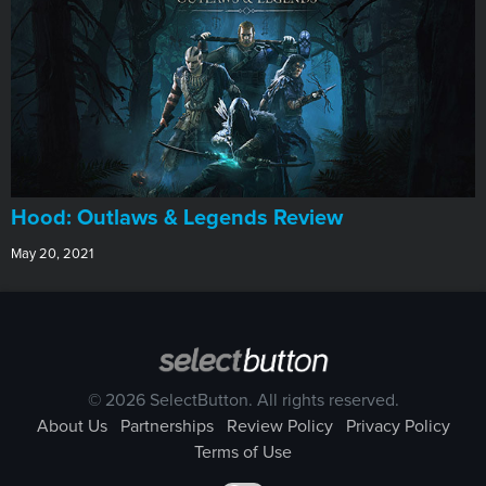
Hood: Outlaws & Legends Review
May 20, 2021
© 2026 SelectButton. All rights reserved.
About Us
Partnerships
Review Policy
Privacy Policy
Terms of Use