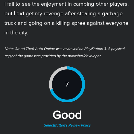
I fail to see the enjoyment in camping other players,
but I did get my revenge after stealing a garbage
truck and going on a killing spree against everyone
in the city.
Note: Grand Theft Auto Online was reviewed on PlayStation 3. A physical
copy of the game was provided by the publisher/developer.
7
Good
SelectButton's Review Policy