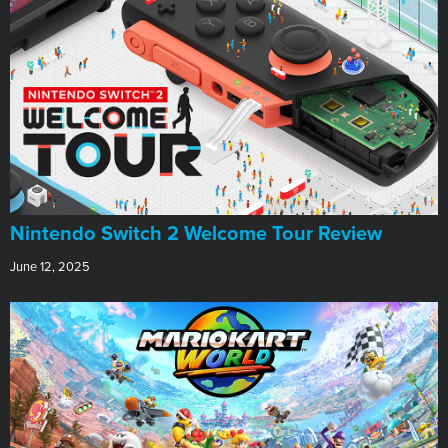
Nintendo Switch 2 Welcome Tour Review
June 12, 2025