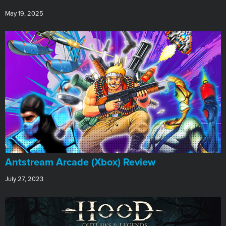
May 19, 2025
Antstream Arcade (Xbox) Review
July 27, 2023