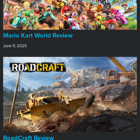
​Mario Kart World Review
June 11, 2025
RoadCraft Review