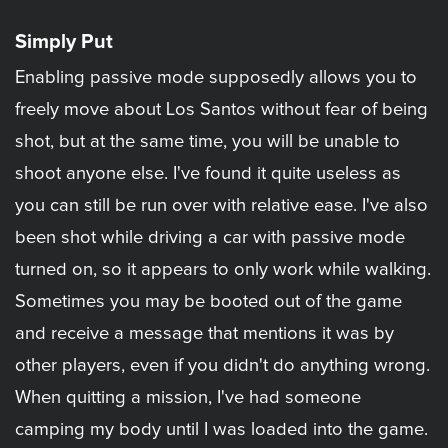
Simply Put
Enabling passive mode supposedly allows you to
freely move about Los Santos without fear of being
shot, but at the same time, you will be unable to
shoot anyone else. I've found it quite useless as
you can still be run over with relative ease. I've also
been shot while driving a car with passive mode
turned on, so it appears to only work while walking.
Sometimes you may be booted out of the game
and receive a message that mentions it was by
other players, even if you didn't do anything wrong.
When quitting a mission, I've had someone
camping my body until I was loaded into the game.