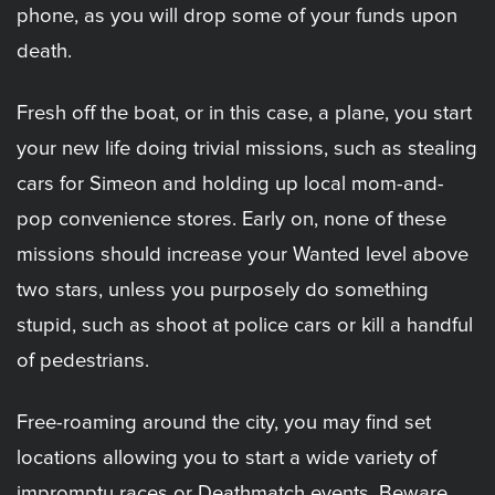
phone, as you will drop some of your funds upon
death.
Fresh off the boat, or in this case, a plane, you start
your new life doing trivial missions, such as stealing
cars for Simeon and holding up local mom-and-
pop convenience stores. Early on, none of these
missions should increase your Wanted level above
two stars, unless you purposely do something
stupid, such as shoot at police cars or kill a handful
of pedestrians.
Free-roaming around the city, you may find set
locations allowing you to start a wide variety of
impromptu races or Deathmatch events. Beware,