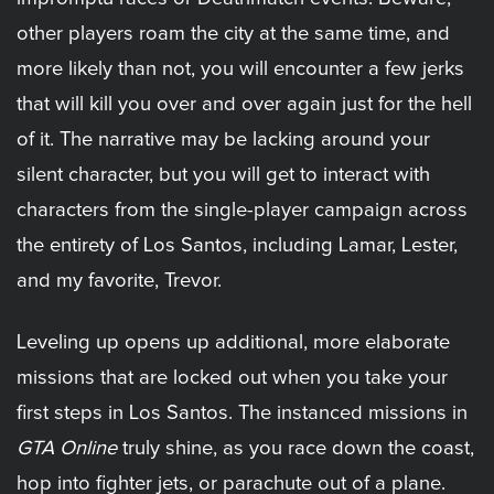
other players roam the city at the same time, and
more likely than not, you will encounter a few jerks
that will kill you over and over again just for the hell
of it. The narrative may be lacking around your
silent character, but you will get to interact with
characters from the single-player campaign across
the entirety of Los Santos, including Lamar, Lester,
and my favorite, Trevor.
Leveling up opens up additional, more elaborate
missions that are locked out when you take your
first steps in Los Santos. The instanced missions in
GTA Online
truly shine, as you race down the coast,
hop into fighter jets, or parachute out of a plane.