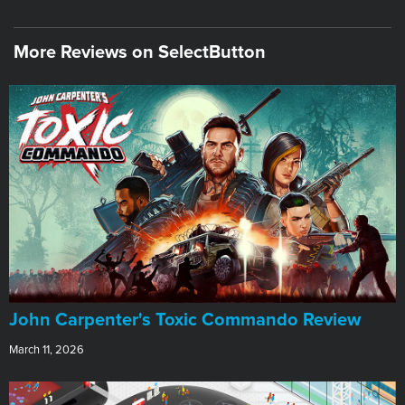
More Reviews on SelectButton
John Carpenter's Toxic Commando Review
March 11, 2026