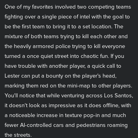
One of my favorites involved two competing teams
fighting over a single piece of intel with the goal to
be the first team to bring it to a set location. The
mixture of both teams trying to kill each other and
the heavily armored police trying to kill everyone
turned a once quiet street into chaotic fun. If you
have trouble with another player, a quick call to
Lester can put a bounty on the player's head,
marking them red on the mini-map to other players.
You'll notice that while venturing across Los Santos,
it doesn't look as impressive as it does offline, with
a noticeable increase in texture pop-in and much
fewer AI-controlled cars and pedestrians roaming
the streets.