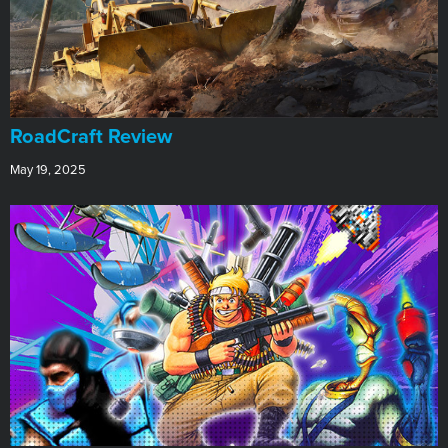
RoadCraft Review
May 19, 2025