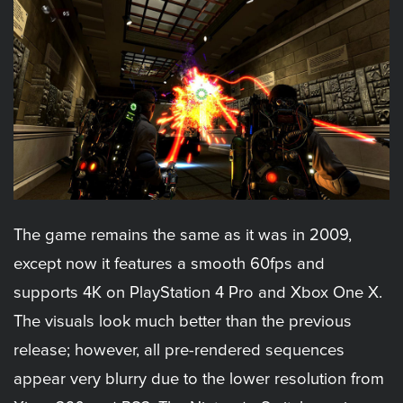
The game remains the same as it was in 2009,
except now it features a smooth 60fps and
supports 4K on PlayStation 4 Pro and Xbox One X.
The visuals look much better than the previous
release; however, all pre-rendered sequences
appear very blurry due to the lower resolution from