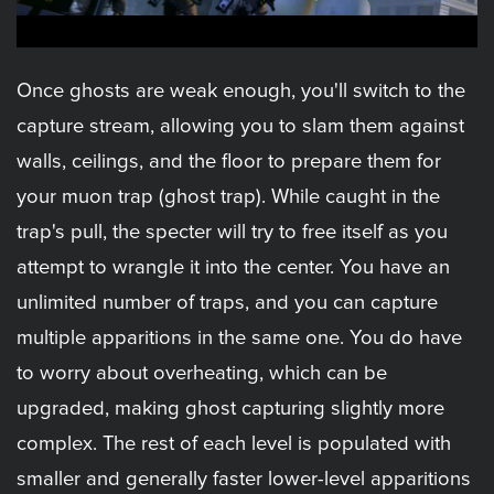
Once ghosts are weak enough, you'll switch to the
capture stream, allowing you to slam them against
walls, ceilings, and the floor to prepare them for
your muon trap (ghost trap). While caught in the
trap's pull, the specter will try to free itself as you
attempt to wrangle it into the center. You have an
unlimited number of traps, and you can capture
multiple apparitions in the same one. You do have
to worry about overheating, which can be
upgraded, making ghost capturing slightly more
complex. The rest of each level is populated with
smaller and generally faster lower-level apparitions