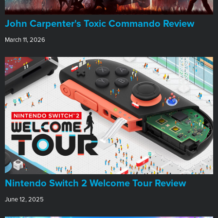
John Carpenter's Toxic Commando Review
March 11, 2026
Nintendo Switch 2 Welcome Tour Review
June 12, 2025