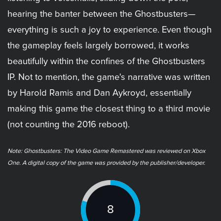
hearing the banter between the Ghostbusters—
everything is such a joy to experience. Even though
the gameplay feels largely borrowed, it works
beautifully within the confines of the Ghostbusters
IP. Not to mention, the game's narrative was written
by Harold Ramis and Dan Aykroyd, essentially
making this game the closest thing to a third movie
(not counting the 2016 reboot).
Note: ​Ghostbusters: The Video Game Remastered was reviewed on Xbox
One. A digital copy of the game was provided by the publisher/developer.
8