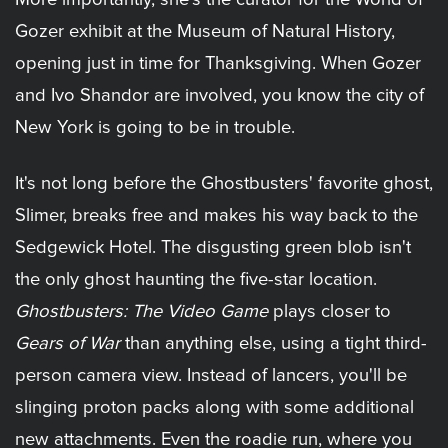
Gozer exhibit at the Museum of Natural History,
opening just in time for Thanksgiving. When Gozer
and Ivo Shandor are involved, you know the city of
New York is going to be in trouble.
It's not long before the Ghostbusters' favorite ghost,
Slimer, breaks free and makes his way back to the
Sedgewick Hotel. The disgusting green blob isn't
the only ghost haunting the five-star location.
Ghostbusters: The Video Game
plays closer to
Gears of War
than anything else, using a tight third-
person camera view. Instead of lancers, you'll be
slinging proton packs along with some additional
new attachments. Even the roadie run, where you