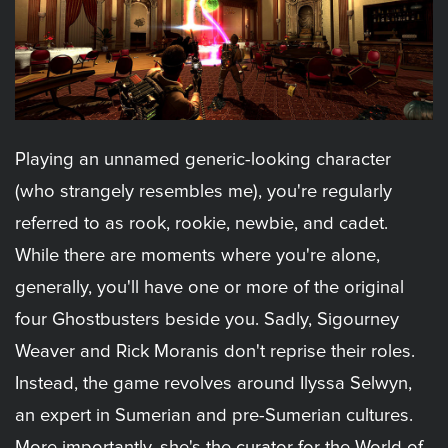
Playing an unnamed generic-looking character
(who strangely resembles me), you're regularly
referred to as rook, rookie, newbie, and cadet.
While there are moments where you're alone,
generally, you'll have one or more of the original
four Ghostbusters beside you. Sadly, Sigourney
Weaver and Rick Moranis don't reprise their roles.
Instead, the game revolves around Ilyssa Selwyn,
an expert in Sumerian and pre-Sumerian cultures.
More importantly, she's the curator for the World of