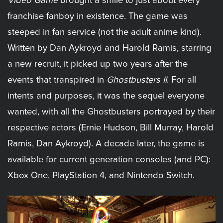
Video Game
brought a smile to just about every
franchise fanboy in existence. The game was
steeped in fan service (not the adult anime kind).
Written by Dan Aykroyd and Harold Ramis, starring
a new recruit, it picked up two years after the
events that transpired in
Ghostbusters II
. For all
intents and purposes, it was the sequel everyone
wanted, with all the Ghostbusters portrayed by their
respective actors (Ernie Hudson, Bill Murray, Harold
Ramis, Dan Aykroyd). A decade later, the game is
available for current generation consoles (and PC):
Xbox One, PlayStation 4, and Nintendo Switch.