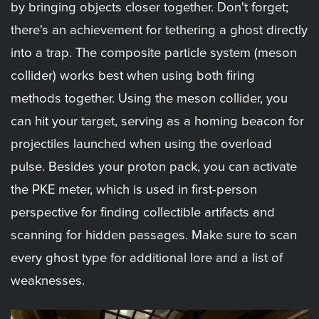
by bringing objects closer together. Don't forget;
there's an achievement for tethering a ghost directly
into a trap. The composite particle system (meson
collider) works best when using both firing
methods together. Using the meson collider, you
can hit your target, serving as a homing beacon for
projectiles launched when using the overload
pulse. Besides your proton pack, you can activate
the PKE meter, which is used in first-person
perspective for finding collectible artifacts and
scanning for hidden passages. Make sure to scan
every ghost type for additional lore and a list of
weaknesses.