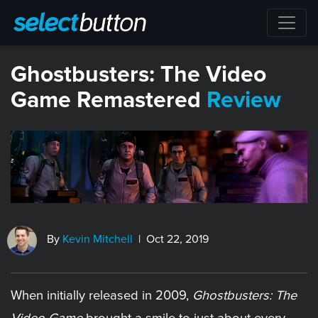
​Ghostbusters: The Video
Game Remastered
Review
By
Kevin Mitchell
| Oct 22, 2019
When initially released in 2009,
Ghostbusters: The