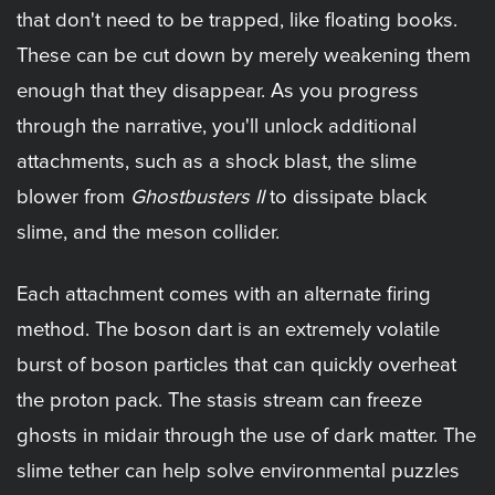
that don't need to be trapped, like floating books.
These can be cut down by merely weakening them
enough that they disappear. As you progress
through the narrative, you'll unlock additional
attachments, such as a shock blast, the slime
blower from
Ghostbusters II
to dissipate black
slime, and the meson collider.
Each attachment comes with an alternate firing
method. The boson dart is an extremely volatile
burst of boson particles that can quickly overheat
the proton pack. The stasis stream can freeze
ghosts in midair through the use of dark matter. The
slime tether can help solve environmental puzzles