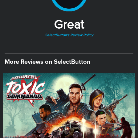
Great
SelectButton's Review Policy
More Reviews on SelectButton