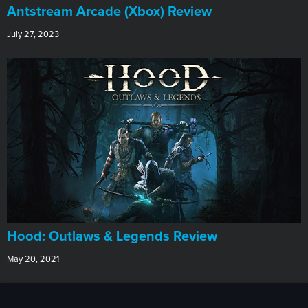
Antstream Arcade (Xbox) Review
July 27, 2023
Hood: Outlaws & Legends Review
May 20, 2021