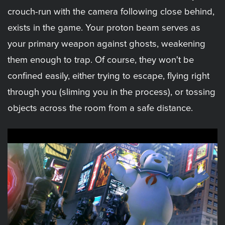
crouch-run with the camera following close behind,
exists in the game. Your proton beam serves as
your primary weapon against ghosts, weakening
them enough to trap. Of course, they won't be
confined easily, either trying to escape, flying right
through you (sliming you in the process), or tossing
objects across the room from a safe distance.