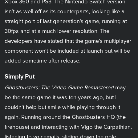
Xbox 360 and PS3. The Nintendo Switch version
isn't as well off as its counterparts, looking like a
straight port of last generation's game, running at
30fps and at a much lower resolution. The
developers have stated that the game's multiplayer
component won't be included at launch but will be
added sometime after release.
Simply Put
Ghostbusters: The Video Game Remastered
may
be the same game it was ten years ago, but I
couldn't help but smile while playing through it
again. Running around the Ghostbusters HQ (the
firehouse) and interacting with Vigo the Carpathian,
listening to voicemails, sliding down the pole,