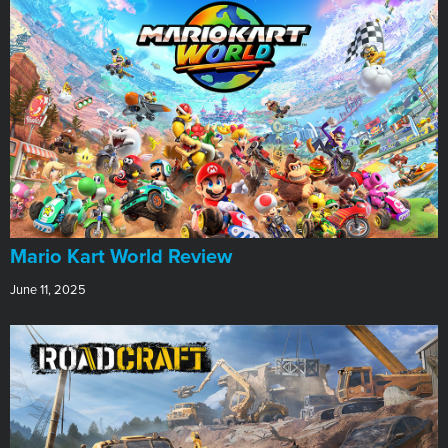
​Mario Kart World Review
June 11, 2025