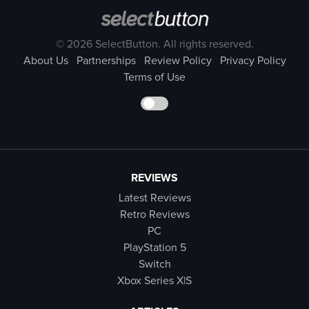
© 2026 SelectButton. All rights reserved.
About Us
Partnerships
Review Policy
Privacy Policy
Terms of Use
REVIEWS
Latest Reviews
Retro Reviews
PC
PlayStation 5
Switch
Xbox Series X|S