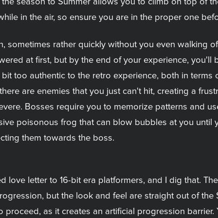
 the season to Summer allows you to climb on top of the
le in the air, so ensure you are in the proper one befor
, sometimes rather quickly without you even walking of
wered at first, but by the end of your experience, you'l
 bit too authentic to the retro experience, both in term
re are enemies that you just can't hit, creating a frust
o severe. Bosses require you to memorize patterns and u
sive poisonous frog that can blow bubbles at you until 
ecting them towards the boss.
red love letter to 16-bit era platformers, and I dig that
ogression, but the look and feel are straight out of the 
o proceed, as it creates an artificial progression barrier