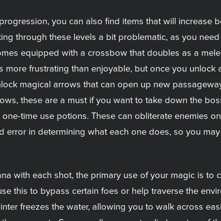
e progression, you can also find items that will increase
ing through these levels a bit problematic, as you nee
mes equipped with a crossbow that doubles as a melee 
s more frustrating than enjoyable, but once you unlock 
 unlock magical arrows that can open up new passagewa
 arrows, these are a must if you want to take down the bo
ith one-time use potions. These can obliterate enemies o
l and error in determining what each one does, so you may
 with each shot, the primary use of your magic is to c
use this to bypass certain foes or help traverse the env
nter freezes the water, allowing you to walk across easi