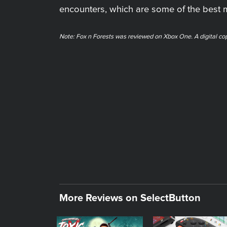
encounters, which are some of the best
Note: ​Fox n Forests was reviewed on Xbox One. A digital co
More Reviews on SelectButton