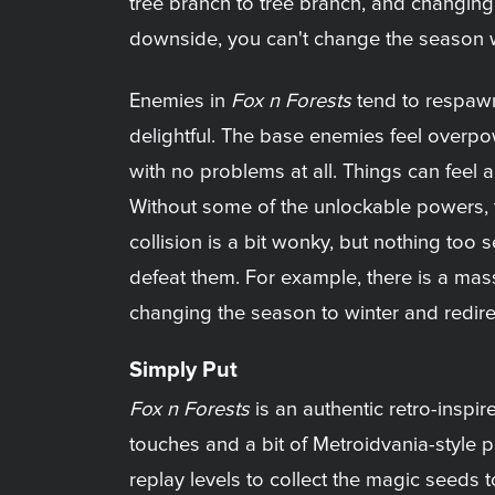
tree branch to tree branch, and changing
downside, you can't change the season whi
Enemies in
Fox n Forests
tend to respawn
delightful. The base enemies feel overpo
with no problems at all. Things can feel a
Without some of the unlockable powers, the
collision is a bit wonky, but nothing to
defeat them. For example, there is a mas
changing the season to winter and redir
Simply Put
Fox n Forests
is an authentic retro-inspi
touches and a bit of Metroidvania-style pr
replay levels to collect the magic seeds t