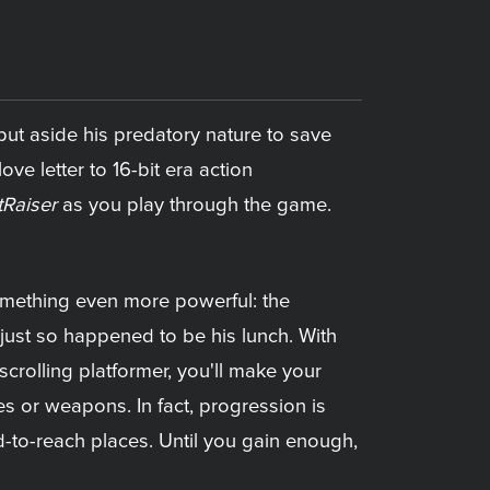
 put aside his predatory nature to save
love letter to 16-bit era action
tRaiser
as you play through the game.
omething even more powerful: the
just so happened to be his lunch. With
-scrolling platformer, you'll make your
es or weapons. In fact, progression is
d-to-reach places. Until you gain enough,