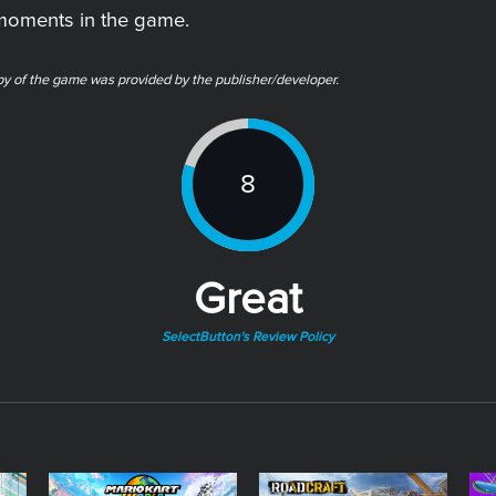
 moments in the game.
py of the game was provided by the publisher/developer.
8
Great
SelectButton's Review Policy