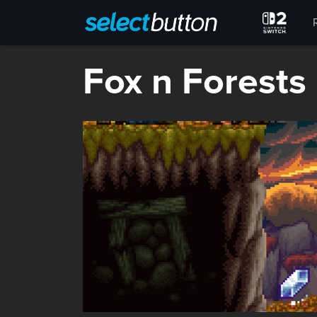
​Fox n Forests