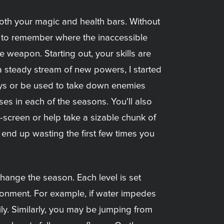
 both your magic and health bars. Without
d to remember where the inaccessible
weapon. Starting out, your skills are
a steady stream of new powers, I started
ys or be used to take down enemies
sses in each of the seasons. You'll also
n-screen or help take a sizable chunk of
 end up wasting the first few times you
hange the season. Each level is set
ironment. For example, if water impedes
ly. Similarly, you may be jumping from