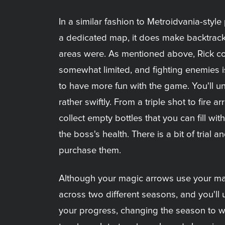
In a similar fashion to Metroidvania-styl
a dedicated map, it does make backtrack
areas were. As mentioned above, Rick co
somewhat limited, and fighting enemies i
to have more fun with the game. You'll
rather swiftly. From a triple shot to fire
collect empty bottles that you can fill w
the boss's health. There is a bit of tria
purchase them.
Although your magic arrows use your mana
across two different seasons, and you'll 
your progress, changing the season to wi