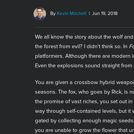
By
Kevin Mitchell
| Jun 19, 2018
We all know the story about the wolf and t
the forest from evil? I didn't think so. In
Fo
platformers. Although there are modern inf
Even the explosions sound straight from
You are given a crossbow hybrid weapon 
seasons. The fox, who goes by Rick, is n
the promise of vast riches, you set out in 
way through self-contained levels, but it
gated by collecting enough magic seeds t
you are unable to grow the flower that un