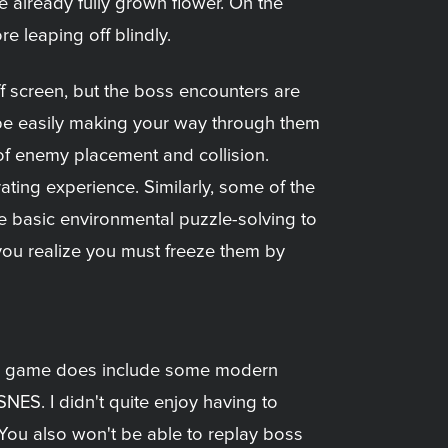
 already fully grown flower. On the
e leaping off blindly.
f screen, but the boss encounters are
l be easily making your way through them
s of enemy placement and collision.
rating experience. Similarly, some of the
se basic environmental puzzle-solving to
you realize you must freeze them by
. The game does include some modern
SNES. I didn't quite enjoy having to
. You also won't be able to replay boss