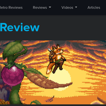
Retro Reviews
Reviews
Videos
Articles
Review