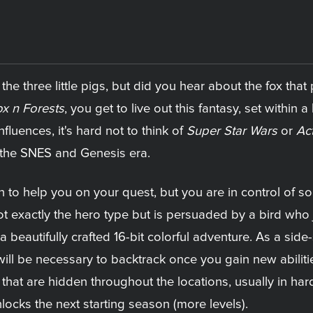
he three little pigs, but did you hear about the fox that
x n Forests
, you get to live out this fantasy, set within a 
luences, it's hard not to think of
Super Star Wars
or
Ac
 the SNES and Genesis era.
to help you on your quest, but you are in control of s
ot exactly the hero type but is persuaded by a bird who 
a beautifully crafted 16-bit colorful adventure. As a side
 will be necessary to backtrack once you gain new abiliti
hat are hidden throughout the locations, usually in har
locks the next starting season (more levels).