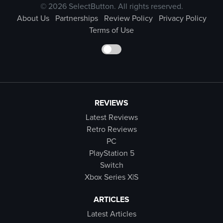
© 2026 SelectButton. All rights reserved.
About Us
Partnerships
Review Policy
Privacy Policy
Terms of Use
REVIEWS
Latest Reviews
Retro Reviews
PC
PlayStation 5
Switch
Xbox Series X|S
ARTICLES
Latest Articles