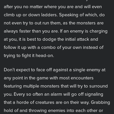
after you no matter where you are and will even
climb up or down ladders. Speaking of which, do
not even try to out run them, as the monsters are
always faster than you are. If an enemy is charging
at you, it is best to dodge the initial attack and
follow it up with a combo of your own instead of
trying to fight it head-on.
Don’t expect to face off against a single enemy at
any point in the game with most encounters
featuring multiple monsters that will try to surround
you. Every so often an alarm will go off signaling
that a horde of creatures are on their way. Grabbing
hold of and throwing enemies into each other or