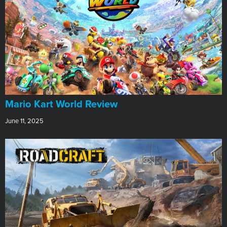
​Mario Kart World Review
June 11, 2025