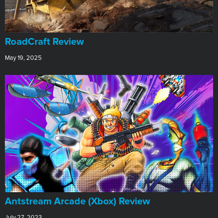
RoadCraft Review
May 19, 2025
Antstream Arcade (Xbox) Review
July 27, 2023