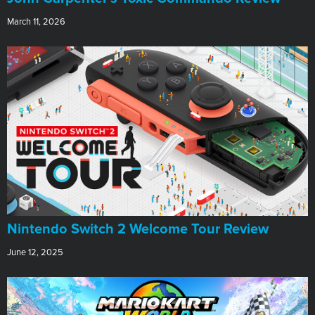
March 11, 2026
Nintendo Switch 2 Welcome Tour Review
June 12, 2025