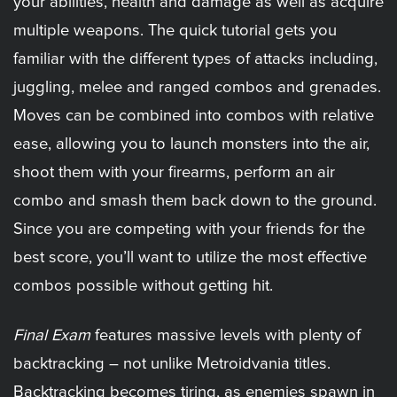
your abilities, health and damage as well as acquire
multiple weapons. The quick tutorial gets you
familiar with the different types of attacks including,
juggling, melee and ranged combos and grenades.
Moves can be combined into combos with relative
ease, allowing you to launch monsters into the air,
shoot them with your firearms, perform an air
combo and smash them back down to the ground.
Since you are competing with your friends for the
best score, you’ll want to utilize the most effective
combos possible without getting hit.
Final Exam
features massive levels with plenty of
backtracking – not unlike Metroidvania titles.
Backtracking becomes tiring, as enemies spawn in