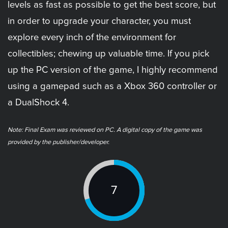
levels as fast as possible to get the best score, but
in order to upgrade your character, you must
explore every inch of the environment for
collectibles; chewing up valuable time. If you pick
up the PC version of the game, I highly recommend
using a gamepad such as a Xbox 360 controller or
a DualShock 4.
Note: Final Exam was reviewed on PC. A digital copy of the game was
provided by the publisher/developer.
7