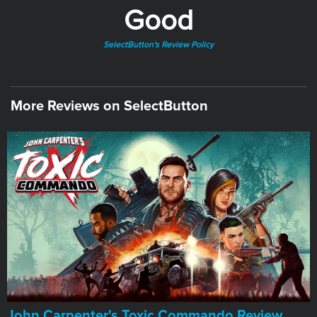
Good
SelectButton's Review Policy
More Reviews on SelectButton
John Carpenter's Toxic Commando Review