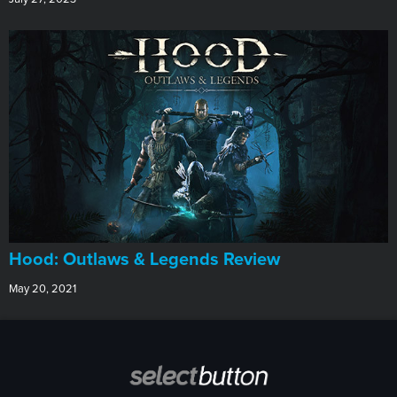
Hood: Outlaws & Legends Review
May 20, 2021