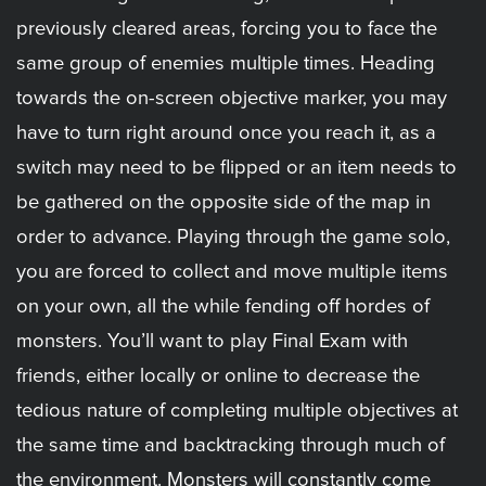
previously cleared areas, forcing you to face the
same group of enemies multiple times. Heading
towards the on-screen objective marker, you may
have to turn right around once you reach it, as a
switch may need to be flipped or an item needs to
be gathered on the opposite side of the map in
order to advance. Playing through the game solo,
you are forced to collect and move multiple items
on your own, all the while fending off hordes of
monsters. You’ll want to play Final Exam with
friends, either locally or online to decrease the
tedious nature of completing multiple objectives at
the same time and backtracking through much of
the environment. Monsters will constantly come