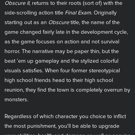
Obscure II
, returns to their roots (sort of) with the
side-scrolling action title
Final Exam
. Originally
starting out as an
Obscure
title, the name of the
game changed fairly late in the development cycle,
as the game focuses on action and not survival
horror. The narrative may be paper thin, but the
beat ‘em up gameplay and the stylized colorful
visuals satisfies. When four former stereotypical
high school friends head to their high school
reunion, they find the town is completely overrun by
monsters.
Regardless of which character you choice to inflict
the most punishment, you'll be able to upgrade