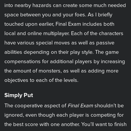
into nearby hazards can create some much needed
space between you and your foes. As I briefly
touched upon earlier, Final Exam includes both
local and online multiplayer. Each of the characters
have various special moves as well as passive
abilities depending on their play style. The game
compensations for additional players by increasing
the amount of monsters, as well as adding more
objectives to each of the levels.
Simply Put
The cooperative aspect of
Final Exam
shouldn’t be
ignored, even though each player is competing for
the best score with one another. You’ll want to finish