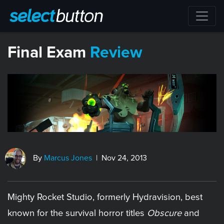
Final Exam
Review
By
Marcus Jones
| Nov 24, 2013
Mighty Rocket Studio, formerly Hydravision, best
known for the survival horror titles
Obscure
and