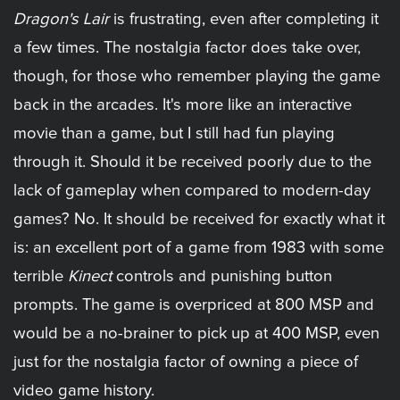
Dragon's Lair
is frustrating, even after completing it
a few times. The nostalgia factor does take over,
though, for those who remember playing the game
back in the arcades. It's more like an interactive
movie than a game, but I still had fun playing
through it. Should it be received poorly due to the
lack of gameplay when compared to modern-day
games? No. It should be received for exactly what it
is: an excellent port of a game from 1983 with some
terrible
Kinect
controls and punishing button
prompts. The game is overpriced at 800 MSP and
would be a no-brainer to pick up at 400 MSP, even
just for the nostalgia factor of owning a piece of
video game history.