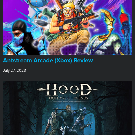
Antstream Arcade (Xbox) Review
July 27, 2023