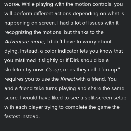
worse. While playing with the motion controls, you
will perform different actions depending on what is
happening on screen. I had a lot of issues with it
recognizing the motions, but thanks to the
Adventure mode
, I didn't have to worry about
dying. Instead, a color indicator lets you know that
you mistimed it slightly or if Dirk should be a
skeleton by now.
Co-op
, or as they call it "co-op,"
requires you to use the
Kinect
with a friend. You
and a friend take turns playing and share the same
score. I would have liked to see a split-screen setup
with each player trying to complete the game the
fastest instead.