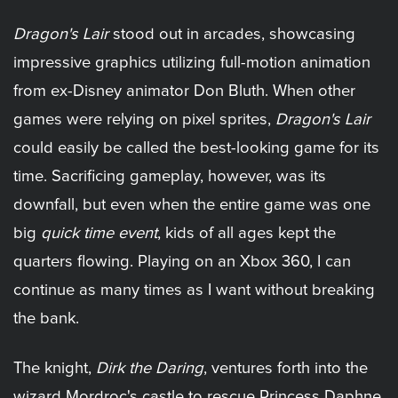
Dragon's Lair
stood out in arcades, showcasing
impressive graphics utilizing full-motion animation
from ex-Disney animator Don Bluth. When other
games were relying on pixel sprites,
Dragon's Lair
could easily be called the best-looking game for its
time. Sacrificing gameplay, however, was its
downfall, but even when the entire game was one
big
quick time event
, kids of all ages kept the
quarters flowing. Playing on an Xbox 360, I can
continue as many times as I want without breaking
the bank.
The knight,
Dirk the Daring
, ventures forth into the
wizard Mordroc's castle to rescue Princess Daphne