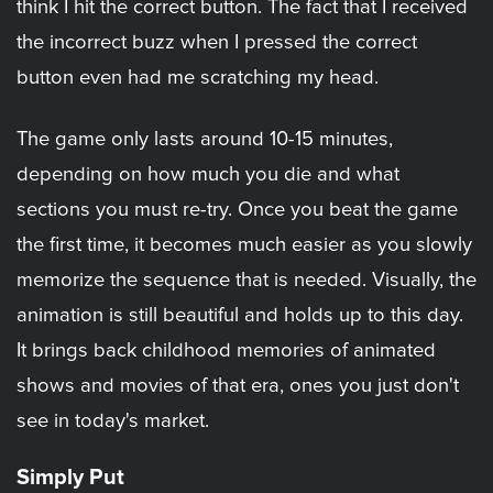
think I hit the correct button. The fact that I received
the incorrect buzz when I pressed the correct
button even had me scratching my head.
The game only lasts around 10-15 minutes,
depending on how much you die and what
sections you must re-try. Once you beat the game
the first time, it becomes much easier as you slowly
memorize the sequence that is needed. Visually, the
animation is still beautiful and holds up to this day.
It brings back childhood memories of animated
shows and movies of that era, ones you just don't
see in today's market.
Simply Put