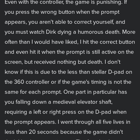
Even with the controller, the game is punishing. If
you press the wrong button when the prompt
appears, you aren't able to correct yourself, and
you must watch Dirk dying a humorous death. More
often than I would have liked, I hit the correct button
and even hit it when the prompt is still active on the
screen, but received nothing but death. I don't
know if this is due to the less than stellar D-pad on
the 360 controller or if the game's timing is not the
same for each prompt. One part in particular has
you falling down a medieval elevator shaft,
requiring a left or right press on the D-pad when
the prompt appears. I went through all five lives in
less than 20 seconds because the game didn't