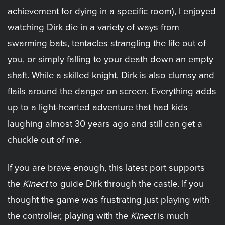
achievement for dying in a specific room), I enjoyed
watching Dirk die in a variety of ways from
swarming bats, tentacles strangling the life out of
you, or simply falling to your death down an empty
shaft. While a skilled knight, Dirk is also clumsy and
flails around the danger on screen. Everything adds
up to a light-hearted adventure that had kids
laughing almost 30 years ago and still can get a
chuckle out of me.
If you are brave enough, this latest port supports
the
Kinect
to guide Dirk through the castle. If you
thought the game was frustrating just playing with
the controller, playing with the
Kinect
is much