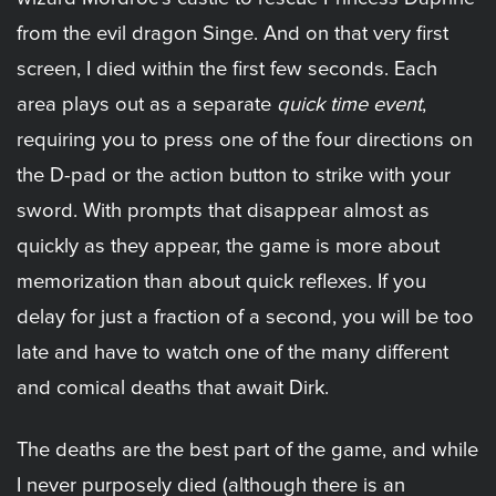
from the evil dragon Singe. And on that very first
screen, I died within the first few seconds. Each
area plays out as a separate
quick time event
,
requiring you to press one of the four directions on
the D-pad or the action button to strike with your
sword. With prompts that disappear almost as
quickly as they appear, the game is more about
memorization than about quick reflexes. If you
delay for just a fraction of a second, you will be too
late and have to watch one of the many different
and comical deaths that await Dirk.
The deaths are the best part of the game, and while
I never purposely died (although there is an