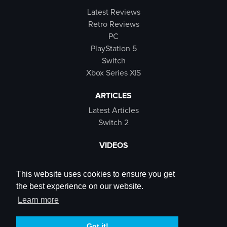
Latest Reviews
Retro Reviews
PC
PlayStation 5
Switch
Xbox Series X|S
ARTICLES
Latest Articles
Switch 2
VIDEOS
Latest Videos
SB Live
This website uses cookies to ensure you get
Trailers
the best experience on our website.
Rewind Roulette
Learn more
SOCIALS
Got it!