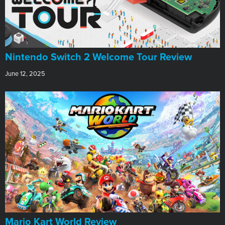
Nintendo Switch 2 Welcome Tour Review
June 12, 2025
​Mario Kart World Review