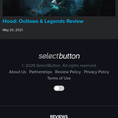
Hood: Outlaws & Legends Review
May 20, 2021
© 2026 SelectButton. All rights reserved.
About Us
Partnerships
Review Policy
Privacy Policy
Terms of Use
REVIEWS