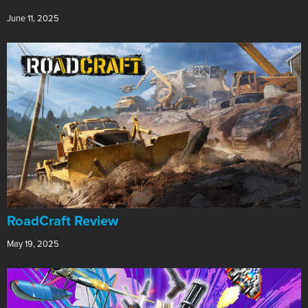
June 11, 2025
RoadCraft Review
May 19, 2025