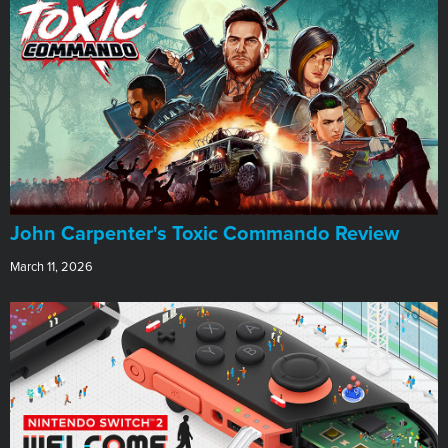
John Carpenter's Toxic Commando Review
March 11, 2026