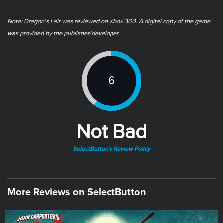
Note: Dragon's Lair was reviewed on Xbox 360. A digital copy of the game
was provided by the publisher/developer.
6
Not Bad
SelectButton's Review Policy
More Reviews on SelectButton