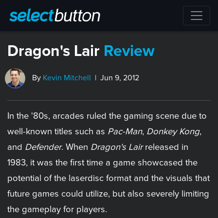
Dragon's Lair
Review
By
Kevin Mitchell
| Jun 9, 2012
In the '80s, arcades ruled the gaming scene due to
well-known titles such as
Pac-Man
,
Donkey Kong
,
and
Defender
. When
Dragon's Lair
released in
1983, it was the first time a game showcased the
potential of the laserdisc format and the visuals that
future games could utilize, but also severely limiting
the gameplay for players.