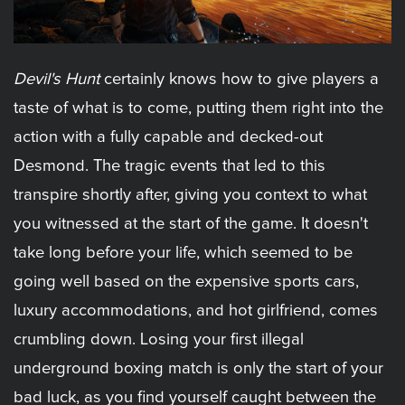
Devil's Hunt
certainly knows how to give players a
taste of what is to come, putting them right into the
action with a fully capable and decked-out
Desmond. The tragic events that led to this
transpire shortly after, giving you context to what
you witnessed at the start of the game. It doesn't
take long before your life, which seemed to be
going well based on the expensive sports cars,
luxury accommodations, and hot girlfriend, comes
crumbling down. Losing your first illegal
underground boxing match is only the start of your
bad luck, as you find yourself caught between the