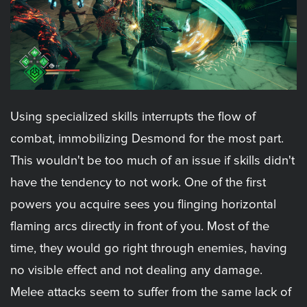
Using specialized skills interrupts the flow of
combat, immobilizing Desmond for the most part.
This wouldn't be too much of an issue if skills didn't
have the tendency to not work. One of the first
powers you acquire sees you flinging horizontal
flaming arcs directly in front of you. Most of the
time, they would go right through enemies, having
no visible effect and not dealing any damage.
Melee attacks seem to suffer from the same lack of