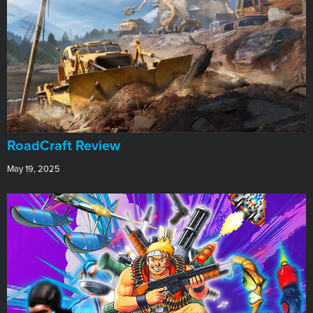
RoadCraft Review
May 19, 2025