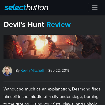
​Devil's Hunt
Review
By
Kevin Mitchell
| Sep 22, 2019
Without so much as an explanation, Desmond finds
himself in the middle of a city under siege, burning
to the ground. Using your fists, claws, and unholy