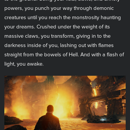
powers, you punch your way through demonic
creatures until you reach the monstrosity haunting
your dreams. Crushed under the weight of its
massive claws, you transform, giving in to the
darkness inside of you, lashing out with flames
straight from the bowels of Hell. And with a flash of
light, you awake.