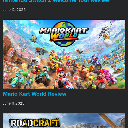
Nintendo Switch 2 Welcome Tour Review
June 12, 2025
​Mario Kart World Review
June 11, 2025