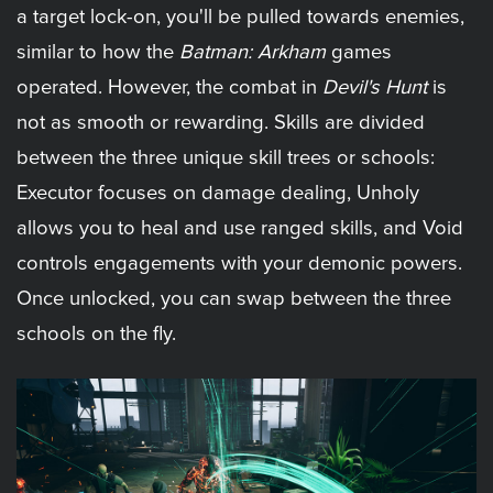
a target lock-on, you'll be pulled towards enemies,
similar to how the
Batman: Arkham
games
operated. However, the combat in
Devil's Hunt
is
not as smooth or rewarding. Skills are divided
between the three unique skill trees or schools:
Executor focuses on damage dealing, Unholy
allows you to heal and use ranged skills, and Void
controls engagements with your demonic powers.
Once unlocked, you can swap between the three
schools on the fly.