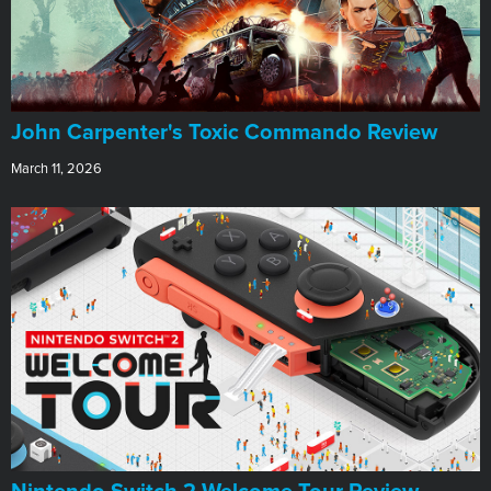
John Carpenter's Toxic Commando Review
March 11, 2026