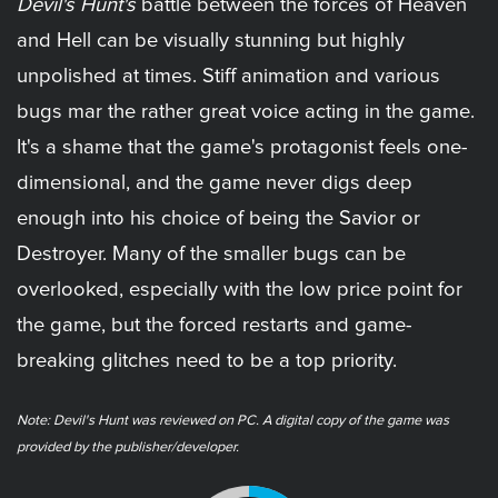
Devil's Hunt's
battle between the forces of Heaven
and Hell can be visually stunning but highly
unpolished at times. Stiff animation and various
bugs mar the rather great voice acting in the game.
It's a shame that the game's protagonist feels one-
dimensional, and the game never digs deep
enough into his choice of being the Savior or
Destroyer. Many of the smaller bugs can be
overlooked, especially with the low price point for
the game, but the forced restarts and game-
breaking glitches need to be a top priority.
Note: ​Devil's Hunt was reviewed on PC. A digital copy of the game was
provided by the publisher/developer.