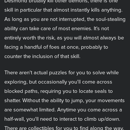
Desmond brutally kill other demons, there is one
skill in particular that almost instantly kills anything.
As long as you are not interrupted, the soul-stealing
ability can take care of most enemies. It's not
entirely worth the risk, as you will almost always be
facing a handful of foes at once, probably to
counter the inclusion of that skill.
There aren't actual puzzles for you to solve while
exploring, but occasionally you'll come across
blocked paths, requiring you to locate seals to
shatter. Without the ability to jump, your movements
are somewhat limited. Anytime you come across a
half-wall, you'll need to interact to climb up/down.
There are collectibles for you to find along the way,