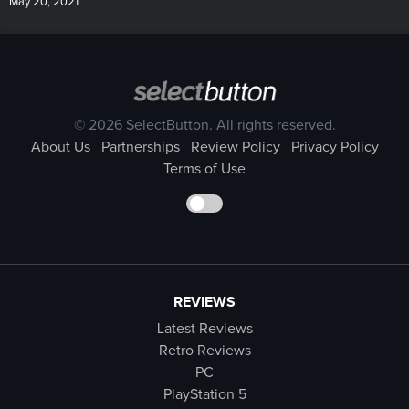
May 20, 2021
© 2026 SelectButton. All rights reserved.
About Us
Partnerships
Review Policy
Privacy Policy
Terms of Use
REVIEWS
Latest Reviews
Retro Reviews
PC
PlayStation 5