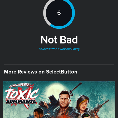
6
Not Bad
SelectButton's Review Policy
More Reviews on SelectButton