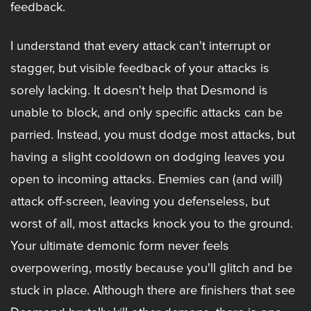
feedback.
I understand that every attack can't interrupt or
stagger, but visible feedback of your attacks is
sorely lacking. It doesn't help that Desmond is
unable to block, and only specific attacks can be
parried. Instead, you must dodge most attacks, but
having a slight cooldown on dodging leaves you
open to incoming attacks. Enemies can (and will)
attack off-screen, leaving you defenseless, but
worst of all, most attacks knock you to the ground.
Your ultimate demonic form never feels
overpowering, mostly because you'll glitch and be
stuck in place. Although there are finishers that see