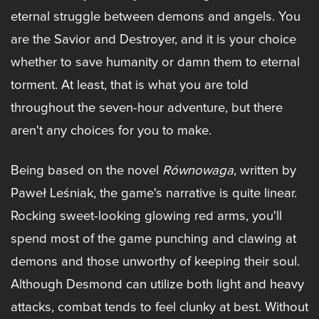
eternal struggle between demons and angels. You
are the Savior and Destroyer, and it is your choice
whether to save humanity or damn them to eternal
torment. At least, that is what you are told
throughout the seven-hour adventure, but there
aren't any choices for you to make.
Being based on the novel
Równowaga
, written by
Paweł Leśniak, the game's narrative is quite linear.
Rocking sweet-looking glowing red arms, you'll
spend most of the game punching and clawing at
demons and those unworthy of keeping their soul.
Although Desmond can utilize both light and heavy
attacks, combat tends to feel clunky at best. Without