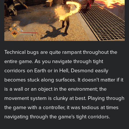
Technical bugs are quite rampant throughout the
entire game. As you navigate through tight
corridors on Earth or in Hell, Desmond easily
becomes stuck along surfaces. It doesn't matter if it
is a wall or an object in the environment; the
movement system is clunky at best. Playing through
the game with a controller, it was tedious at times
navigating through the game's tight corridors.