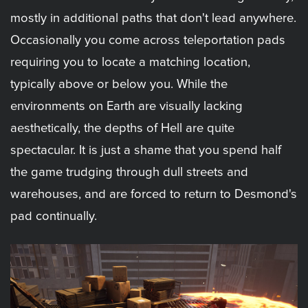
mostly in additional paths that don't lead anywhere.
Occasionally you come across teleportation pads
requiring you to locate a matching location,
typically above or below you. While the
environments on Earth are visually lacking
aesthetically, the depths of Hell are quite
spectacular. It is just a shame that you spend half
the game trudging through dull streets and
warehouses, and are forced to return to Desmond's
pad continually.