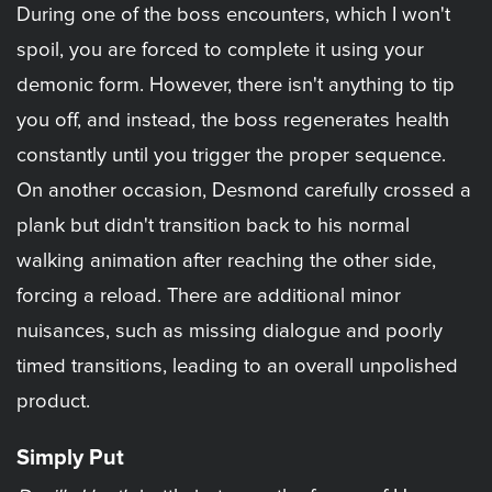
During one of the boss encounters, which I won't
spoil, you are forced to complete it using your
demonic form. However, there isn't anything to tip
you off, and instead, the boss regenerates health
constantly until you trigger the proper sequence.
On another occasion, Desmond carefully crossed a
plank but didn't transition back to his normal
walking animation after reaching the other side,
forcing a reload. There are additional minor
nuisances, such as missing dialogue and poorly
timed transitions, leading to an overall unpolished
product.
Simply Put