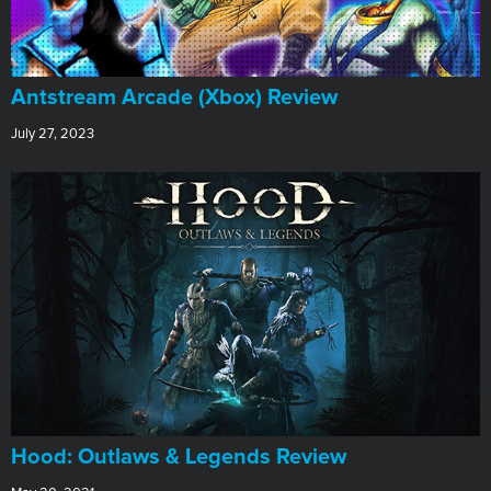
Antstream Arcade (Xbox) Review
July 27, 2023
Hood: Outlaws & Legends Review