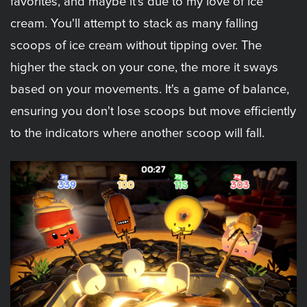
favorites, and maybe it's due to my love of ice
cream. You'll attempt to stack as many falling
scoops of ice cream without tipping over. The
higher the stack on your cone, the more it sways
based on your movements. It's a game of balance,
ensuring you don't lose scoops but move efficiently
to the indicators where another scoop will fall.