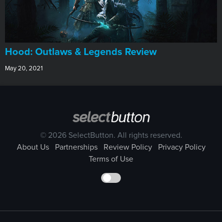
Hood: Outlaws & Legends Review
May 20, 2021
© 2026 SelectButton. All rights reserved.
About Us
Partnerships
Review Policy
Privacy Policy
Terms of Use