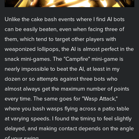
Unlike the cake bash events where I find AI bots
can be easily beaten, even when facing three of
them, which tend to target other players with
weaponized lollipops, the AI is almost perfect in the
snack mini-games. The "Campfire" mini-game is
nearly impossible to beat the AI, at least in my
dozen or so attempts against three bots who
almost always get the maximum number of points
every time. The same goes for "Wasp Attack,"
where you bash wasps flying across a patio table
at varying speeds. I found the timing to feel slightly
delayed, and making contact depends on the angle
of your swing.