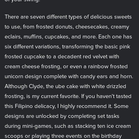
There are seven different types of delicious sweets
to use, from frosted donuts, cheesecakes, creamy
eclairs, muffins, cupcakes, and more. Each one has
six different variations, transforming the basic pink
frosted cupcake to a decadent red velvet with
cream cheese frosting, or even a rainbow frosted
unicorn design complete with candy ears and horn.
Although Clyde, the ube cake with white drizzled
frosting, is my current favorite. If you haven't tasted
this Filipino delicacy, I highly recommend it. Some
designs are unlocked by completing set tasks
during mini-games, such as stacking ten ice cream
scoops or playing three events on the birthday