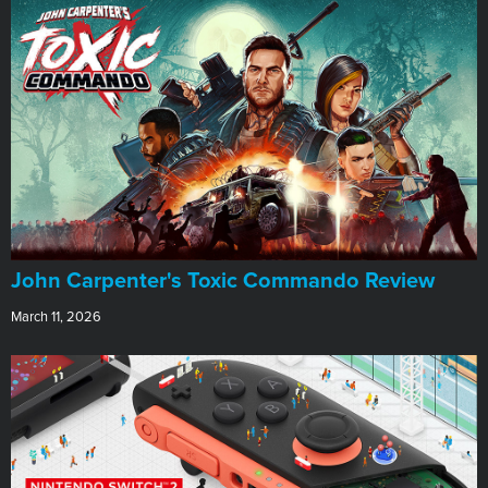
John Carpenter's Toxic Commando Review
March 11, 2026