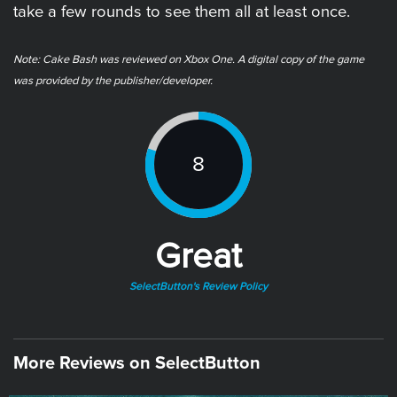
take a few rounds to see them all at least once.
Note: ​Cake Bash was reviewed on Xbox One. A digital copy of the game
was provided by the publisher/developer.
8
Great
SelectButton's Review Policy
More Reviews on SelectButton