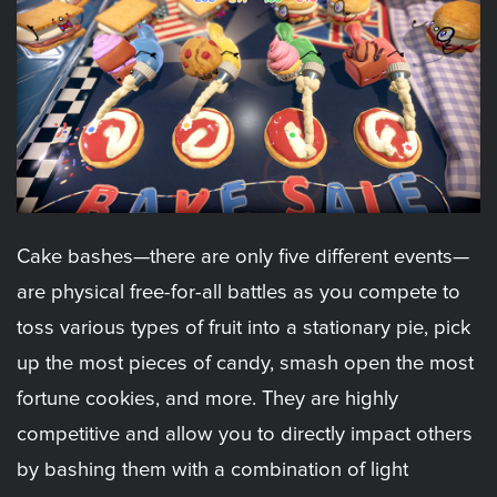
Cake bashes—there are only five different events—
are physical free-for-all battles as you compete to
toss various types of fruit into a stationary pie, pick
up the most pieces of candy, smash open the most
fortune cookies, and more. They are highly
competitive and allow you to directly impact others
by bashing them with a combination of light