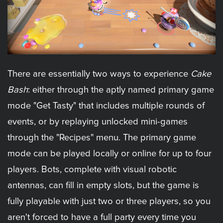
There are essentially two ways to experience
Cake
Bash
: either through the aptly named primary game
mode "Get Tasty" that includes multiple rounds of
events, or by replaying unlocked mini-games
through the "Recipes" menu. The primary game
mode can be played locally or online for up to four
players. Bots, complete with visual robotic
antennas, can fill in empty slots, but the game is
fully playable with just two or three players, so you
aren't forced to have a full party every time you