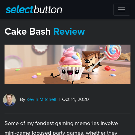
​Cake Bash
Review
By
Kevin Mitchell
| Oct 14, 2020
Some of my fondest gaming memories involve
mini-game focused party games, whether they