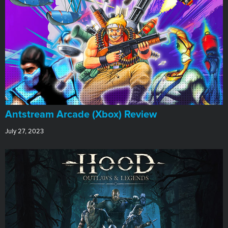
Antstream Arcade (Xbox) Review
July 27, 2023