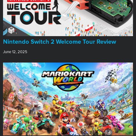
Nintendo Switch 2 Welcome Tour Review
June 12, 2025