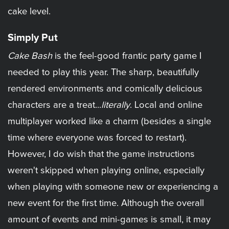
cake level.
Simply Put
Cake Bash
is the feel-good frantic party game I
needed to play this year. The sharp, beautifully
rendered environments and comically delicious
characters are a treat...
literally
. Local and online
multiplayer worked like a charm (besides a single
time where everyone was forced to restart).
However, I do wish that the game instructions
weren't skipped when playing online, especially
when playing with someone new or experiencing a
new event for the first time. Although the overall
amount of events and mini-games is small, it may