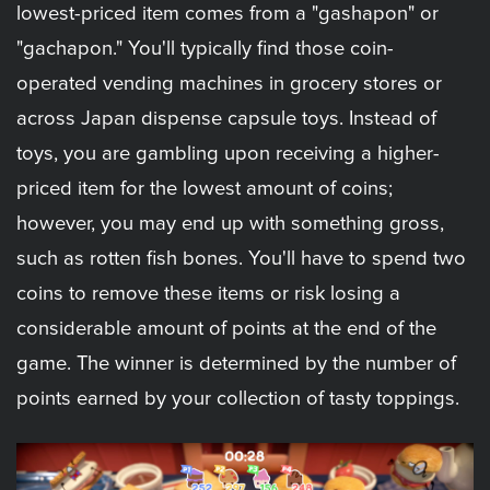
lowest-priced item comes from a "gashapon" or
"gachapon." You'll typically find those coin-
operated vending machines in grocery stores or
across Japan dispense capsule toys. Instead of
toys, you are gambling upon receiving a higher-
priced item for the lowest amount of coins;
however, you may end up with something gross,
such as rotten fish bones. You'll have to spend two
coins to remove these items or risk losing a
considerable amount of points at the end of the
game. The winner is determined by the number of
points earned by your collection of tasty toppings.