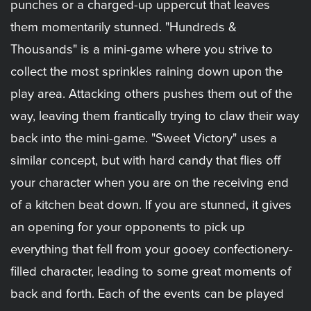
punches or a charged-up uppercut that leaves
them momentarily stunned. "Hundreds &
Thousands" is a mini-game where you strive to
collect the most sprinkles raining down upon the
play area. Attacking others pushes them out of the
way, leaving them frantically trying to claw their way
back into the mini-game. "Sweet Victory" uses a
similar concept, but with hard candy that flies off
your character when you are on the receiving end
of a kitchen beat down. If you are stunned, it gives
an opening for your opponents to pick up
everything that fell from your gooey confectionery-
filled character, leading to some great moments of
back and forth. Each of the events can be played