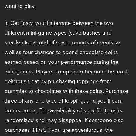
want to play.
In Get Tasty, you'll alternate between the two
different mini-game types (cake bashes and
snacks) for a total of seven rounds of events, as
well as four chances to spend chocolate coins
earned based on your performance during the
mini-games. Players compete to become the most
delicious treat by purchasing toppings from
gummies to chocolates with these coins. Purchase
three of any one type of topping, and you'll earn
bonus points. The availability of specific items is
randomized and may disappear if someone else
purchases it first. If you are adventurous, the