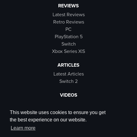
REVIEWS
Latest Reviews
Retro Reviews
PC
PlayStation 5
Switch
Xbox Series X|S
ARTICLES
Latest Articles
Switch 2
VIDEOS
Latest Videos
SB Live
This website uses cookies to ensure you get
Trailers
the best experience on our website.
Rewind Roulette
Learn more