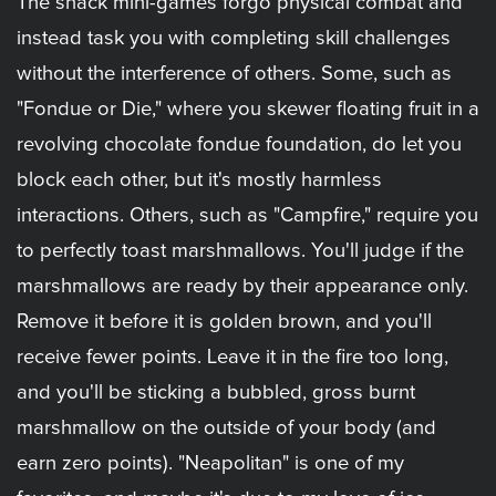
The snack mini-games forgo physical combat and
instead task you with completing skill challenges
without the interference of others. Some, such as
"Fondue or Die," where you skewer floating fruit in a
revolving chocolate fondue foundation, do let you
block each other, but it's mostly harmless
interactions. Others, such as "Campfire," require you
to perfectly toast marshmallows. You'll judge if the
marshmallows are ready by their appearance only.
Remove it before it is golden brown, and you'll
receive fewer points. Leave it in the fire too long,
and you'll be sticking a bubbled, gross burnt
marshmallow on the outside of your body (and
earn zero points). "Neapolitan" is one of my