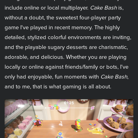
include online or local multiplayer.
Cake Bash
is,
without a doubt, the sweetest four-player party
game I've played in recent memory. The highly
detailed, stylized colorful environments are inviting,
and the playable sugary desserts are charismatic,
adorable, and delicious. Whether you are playing
locally or online against friends/family or bots, I've
only had enjoyable, fun moments with
Cake Bash
,
and to me, that is what gaming is all about.