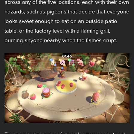
across any of the five locations, each with their own
hazards, such as pigeons that decide that everyone
looks sweet enough to eat on an outside patio
table, or the factory level with a flaming grill,
burning anyone nearby when the flames erupt.