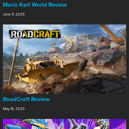
​Mario Kart World Review
June 11, 2025
RoadCraft Review
May 19, 2025