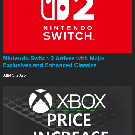
Nintendo Switch 2 Arrives with Major
Exclusives and Enhanced Classics
June 5, 2025