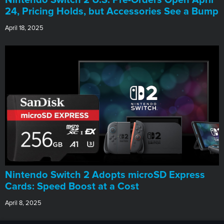
24, Pricing Holds, but Accessories See a Bump
April 18, 2025
Nintendo Switch 2 Adopts microSD Express
Cards: Speed Boost at a Cost
April 8, 2025