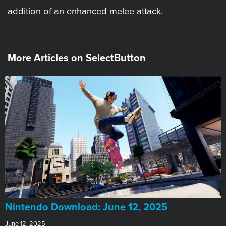
addition of an enhanced melee attack.
More Articles on SelectButton
​Nintendo Download: June 12, 2025
June 12, 2025