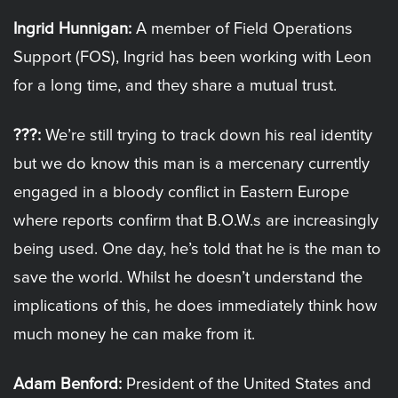
Ingrid Hunnigan:
A member of Field Operations
Support (FOS), Ingrid has been working with Leon
for a long time, and they share a mutual trust.
???:
We’re still trying to track down his real identity
but we do know this man is a mercenary currently
engaged in a bloody conflict in Eastern Europe
where reports confirm that B.O.W.s are increasingly
being used. One day, he’s told that he is the man to
save the world. Whilst he doesn’t understand the
implications of this, he does immediately think how
much money he can make from it.
Adam Benford:
President of the United States and