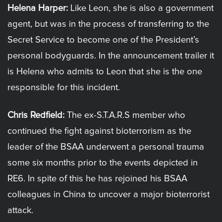
Helena Harper:
Like Leon, she is also a government
agent, but was in the process of transferring to the
Secret Service to become one of the President’s
personal bodyguards. In the announcement trailer it
is Helena who admits to Leon that she is the one
responsible for this incident.
Chris Redfield:
The ex-S.T.A.R.S member who
continued the fight against bioterrorism as the
leader of the BSAA underwent a personal trauma
some six months prior to the events depicted in
RE6. In spite of this he has rejoined his BSAA
colleagues in China to uncover a major bioterrorist
attack.