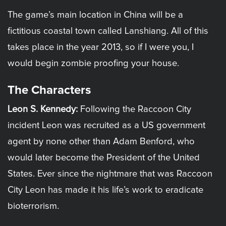
The game’s main location in China will be a
fictitious coastal town called Lanshiang. All of this
takes place in the year 2013, so if I were you, I
would begin zombie proofing your house.
The Characters
Leon S. Kennedy:
Following the Raccoon City
incident Leon was recruited as a US government
agent by none other than Adam Benford, who
would later become the President of the United
States. Ever since the nightmare that was Raccoon
City Leon has made it his life’s work to eradicate
bioterrorism.