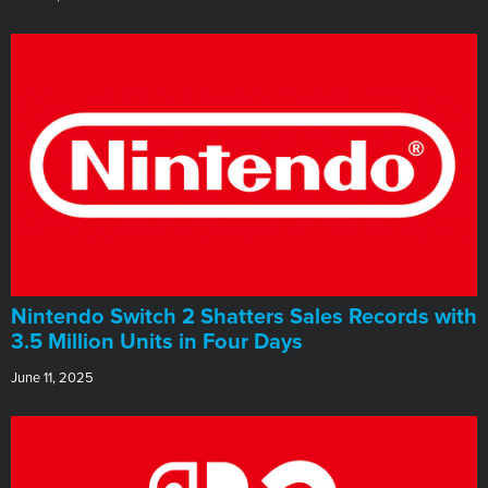
Nintendo Switch 2 Shatters Sales Records with
3.5 Million Units in Four Days
June 11, 2025