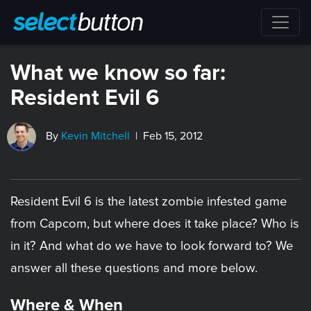
What we know so far:
Resident Evil 6
By
Kevin Mitchell
| Feb 15, 2012
Resident Evil 6 is the latest zombie infested game
from Capcom, but where does it take place? Who is
in it? And what do we have to look forward to? We
answer all these questions and more below.
Where & When