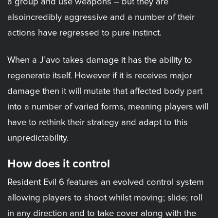
a group and use weapons – but they are
alsoincredibly aggressive and a number of their
actions have regressed to pure instinct.
When a J’avo takes damage it has the ability to
regenerate itself. However if it is receives major
damage then it will mutate that affected body part
into a number of varied forms, meaning players will
have to rethink their strategy and adapt to this
unpredictability.
How does it control
Resident Evil 6 features an evolved control system
allowing players to shoot whilst moving; slide; roll
in any direction and to take cover along with the