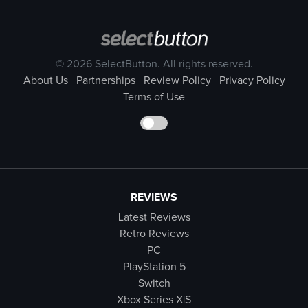
© 2026 SelectButton. All rights reserved.
About Us
Partnerships
Review Policy
Privacy Policy
Terms of Use
REVIEWS
Latest Reviews
Retro Reviews
PC
PlayStation 5
Switch
Xbox Series X|S