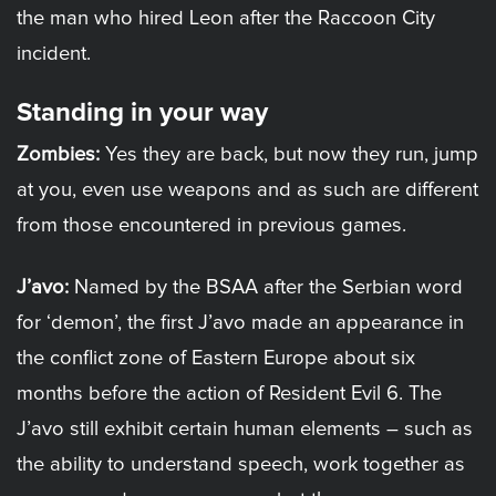
the man who hired Leon after the Raccoon City
incident.
Standing in your way
Zombies:
Yes they are back, but now they run, jump
at you, even use weapons and as such are different
from those encountered in previous games.
J’avo:
Named by the BSAA after the Serbian word
for ‘demon’, the first J’avo made an appearance in
the conflict zone of Eastern Europe about six
months before the action of Resident Evil 6. The
J’avo still exhibit certain human elements – such as
the ability to understand speech, work together as