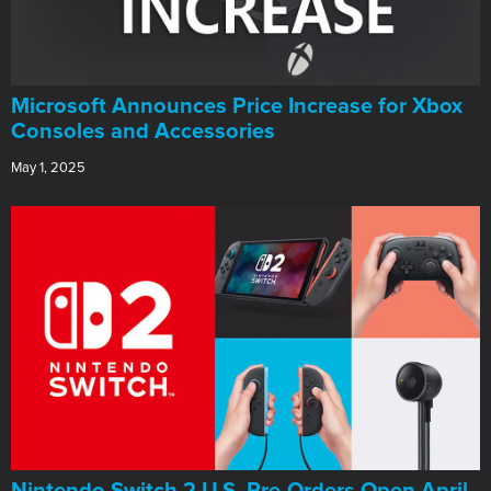
Microsoft Announces Price Increase for Xbox
Consoles and Accessories
May 1, 2025
Nintendo Switch 2 U.S. Pre-Orders Open April