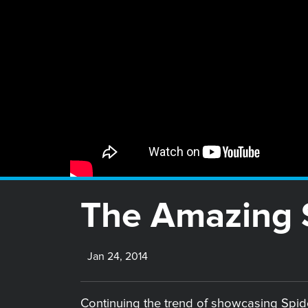
The Amazing S
Jan 24, 2014
Continuing the trend of showcasing Spider