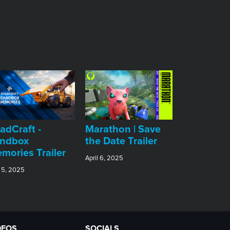
adCraft -
Marathon | Save
ndbox
the Date Trailer
mories Trailer
April 6, 2025
 5, 2025
DEOS
SOCIALS