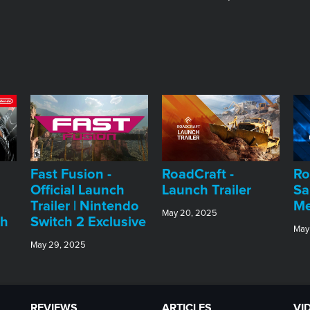
Fast Fusion -
RoadCraft -
Ro
Official Launch
Launch Trailer
Sa
Trailer | Nintendo
Me
May 20, 2025
ch
Switch 2 Exclusive
May
May 29, 2025
REVIEWS
ARTICLES
VI