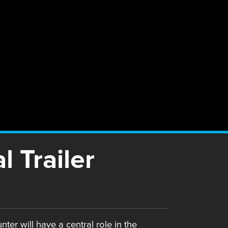
 Trailer
er will have a central role in the