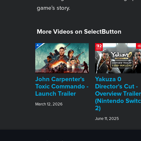
game’s story.
More Videos on SelectButton
John Carpenter's
Yakuza 0
Toxic Commando -
Director's Cut -
Launch Trailer
Overview Trailer
(Nintendo Swit
March 12, 2026
2)
June 11, 2025