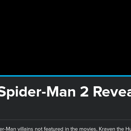
pider-Man 2 Reveal
-Man villains not featured in the movies, Kraven the Hunt