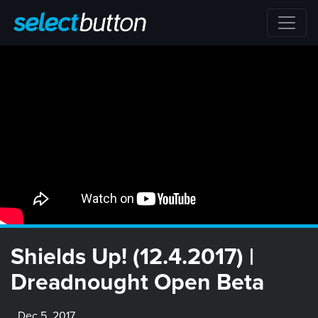
Shields Up! (12.4.2017) |
Dreadnought Open Beta
Dec 5, 2017