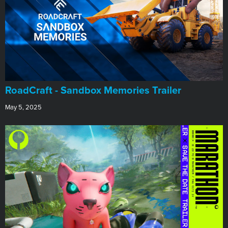
RoadCraft - Sandbox Memories Trailer
May 5, 2025