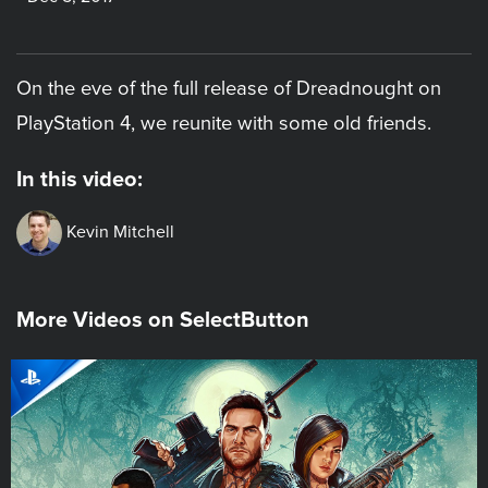
On the eve of the full release of Dreadnought on
PlayStation 4, we reunite with some old friends.
In this video:
Kevin Mitchell
More Videos on SelectButton