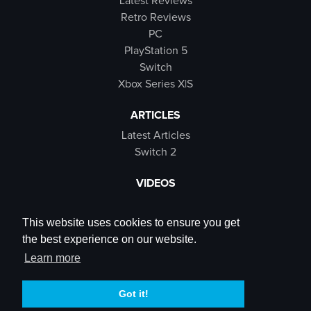
Latest Reviews
Retro Reviews
PC
PlayStation 5
Switch
Xbox Series X|S
ARTICLES
Latest Articles
Switch 2
VIDEOS
Latest Videos
SB Live
This website uses cookies to ensure you get
Trailers
the best experience on our website.
Rewind Roulette
Learn more
SOCIALS
Got it!