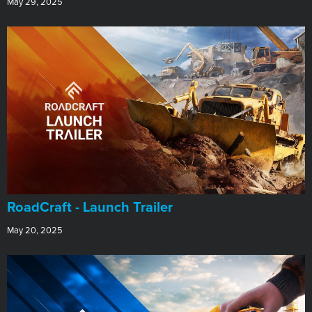
May 29, 2025
RoadCraft - Launch Trailer
May 20, 2025