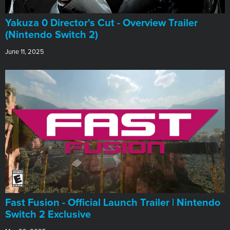
Yakuza 0 Director's Cut - Overview Trailer
(Nintendo Switch 2)
June 11, 2025
Fast Fusion - Official Launch Trailer | Nintendo
Switch 2 Exclusive