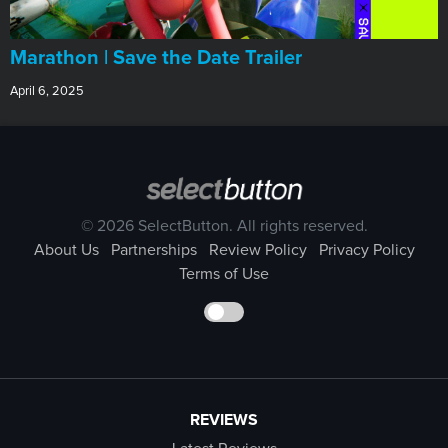
Marathon | Save the Date Trailer
April 6, 2025
© 2026 SelectButton. All rights reserved.
About Us
Partnerships
Review Policy
Privacy Policy
Terms of Use
REVIEWS