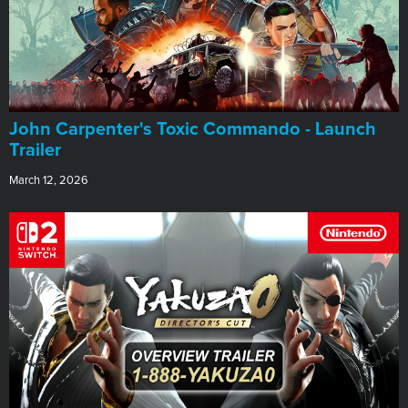
John Carpenter's Toxic Commando - Launch
Trailer
March 12, 2026