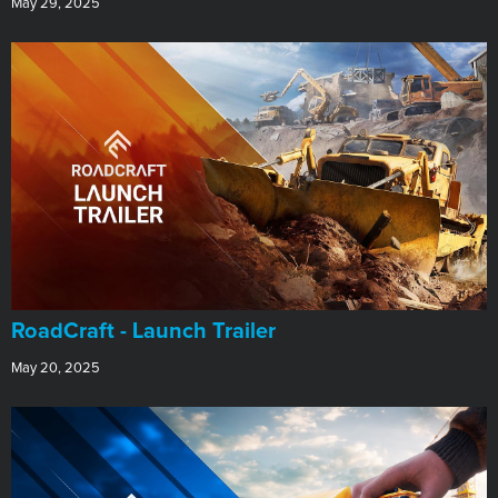
May 29, 2025
RoadCraft - Launch Trailer
May 20, 2025