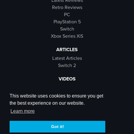
Latest Reviews
Retro Reviews
PC
PlayStation 5
Switch
Xbox Series X|S
ARTICLES
Latest Articles
Switch 2
VIDEOS
Latest Videos
SB Live
This website uses cookies to ensure you get
Trailers
the best experience on our website.
Rewind Roulette
Learn more
SOCIALS
Got it!