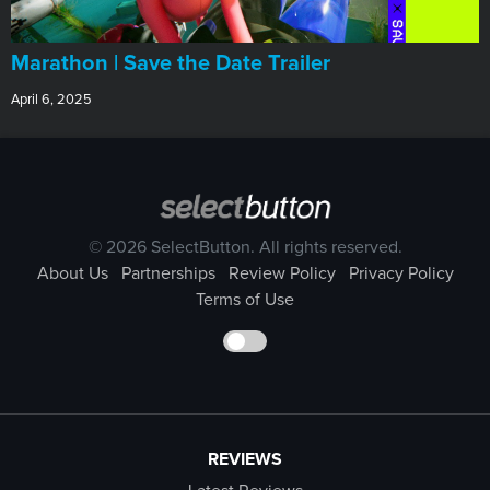
Marathon | Save the Date Trailer
April 6, 2025
© 2026 SelectButton. All rights reserved.
About Us
Partnerships
Review Policy
Privacy Policy
Terms of Use
REVIEWS