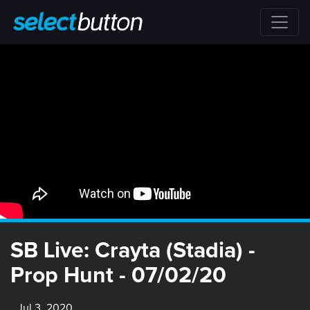
SB Live: Crayta (Stadia) -
Prop Hunt - 07/02/20
Jul 3, 2020