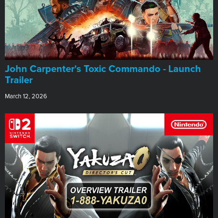
John Carpenter's Toxic Commando - Launch
Trailer
March 12, 2026