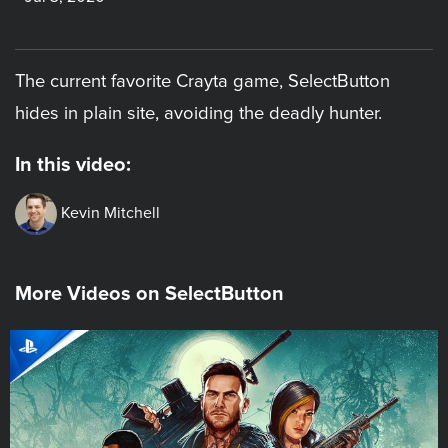
The current favorite Crayta game, SelectButton
hides in plain site, avoiding the deadly hunter.
In this video:
Kevin Mitchell
More Videos on SelectButton