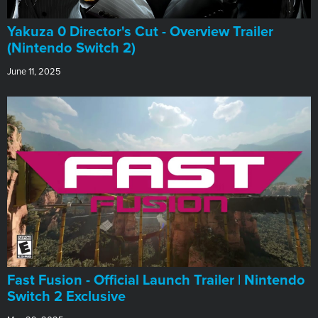
Yakuza 0 Director's Cut - Overview Trailer
(Nintendo Switch 2)
June 11, 2025
Fast Fusion - Official Launch Trailer | Nintendo
Switch 2 Exclusive