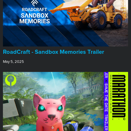
RoadCraft - Sandbox Memories Trailer
May 5, 2025