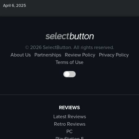
April 6, 2025
© 2026 SelectButton. All rights reserved.
About Us
Partnerships
Review Policy
Privacy Policy
Terms of Use
REVIEWS
Latest Reviews
Retro Reviews
PC
PlayStation 5