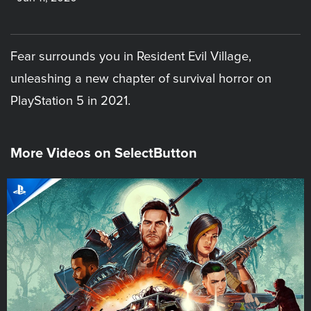
Fear surrounds you in Resident Evil Village,
unleashing a new chapter of survival horror on
PlayStation 5 in 2021.
More Videos on SelectButton