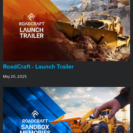
RoadCraft - Launch Trailer
May 20, 2025