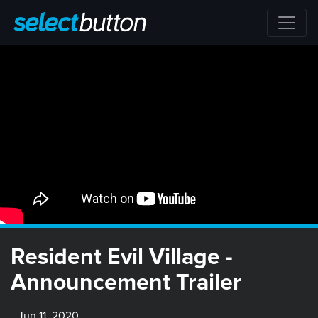
Resident Evil Village -
Announcement Trailer
Jun 11, 2020