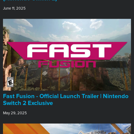
June 11, 2025
Fast Fusion - Official Launch Trailer | Nintendo
Switch 2 Exclusive
May 29, 2025