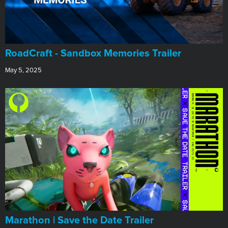
RoadCraft - Sandbox Memories Trailer
May 5, 2025
Marathon | Save the Date Trailer