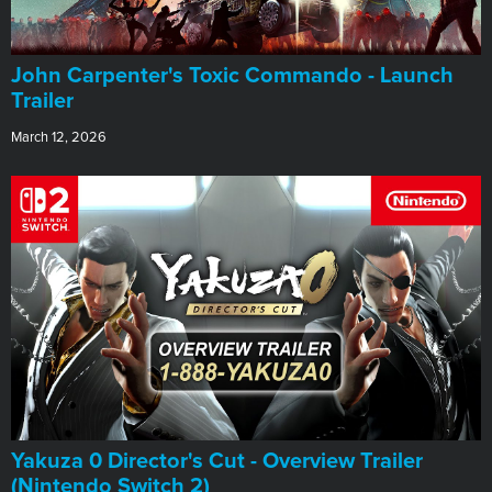
John Carpenter's Toxic Commando - Launch
Trailer
March 12, 2026
Yakuza 0 Director's Cut - Overview Trailer
(Nintendo Switch 2)