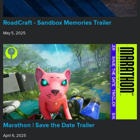
RoadCraft - Sandbox Memories Trailer
May 5, 2025
Marathon | Save the Date Trailer
April 6, 2025