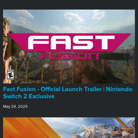
Fast Fusion - Official Launch Trailer | Nintendo
Switch 2 Exclusive
May 29, 2025