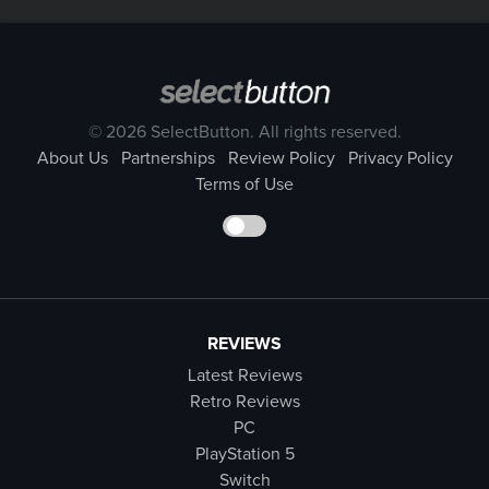
© 2026 SelectButton. All rights reserved.
About Us
Partnerships
Review Policy
Privacy Policy
Terms of Use
REVIEWS
Latest Reviews
Retro Reviews
PC
PlayStation 5
Switch