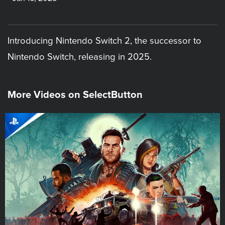
Introducing Nintendo Switch 2, the successor to
Nintendo Switch, releasing in 2025.
More Videos on SelectButton