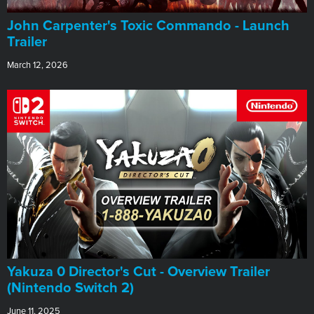
John Carpenter's Toxic Commando - Launch
Trailer
March 12, 2026
Yakuza 0 Director's Cut - Overview Trailer
(Nintendo Switch 2)
June 11, 2025