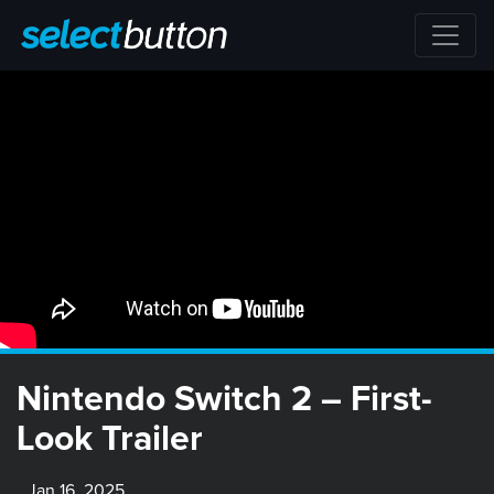
Nintendo Switch 2 – First-
Look Trailer
Jan 16, 2025