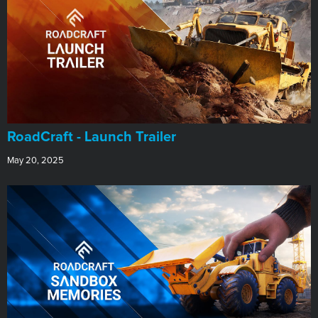
RoadCraft - Launch Trailer
May 20, 2025