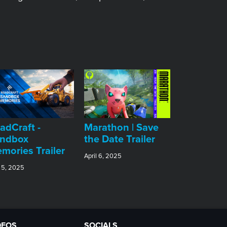
adCraft -
Marathon | Save
ndbox
the Date Trailer
mories Trailer
April 6, 2025
 5, 2025
DEOS
SOCIALS