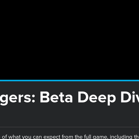
gers: Beta Deep Di
 of what you can expect from the full game, including th