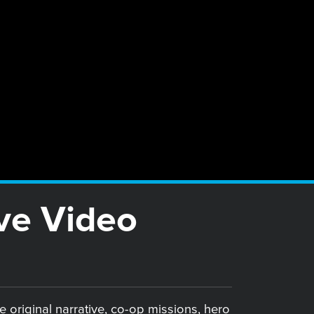
ve Video
e original narrative, co-op missions, hero