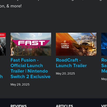
on, & more!
Fast Fusion -
RoadCraft -
Ro
Official Launch
Launch Trailer
Sa
Trailer | Nintendo
Me
May 20, 2025
ch
Switch 2 Exclusive
May
May 29, 2025
REVIEWS
ARTICLES
VI