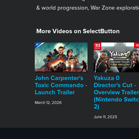
& world progression, War Zone explorati
More Videos on SelectButton
John Carpenter's
Yakuza 0
Toxic Commando -
Director's Cut -
Launch Trailer
Overview Trailer
(Nintendo Swit
March 12, 2026
2)
June 11, 2025