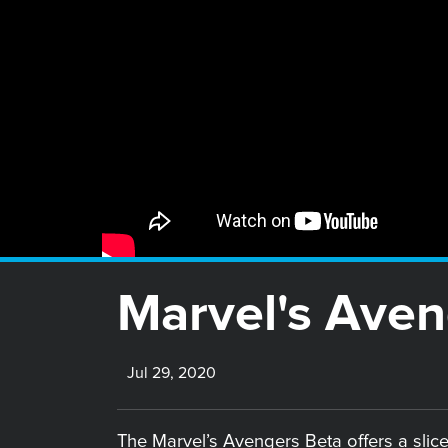
Marvel's Aven
Jul 29, 2020
The Marvel’s Avengers Beta offers a slice