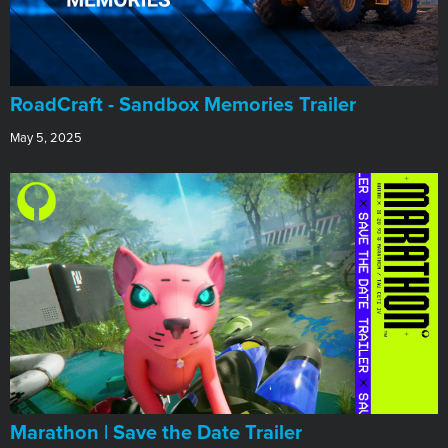
RoadCraft - Sandbox Memories Trailer
May 5, 2025
Marathon | Save the Date Trailer