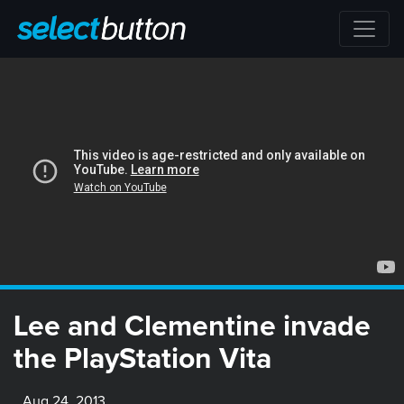
Lee and Clementine invade
the PlayStation Vita
Aug 24, 2013