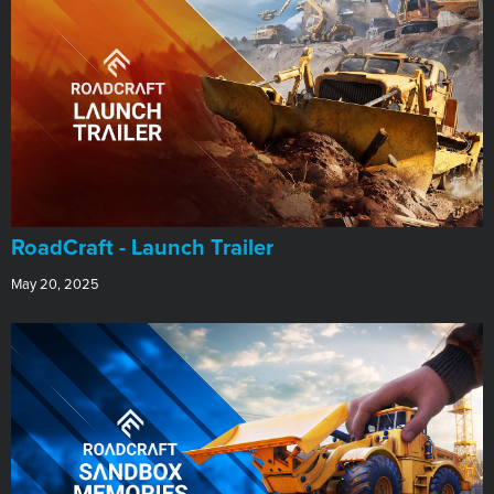
RoadCraft - Launch Trailer
May 20, 2025