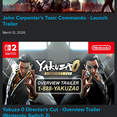
John Carpenter's Toxic Commando - Launch
Trailer
March 12, 2026
Yakuza 0 Director's Cut - Overview Trailer
(Nintendo Switch 2)