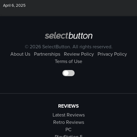
April 6, 2025
© 2026 SelectButton. All rights reserved.
About Us
Partnerships
Review Policy
Privacy Policy
Terms of Use
REVIEWS
Latest Reviews
Retro Reviews
PC
PlayStation 5