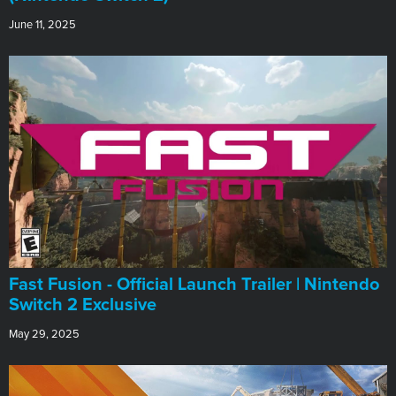
June 11, 2025
Fast Fusion - Official Launch Trailer | Nintendo
Switch 2 Exclusive
May 29, 2025