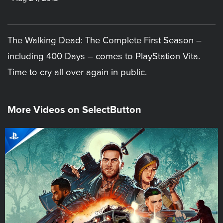
The Walking Dead: The Complete First Season –
including 400 Days – comes to PlayStation Vita.
Time to cry all over again in public.
More Videos on SelectButton