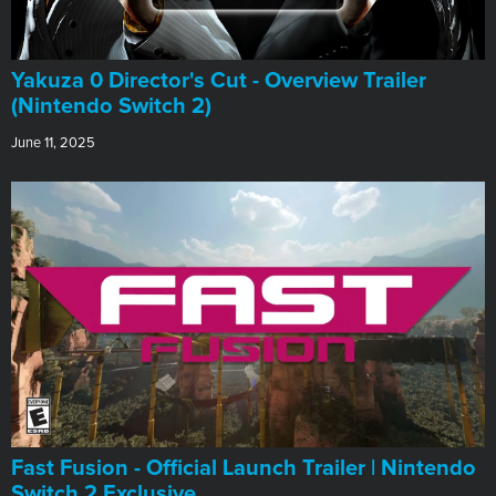
Yakuza 0 Director's Cut - Overview Trailer
(Nintendo Switch 2)
June 11, 2025
Fast Fusion - Official Launch Trailer | Nintendo
Switch 2 Exclusive