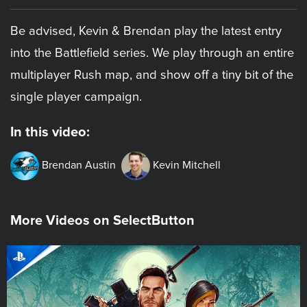
Be advised, Kevin & Brendan play the latest entry
into the Battlefield series. We play through an entire
multiplayer Rush map, and show off a tiny bit of the
single player campaign.
In this video:
Brendan Austin
Kevin Mitchell
More Videos on SelectButton