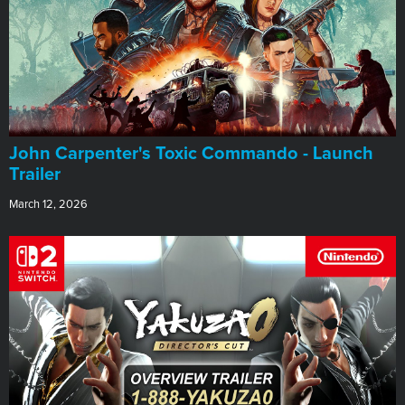
John Carpenter's Toxic Commando - Launch
Trailer
March 12, 2026