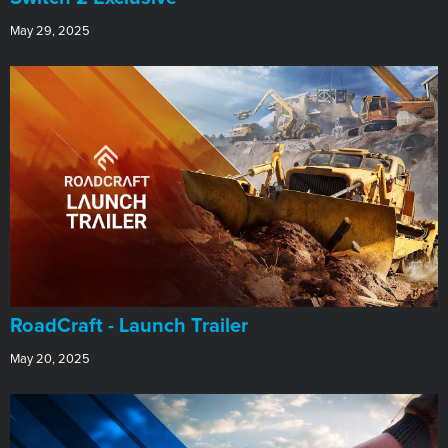
May 29, 2025
RoadCraft - Launch Trailer
May 20, 2025