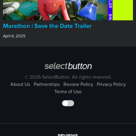
Marathon | Save the Date Trailer
April 6, 2025
© 2026 SelectButton. All rights reserved.
About Us
Partnerships
Review Policy
Privacy Policy
Terms of Use
REVIEWS