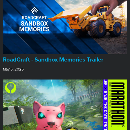
RoadCraft - Sandbox Memories Trailer
May 5, 2025