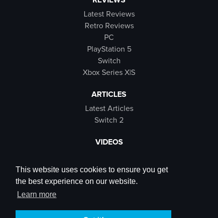
Latest Reviews
Retro Reviews
PC
PlayStation 5
Switch
Xbox Series X|S
ARTICLES
Latest Articles
Switch 2
VIDEOS
Latest Videos
SB Live
This website uses cookies to ensure you get
Trailers
the best experience on our website.
Rewind Roulette
Learn more
SOCIALS