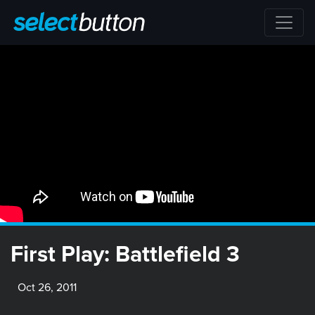
First Play: Battlefield 3
Oct 26, 2011