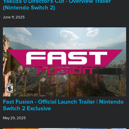
Yakuza 0 Director's Cut - Overview Trailer
(Nintendo Switch 2)
June 11, 2025
Fast Fusion - Official Launch Trailer | Nintendo
Switch 2 Exclusive
May 29, 2025