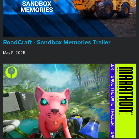
RoadCraft - Sandbox Memories Trailer
May 5, 2025