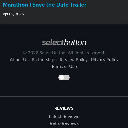
Marathon | Save the Date Trailer
April 6, 2025
© 2026 SelectButton. All rights reserved.
About Us
Partnerships
Review Policy
Privacy Policy
Terms of Use
REVIEWS
Latest Reviews
Retro Reviews