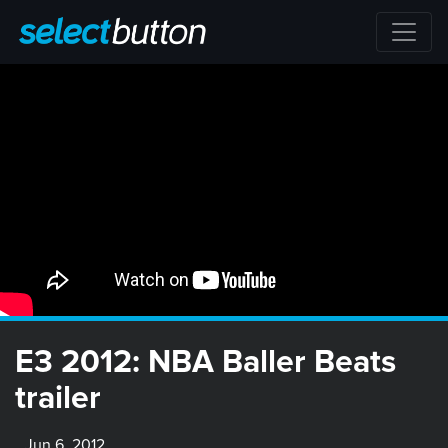
E3 2012: NBA Baller Beats
trailer
Jun 6, 2012