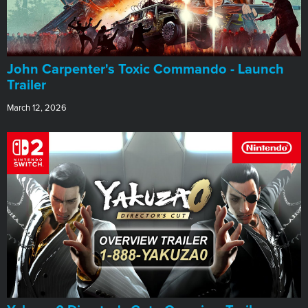
John Carpenter's Toxic Commando - Launch
Trailer
March 12, 2026