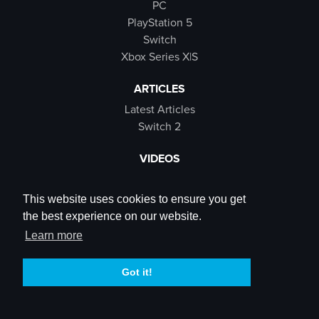
PC
PlayStation 5
Switch
Xbox Series X|S
ARTICLES
Latest Articles
Switch 2
VIDEOS
Latest Videos
SB Live
This website uses cookies to ensure you get
Trailers
the best experience on our website.
Rewind Roulette
Learn more
SOCIALS
Got it!