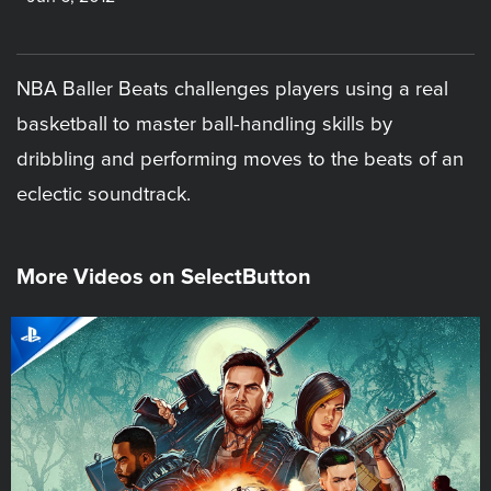
NBA Baller Beats challenges players using a real
basketball to master ball-handling skills by
dribbling and performing moves to the beats of an
eclectic soundtrack.
More Videos on SelectButton