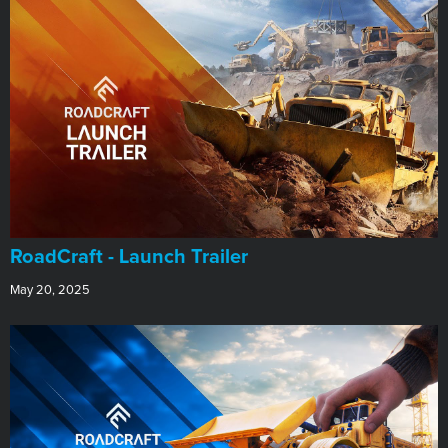
RoadCraft - Launch Trailer
May 20, 2025