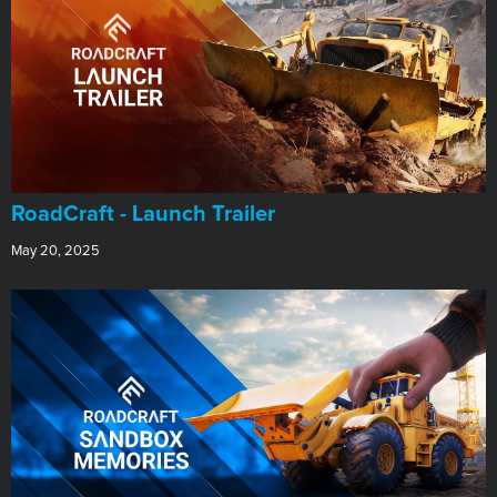
RoadCraft - Launch Trailer
May 20, 2025