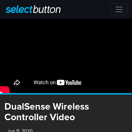
DualSense Wireless
Controller Video
Jun 11, 2020