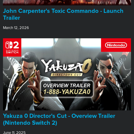
John Carpenter's Toxic Commando - Launch
Trailer
March 12, 2026
Yakuza 0 Director's Cut - Overview Trailer
(Nintendo Switch 2)
June 11, 2025