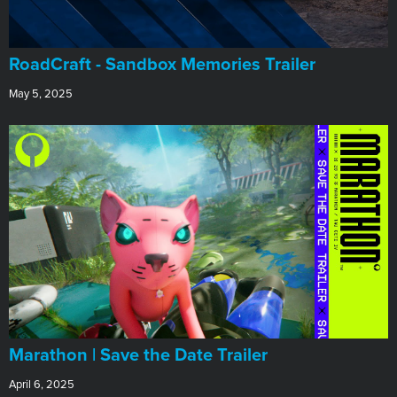
RoadCraft - Sandbox Memories Trailer
May 5, 2025
Marathon | Save the Date Trailer
April 6, 2025