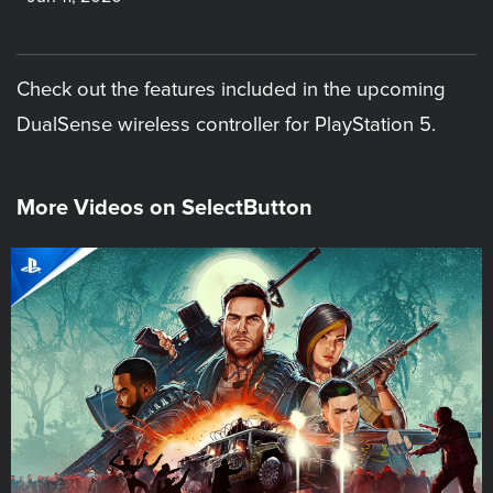
Check out the features included in the upcoming
DualSense wireless controller for PlayStation 5.
More Videos on SelectButton