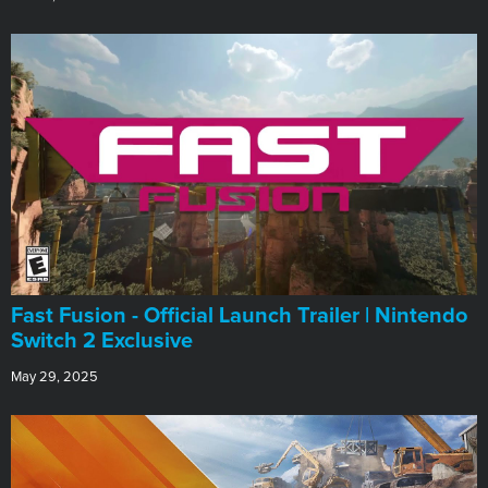
Fast Fusion - Official Launch Trailer | Nintendo
Switch 2 Exclusive
May 29, 2025