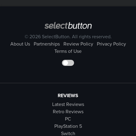
© 2026 SelectButton. All rights reserved.
About Us
Partnerships
Review Policy
Privacy Policy
Terms of Use
REVIEWS
Latest Reviews
Retro Reviews
PC
PlayStation 5
Switch